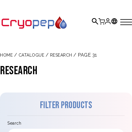
/
/
/ PAGE 31
HOME
CATALOGUE
RESEARCH
Research
Filter products
Search