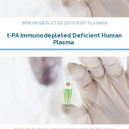
IMMUNODEPLETED DEFICIENT PLASMAS
t-PA Immunodepleted Deficient Human
Plasma