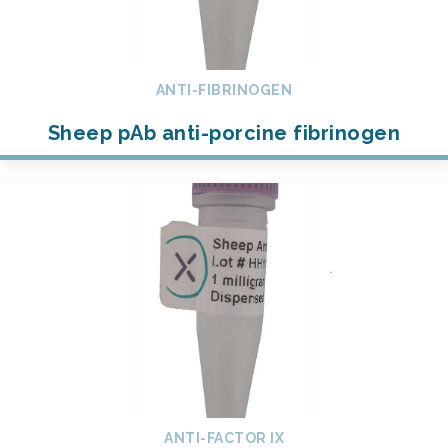
ANTI-FIBRINOGEN
Sheep pAb anti-porcine fibrinogen
ANTI-FACTOR IX