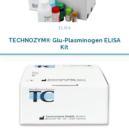
ELISA
TECHNOZYM® Glu-Plasminogen ELISA
Kit