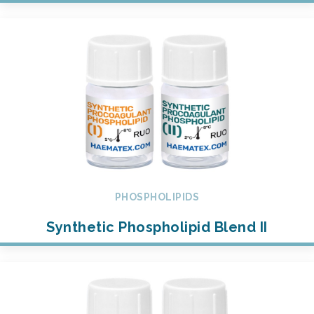
PHOSPHOLIPIDS
Synthetic Phospholipid Blend II