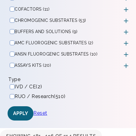
COFACTORS (11)
CHROMOGENIC SUBSTRATES (53)
BUFFERS AND SOLUTIONS (9)
AMC FLUOROGENIC SUBSTRATES (2)
ANSN FLUOROGENIC SUBSTRATES (10)
ASSAYS KITS (20)
Type
IVD / CE
(2)
RUO / Research
(510)
Reset
APPLY