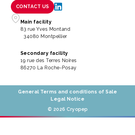
CONTACT US
Main facility
83 rue Yves Montand
34080 Montpellier
Secondary facility
19 rue des Terres Noires
86270 La Roche-Posay
General Terms and conditions of Sale
Legal Notice
© 2026 Cryopep