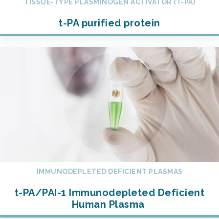
TISSUE-TYPE PLASMINOGEN ACTIVATOR (T-PA)
t-PA purified protein
IMMUNODEPLETED DEFICIENT PLASMAS
t-PA/PAI-1 Immunodepleted Deficient
Human Plasma