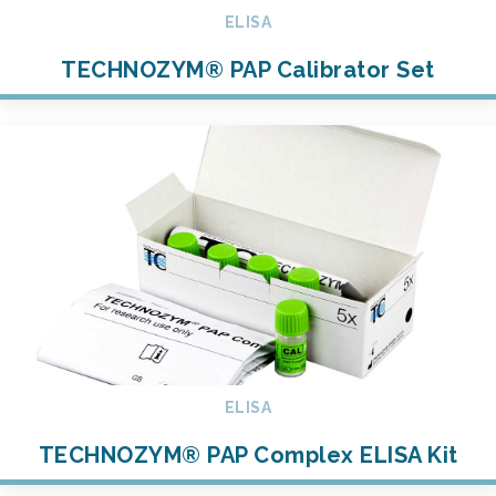
ELISA
TECHNOZYM® PAP Calibrator Set
ELISA
TECHNOZYM® PAP Complex ELISA Kit