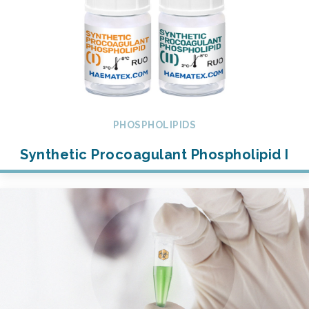
PHOSPHOLIPIDS
Synthetic Procoagulant Phospholipid I