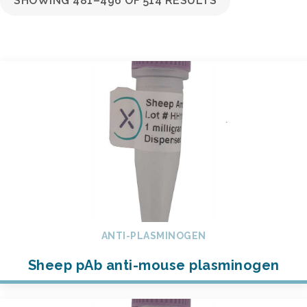
SHOWING 481–496 OF 514 RESULTS
ANTI-PLASMINOGEN
Sheep pAb anti-mouse plasminogen