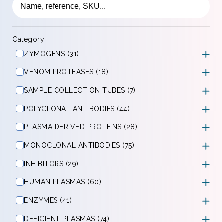
Category
ZYMOGENS (31)
VENOM PROTEASES (18)
SAMPLE COLLECTION TUBES (7)
POLYCLONAL ANTIBODIES (44)
PLASMA DERIVED PROTEINS (28)
MONOCLONAL ANTIBODIES (75)
INHIBITORS (29)
HUMAN PLASMAS (60)
ENZYMES (41)
DEFICIENT PLASMAS (74)