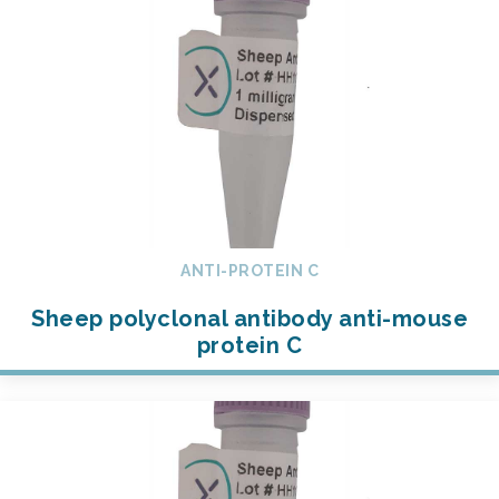
ANTI-PROTEIN C
Sheep polyclonal antibody anti-mouse
protein C