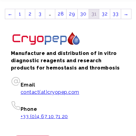
←
1
2
3
…
28
29
30
31
32
33
→
Manufacture and distribution of in vitro
diagnostic reagents and research
products for hemostasis and thrombosis
Email
contact(at)cryopep.com
Phone
+33 (0)4 67 10 71 20