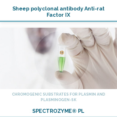
Sheep polyclonal antibody Anti-rat
Factor IX
CHROMOGENIC SUBSTRATES FOR PLASMIN AND
PLASMINOGEN-SK
SPECTROZYME® PL