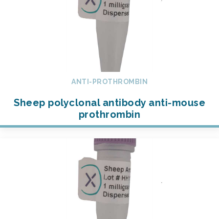
ANTI-PROTHROMBIN
Sheep polyclonal antibody anti-mouse
prothrombin