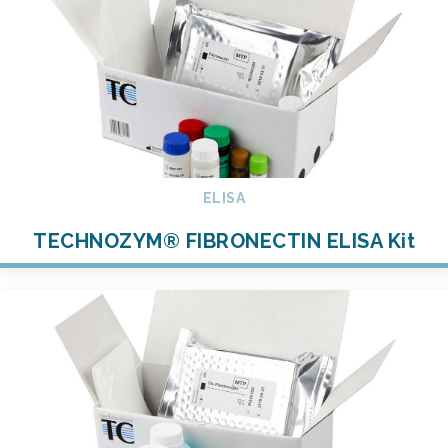
ELISA
TECHNOZYM® FIBRONECTIN ELISA Kit