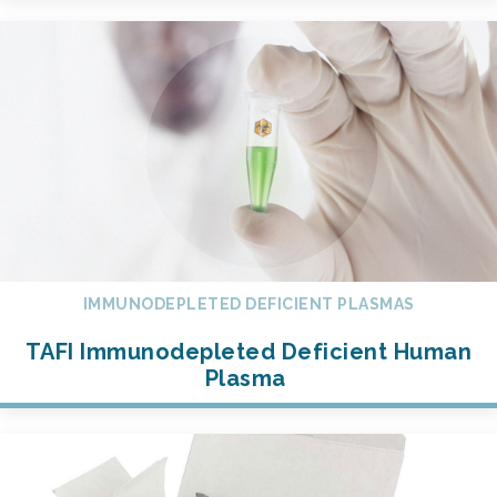
IMMUNODEPLETED DEFICIENT PLASMAS
TAFI Immunodepleted Deficient Human
Plasma