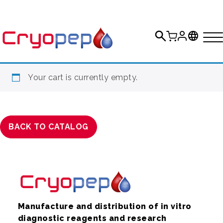
Your cart is currently empty.
BACK TO CATALOG
Manufacture and distribution of in vitro
diagnostic reagents and research