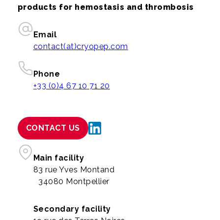
products for hemostasis and thrombosis
Email
contact(at)cryopep.com
Phone
+33 (0)4 67 10 71 20
CONTACT US
Main facility
83 rue Yves Montand
34080 Montpellier
Secondary facility