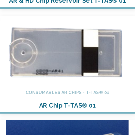
AR & HD Chip Reservoir Set T-TAS® 01
CONSUMABLES AR CHIPS - T-TAS® 01
AR Chip T-TAS® 01