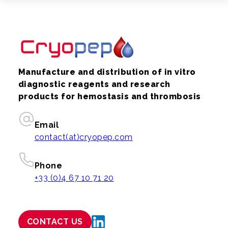
Manufacture and distribution of in vitro
diagnostic reagents and research
products for hemostasis and thrombosis
Email
contact(at)cryopep.com
Phone
+33 (0)4 67 10 71 20
CONTACT US