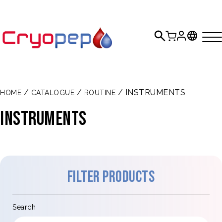
/
/
/ INSTRUMENTS
HOME
CATALOGUE
ROUTINE
INSTRUMENTS
Filter products
Search