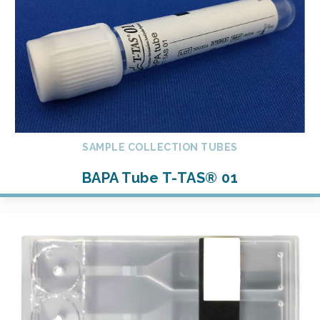
SAMPLE COLLECTION TUBES
BAPA Tube T-TAS® 01