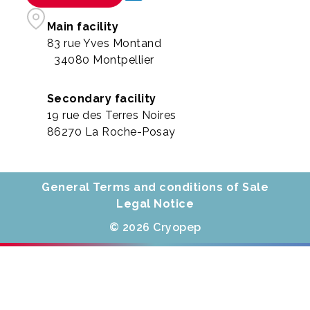
Main facility
83 rue Yves Montand
34080 Montpellier
Secondary facility
19 rue des Terres Noires
86270 La Roche-Posay
General Terms and conditions of Sale
Legal Notice
© 2026 Cryopep