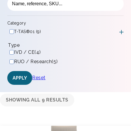
Category
T-TAS®01 (9)
Type
IVD / CE
(4)
RUO / Research
(5)
Reset
APPLY
SHOWING ALL 9 RESULTS