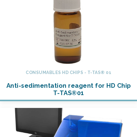
CONSUMABLES HD CHIPS - T-TAS® 01
Anti-sedimentation reagent for HD Chip
T-TAS®01