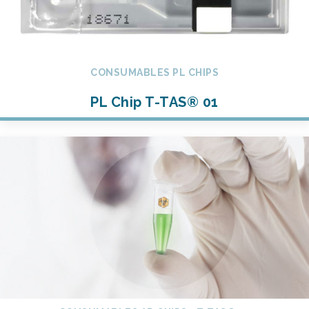
CONSUMABLES PL CHIPS
PL Chip T-TAS® 01