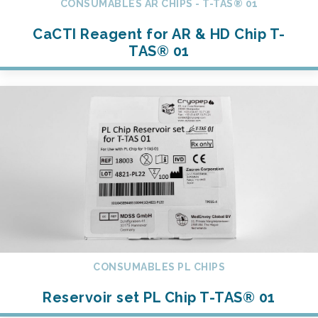
CONSUMABLES AR CHIPS - T-TAS® 01
CaCTI Reagent for AR & HD Chip T-
TAS® 01
CONSUMABLES PL CHIPS
Reservoir set PL Chip T-TAS® 01