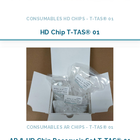
CONSUMABLES HD CHIPS - T-TAS® 01
HD Chip T-TAS® 01
CONSUMABLES AR CHIPS - T-TAS® 01