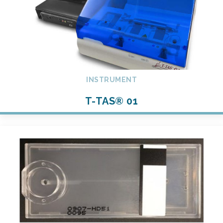
INSTRUMENT
T-TAS® 01