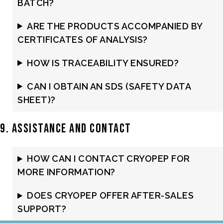
BATCH?
ARE THE PRODUCTS ACCOMPANIED BY
CERTIFICATES OF ANALYSIS?
HOW IS TRACEABILITY ENSURED?
CAN I OBTAIN AN SDS (SAFETY DATA
SHEET)?
9. Assistance and Contact
HOW CAN I CONTACT CRYOPEP FOR
MORE INFORMATION?
DOES CRYOPEP OFFER AFTER-SALES
SUPPORT?