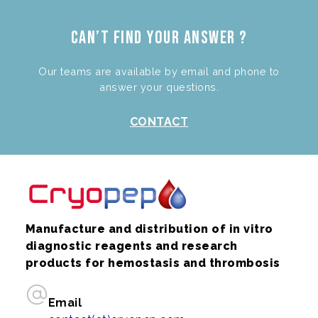
Can’t find your answer ?
Our teams are available by email and phone to
answer your questions.
CONTACT
Manufacture and distribution of in vitro
diagnostic reagents and research
products for hemostasis and thrombosis
Email