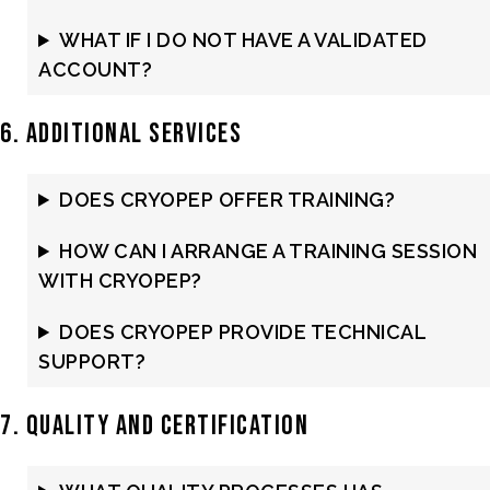
WHAT IF I DO NOT HAVE A VALIDATED
ACCOUNT?
6. Additional Services
DOES CRYOPEP OFFER TRAINING?
HOW CAN I ARRANGE A TRAINING SESSION
WITH CRYOPEP?
DOES CRYOPEP PROVIDE TECHNICAL
SUPPORT?
7. Quality and Certification