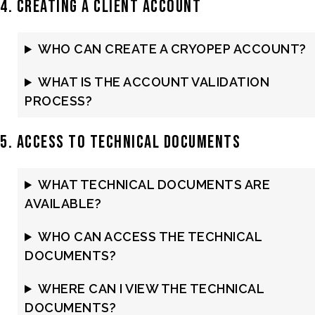
4. Creating a Client Account
WHO CAN CREATE A CRYOPEP ACCOUNT?
WHAT IS THE ACCOUNT VALIDATION
PROCESS?
5. Access to Technical Documents
WHAT TECHNICAL DOCUMENTS ARE
AVAILABLE?
WHO CAN ACCESS THE TECHNICAL
DOCUMENTS?
WHERE CAN I VIEW THE TECHNICAL
DOCUMENTS?