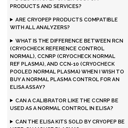
PRODUCTS AND SERVICES?
ARE CRYOPEP PRODUCTS COMPATIBLE
WITH ALL ANALYZERS?
WHAT IS THE DIFFERENCE BETWEEN RCN
(CRYOCHECK REFERENCE CONTROL
NORMAL), CCNRP (CRYOCHECK NORMAL
REF PLASMA), AND CCN-10 (CRYOCHECK
POOLED NORMAL PLASMA) WHEN I WISH TO
BUY A NORMAL PLASMA CONTROL FOR AN
ELISA ASSAY?
CAN A CALIBRATOR LIKE THE CCNRP BE
USED AS A NORMAL CONTROL IN ELISA?
CAN THE ELISA KITS SOLD BY CRYOPEP BE