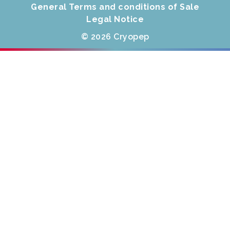
General Terms and conditions of Sale
Legal Notice
© 2026 Cryopep