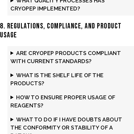
WHAT QUALITY PROCESSES HAS
CRYOPEP IMPLEMENTED?
8. Regulations, Compliance, and Product
Usage
ARE CRYOPEP PRODUCTS COMPLIANT
WITH CURRENT STANDARDS?
WHAT IS THE SHELF LIFE OF THE
PRODUCTS?
HOW TO ENSURE PROPER USAGE OF
REAGENTS?
WHAT TO DO IF I HAVE DOUBTS ABOUT
THE CONFORMITY OR STABILITY OF A