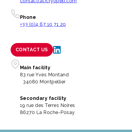
contact(at)cryopep.com
Phone
+33 (0)4 67 10 71 20
CONTACT US
Main facility
83 rue Yves Montand
34080 Montpellier
Secondary facility
19 rue des Terres Noires
86270 La Roche-Posay