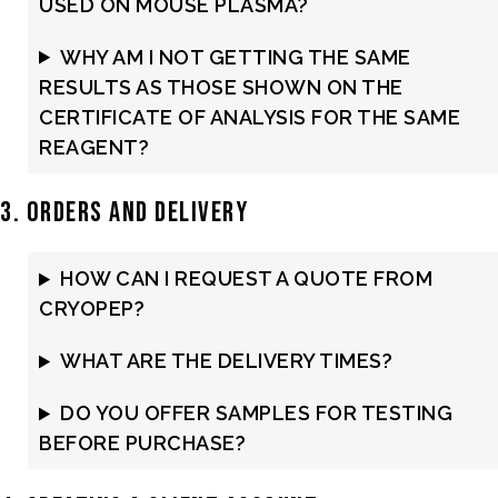
USED ON MOUSE PLASMA?
WHY AM I NOT GETTING THE SAME
RESULTS AS THOSE SHOWN ON THE
CERTIFICATE OF ANALYSIS FOR THE SAME
REAGENT?
3. Orders and Delivery
HOW CAN I REQUEST A QUOTE FROM
CRYOPEP?
WHAT ARE THE DELIVERY TIMES?
DO YOU OFFER SAMPLES FOR TESTING
BEFORE PURCHASE?