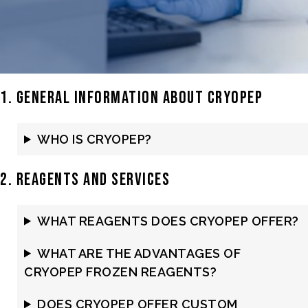
1. General Information about Cryopep
WHO IS CRYOPEP?
2. Reagents and Services
WHAT REAGENTS DOES CRYOPEP OFFER?
WHAT ARE THE ADVANTAGES OF
CRYOPEP FROZEN REAGENTS?
DOES CRYOPEP OFFER CUSTOM