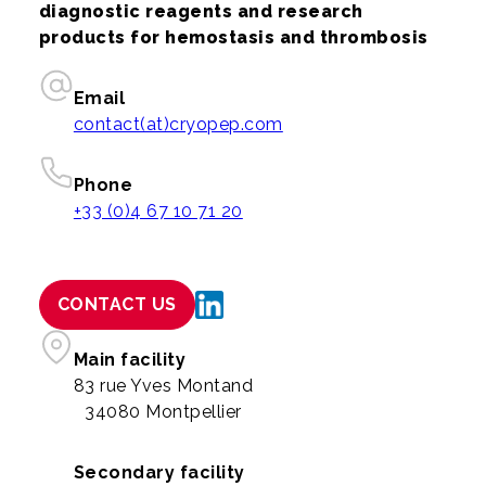
diagnostic reagents and research
products for hemostasis and thrombosis
Email
contact(at)cryopep.com
Phone
+33 (0)4 67 10 71 20
CONTACT US
Main facility
83 rue Yves Montand
34080 Montpellier
Secondary facility