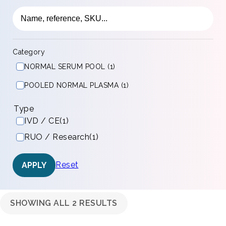
Category
NORMAL SERUM POOL (1)
POOLED NORMAL PLASMA (1)
Type
IVD / CE
(1)
RUO / Research
(1)
Reset
APPLY
SHOWING ALL 2 RESULTS