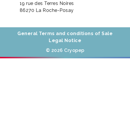
19 rue des Terres Noires
86270 La Roche-Posay
General Terms and conditions of Sale
Legal Notice
© 2026 Cryopep