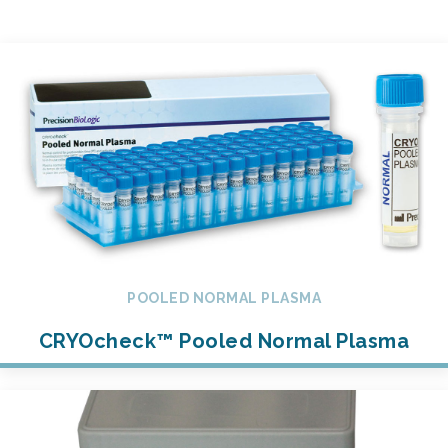
POOLED NORMAL PLASMA
CRYOcheck™ Pooled Normal Plasma