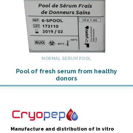
NORMAL SERUM POOL
Pool of fresh serum from healthy
donors
Manufacture and distribution of in vitro