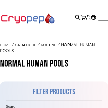
/
/
/ NORMAL HUMAN
HOME
CATALOGUE
ROUTINE
POOLS
NORMAL HUMAN POOLS
Filter products
Search