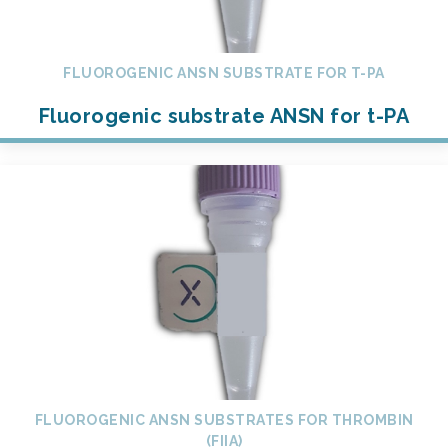
FLUOROGENIC ANSN SUBSTRATE FOR T-PA
Fluorogenic substrate ANSN for t-PA
FLUOROGENIC ANSN SUBSTRATES FOR THROMBIN
(FIIA)