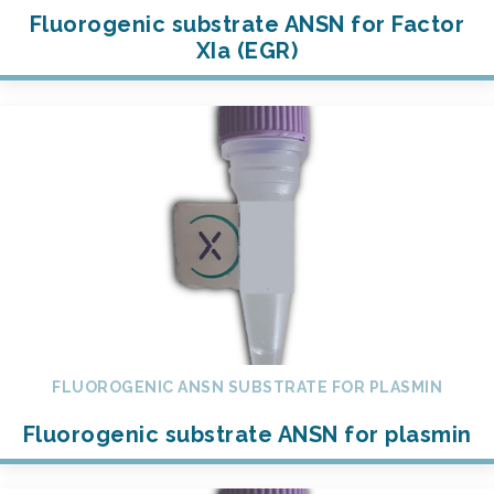
Fluorogenic substrate ANSN for Factor
XIa (EGR)
FLUOROGENIC ANSN SUBSTRATE FOR PLASMIN
Fluorogenic substrate ANSN for plasmin