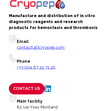
Manufacture and distribution of in vitro
diagnostic reagents and research
products for hemostasis and thrombosis
Email
contact(at)cryopep.com
Phone
+33 (0)4 67 10 71 20
CONTACT US
Main facility
83 rue Yves Montand