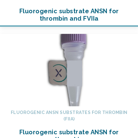
Fluorogenic substrate ANSN for
thrombin and FVIIa
FLUOROGENIC ANSN SUBSTRATES FOR THROMBIN
(FIIA)
Fluorogenic substrate ANSN for