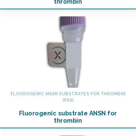
thrombin
FLUOROGENIC ANSN SUBSTRATES FOR THROMBIN
(FIIA)
Fluorogenic substrate ANSN for
thrombin