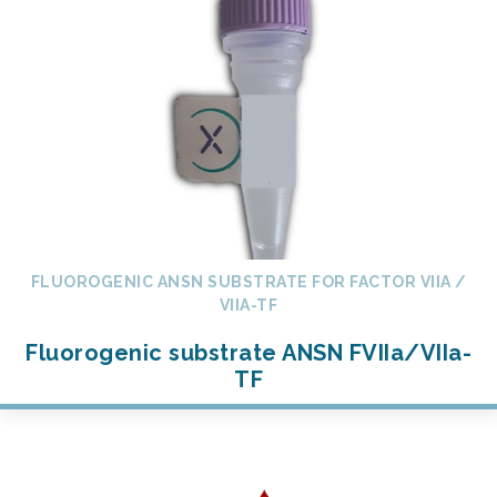
FLUOROGENIC ANSN SUBSTRATE FOR FACTOR VIIA /
VIIA-TF
Fluorogenic substrate ANSN FVIIa/VIIa-
TF