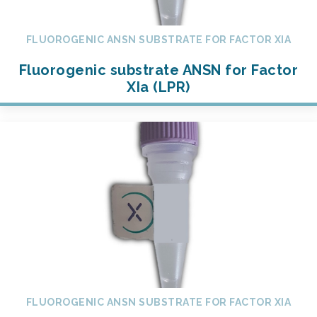
FLUOROGENIC ANSN SUBSTRATE FOR FACTOR XIA
Fluorogenic substrate ANSN for Factor
XIa (LPR)
FLUOROGENIC ANSN SUBSTRATE FOR FACTOR XIA