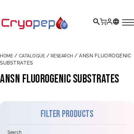
/
/
/ ANSN FLUOROGENIC
HOME
CATALOGUE
RESEARCH
SUBSTRATES
ANSN FLUOROGENIC SUBSTRATES
Filter products
Search