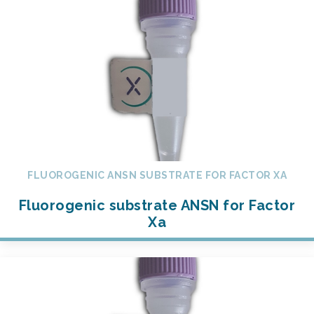
FLUOROGENIC ANSN SUBSTRATE FOR FACTOR XA
Fluorogenic substrate ANSN for Factor
Xa