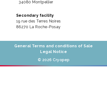
34080 Montpellier
Secondary facility
19 rue des Terres Noires
86270 La Roche-Posay
General Terms and conditions of Sale
Legal Notice
© 2026 Cryopep