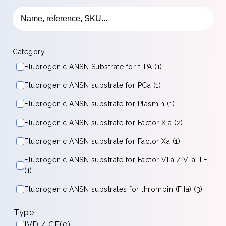
Category
Fluorogenic ANSN Substrate for t-PA (1)
Fluorogenic ANSN substrate for PCa (1)
Fluorogenic ANSN substrate for Plasmin (1)
Fluorogenic ANSN substrate for Factor XIa (2)
Fluorogenic ANSN substrate for Factor Xa (1)
Fluorogenic ANSN substrate for Factor VIIa / VIIa-TF
(1)
Fluorogenic ANSN substrates for thrombin (FIIa) (3)
Type
IVD / CE
(0)