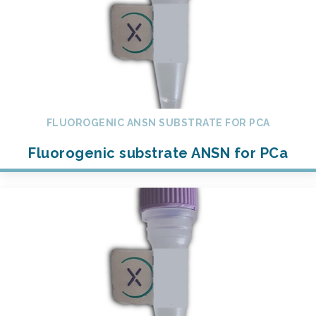
FLUOROGENIC ANSN SUBSTRATE FOR PCA
Fluorogenic substrate ANSN for PCa