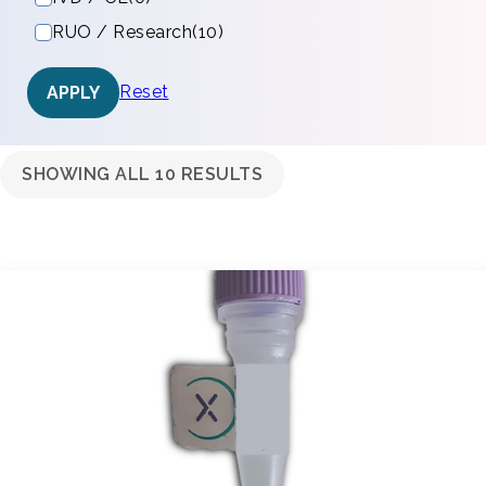
RUO / Research
(10)
Reset
APPLY
SHOWING ALL 10 RESULTS