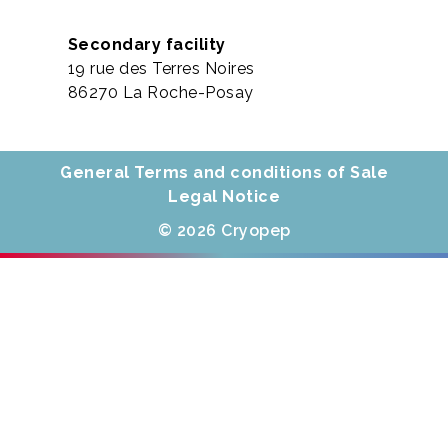
Secondary facility
19 rue des Terres Noires
86270 La Roche-Posay
General Terms and conditions of Sale
Legal Notice
© 2026 Cryopep