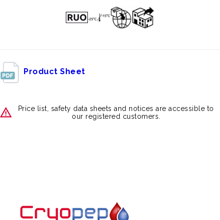
Product Sheet
Price list, safety data sheets and notices are accessible to
our registered customers.