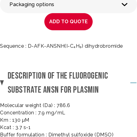
Packaging options
ADD TO QUOTE
Sequence : D-AFK-ANSNH(I-C₄H₉) dihydrobromide
DESCRIPTION OF THE FLUOROGENIC
SUBSTRATE ANSN FOR PLASMIN
Molecular weight (Da) : 786.6
Concentration : 7.9 mg/mL
Km : 130 µM
Kcat : 3.7 s-1
Buffer formulation : Dimethyl sulfoxide (DMSO)