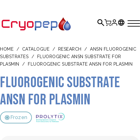
HOME
/
CATALOGUE
/
RESEARCH
/
ANSN FLUOROGENIC
SUBSTRATES
/
FLUOROGENIC ANSN SUBSTRATE FOR
PLASMIN
/
FLUOROGENIC SUBSTRATE ANSN FOR PLASMIN
Fluorogenic substrate
ANSN for plasmin
Frozen