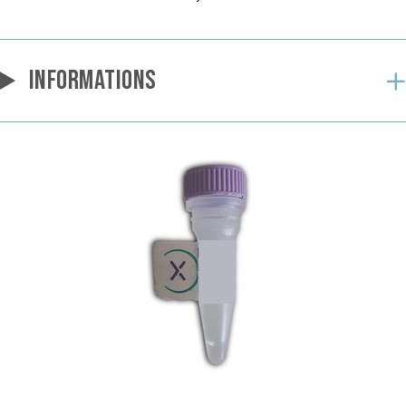
INFORMATIONS