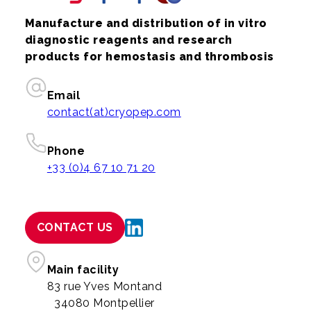
Manufacture and distribution of in vitro
diagnostic reagents and research
products for hemostasis and thrombosis
Email
contact(at)cryopep.com
Phone
+33 (0)4 67 10 71 20
CONTACT US
Main facility
83 rue Yves Montand
34080 Montpellier