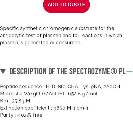
ADD TO QUOTE
Specific synthetic chromogenic substrate for the
amidolytic test of plasmin and for reactions in which
plasmin is generated or consumed.
DESCRIPTION OF THE SPECTROZYME® PL
Peptide sequence : H-D-Nle-CHA-Lys-pNA, 2AcOH
Molecular Weight (+2AcOH) : 652.8 g/mol
Km : 35.8 µM
Extinction coefficient : 9650 M-1.cm-1
Purity : < 0.5% free