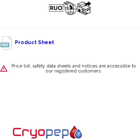
Product Sheet
Price list, safety data sheets and notices are accessible to
our registered customers.