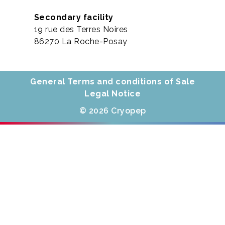
Secondary facility
19 rue des Terres Noires
86270 La Roche-Posay
General Terms and conditions of Sale
Legal Notice
© 2026 Cryopep