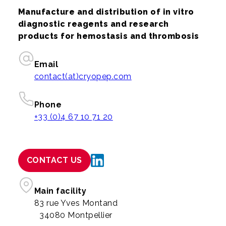
Manufacture and distribution of in vitro
diagnostic reagents and research
products for hemostasis and thrombosis
Email
contact(at)cryopep.com
Phone
+33 (0)4 67 10 71 20
CONTACT US
Main facility
83 rue Yves Montand
34080 Montpellier