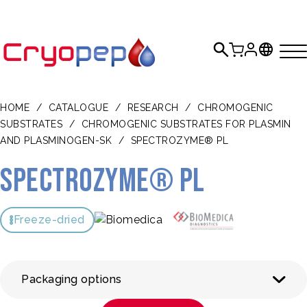
HOME
/
CATALOGUE
/
RESEARCH
/
CHROMOGENIC
SUBSTRATES
/
CHROMOGENIC SUBSTRATES FOR PLASMIN
AND PLASMINOGEN-SK
/
SPECTROZYME® PL
SPECTROZYME® PL
Freeze-dried
Packaging options