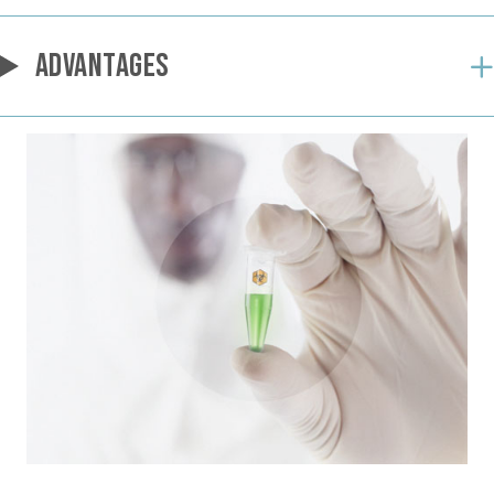
ADVANTAGES