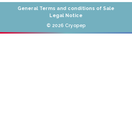
General Terms and conditions of Sale
Legal Notice
© 2026 Cryopep