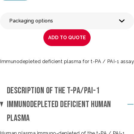
Packaging options
ADD TO QUOTE
Immunodepleted deficient plasma for t-PA / PAI-1 assay
DESCRIPTION OF THE T-PA/PAI-1
IMMUNODEPLETED DEFICIENT HUMAN
PLASMA
Human plasma immuno-depleted of the t-PA / PAI-1