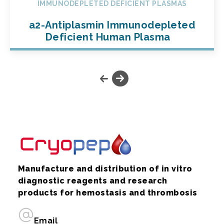
IMMUNODEPLETED DEFICIENT PLASMAS
a2-Antiplasmin Immunodepleted
Deficient Human Plasma
Manufacture and distribution of in vitro
diagnostic reagents and research
products for hemostasis and thrombosis
Email