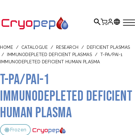
HOME
/
CATALOGUE
/
RESEARCH
/
DEFICIENT PLASMAS
/
IMMUNODEPLETED DEFICIENT PLASMAS
/
T-PA/PAI-1
IMMUNODEPLETED DEFICIENT HUMAN PLASMA
t-PA/PAI-1
Immunodepleted Deficient
Human Plasma
Frozen