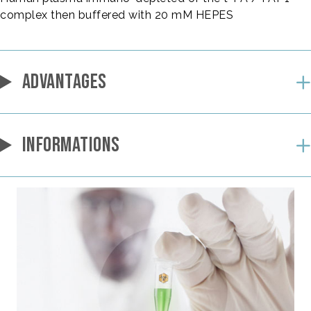
complex then buffered with 20 mM HEPES
ADVANTAGES
INFORMATIONS