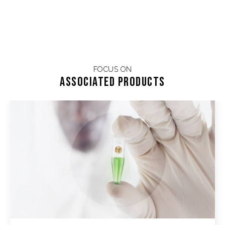
FOCUS ON
Associated products