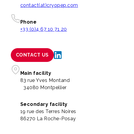
contact(at)cryopep.com
Phone
+33 (0)4 67 10 71 20
CONTACT US
Main facility
83 rue Yves Montand
34080 Montpellier
Secondary facility
19 rue des Terres Noires
86270 La Roche-Posay