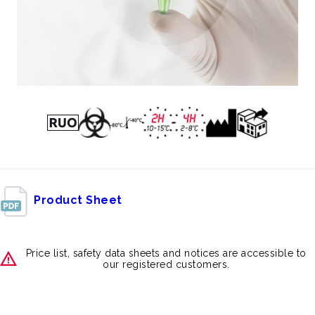
Product Sheet
Price list, safety data sheets and notices are accessible to
our registered customers.