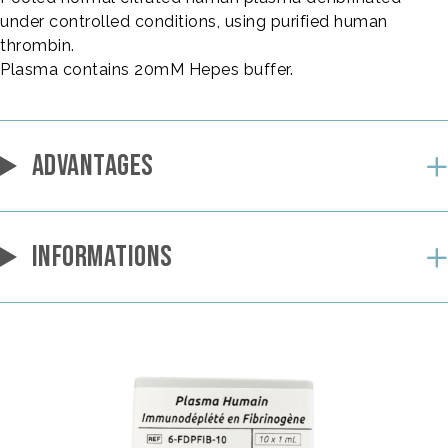
under controlled conditions, using purified human
thrombin.
Plasma contains 20mM Hepes buffer.
ADVANTAGES
INFORMATIONS