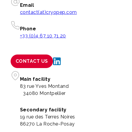
Email
contact(at)cryopep.com
Phone
+33 (0)4 67 10 71 20
CONTACT US
Main facility
83 rue Yves Montand
34080 Montpellier
Secondary facility
19 rue des Terres Noires
86270 La Roche-Posay