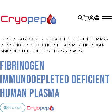
HOME
/
CATALOGUE
/
RESEARCH
/
DEFICIENT PLASMAS
/
IMMUNODEPLETED DEFICIENT PLASMAS
/
FIBRINOGEN
IMMUNODEPLETED DEFICIENT HUMAN PLASMA
Fibrinogen
Immunodepleted Deficient
Human Plasma
Frozen