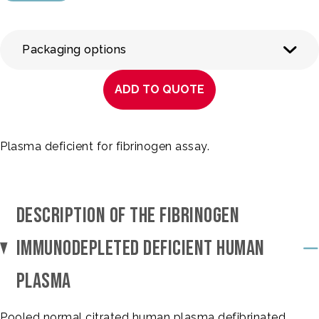
Packaging options
ADD TO QUOTE
Plasma deficient for fibrinogen assay.
DESCRIPTION OF THE FIBRINOGEN
IMMUNODEPLETED DEFICIENT HUMAN
PLASMA
Pooled normal citrated human plasma defibrinated