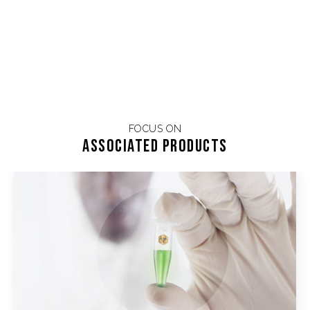
FOCUS ON
Associated products