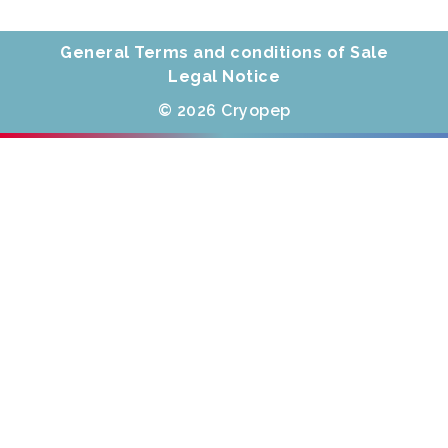
General Terms and conditions of Sale
Legal Notice
© 2026 Cryopep