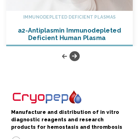
IMMUNODEPLETED DEFICIENT PLASMAS
a2-Antiplasmin Immunodepleted
Deficient Human Plasma
Manufacture and distribution of in vitro
diagnostic reagents and research
products for hemostasis and thrombosis