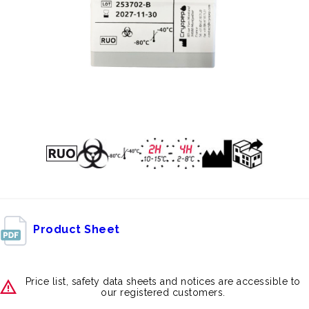
Product Sheet
Price list, safety data sheets and notices are accessible to
our registered customers.