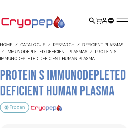
HOME
/
CATALOGUE
/
RESEARCH
/
DEFICIENT PLASMAS
/
IMMUNODEPLETED DEFICIENT PLASMAS
/
PROTEIN S
IMMUNODEPLETED DEFICIENT HUMAN PLASMA
Protein S Immunodepleted
Deficient Human Plasma
Frozen