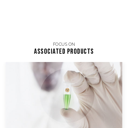
FOCUS ON
Associated products