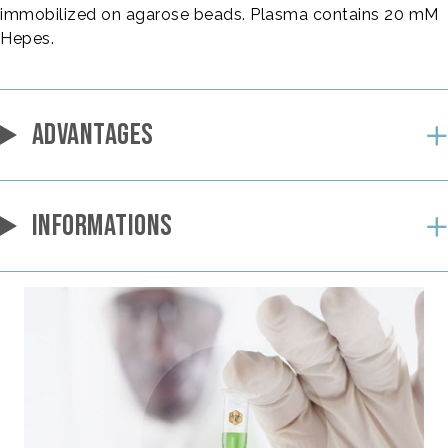
immobilized on agarose beads. Plasma contains 20 mM
Hepes.
ADVANTAGES
INFORMATIONS