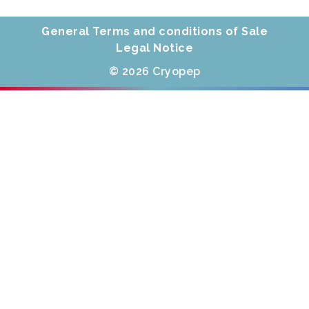
General Terms and conditions of Sale
Legal Notice
© 2026 Cryopep