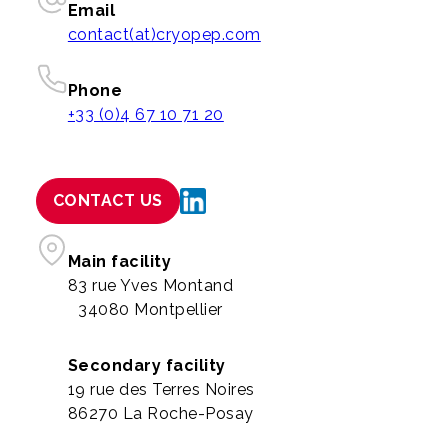
Email
contact(at)cryopep.com
Phone
+33 (0)4 67 10 71 20
CONTACT US
Main facility
83 rue Yves Montand
34080 Montpellier
Secondary facility
19 rue des Terres Noires
86270 La Roche-Posay