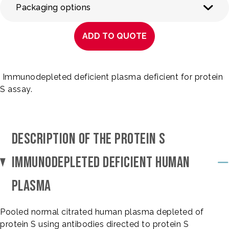
Packaging options
ADD TO QUOTE
Immunodepleted deficient plasma deficient for protein
S assay.
DESCRIPTION OF THE PROTEIN S
IMMUNODEPLETED DEFICIENT HUMAN
PLASMA
Pooled normal citrated human plasma depleted of
protein S using antibodies directed to protein S