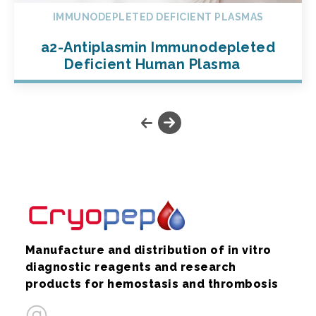
IMMUNODEPLETED DEFICIENT PLASMAS
a2-Antiplasmin Immunodepleted
Deficient Human Plasma
Manufacture and distribution of in vitro
diagnostic reagents and research
products for hemostasis and thrombosis