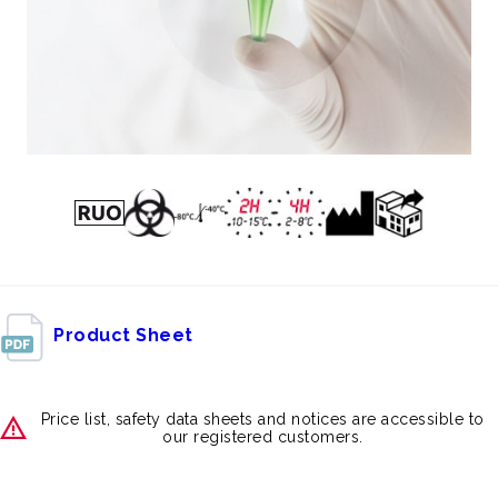
Product Sheet
Price list, safety data sheets and notices are accessible to
our registered customers.