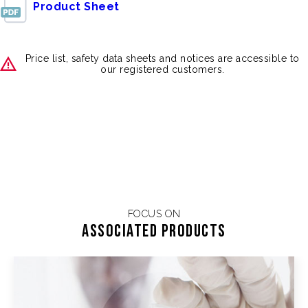
Product Sheet
Price list, safety data sheets and notices are accessible to
our registered customers.
FOCUS ON
Associated products