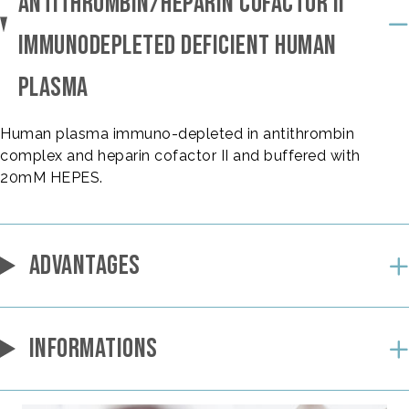
ANTITHROMBIN/HEPARIN COFACTOR II
IMMUNODEPLETED DEFICIENT HUMAN
PLASMA
Human plasma immuno-depleted in antithrombin
complex and heparin cofactor II and buffered with
20mM HEPES.
ADVANTAGES
INFORMATIONS