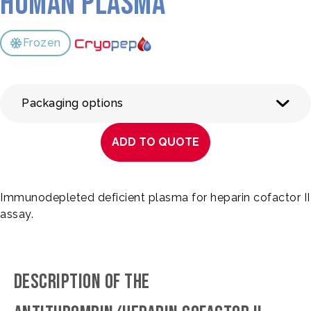
Human Plasma
Frozen
Packaging options
ADD TO QUOTE
Immunodepleted deficient plasma for heparin cofactor II
assay.
DESCRIPTION OF THE