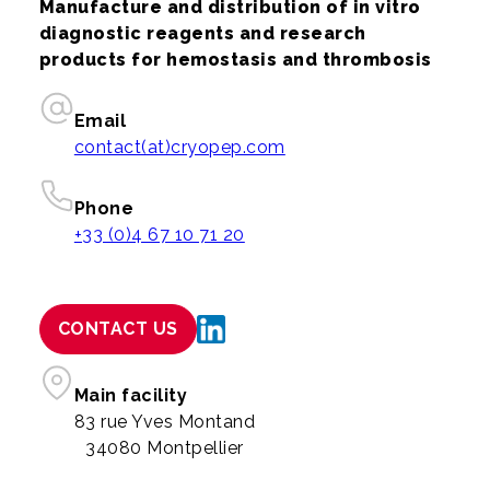
Manufacture and distribution of in vitro
diagnostic reagents and research
products for hemostasis and thrombosis
Email
contact(at)cryopep.com
Phone
+33 (0)4 67 10 71 20
CONTACT US
Main facility
83 rue Yves Montand
34080 Montpellier