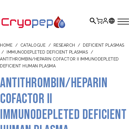
HOME
/
CATALOGUE
/
RESEARCH
/
DEFICIENT PLASMAS
/
IMMUNODEPLETED DEFICIENT PLASMAS
/
ANTITHROMBIN/HEPARIN COFACTOR II IMMUNODEPLETED
DEFICIENT HUMAN PLASMA
Antithrombin/Heparin
Cofactor II
Immunodepleted Deficient