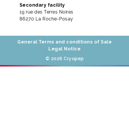
Secondary facility
19 rue des Terres Noires
86270 La Roche-Posay
General Terms and conditions of Sale
Legal Notice
© 2026 Cryopep