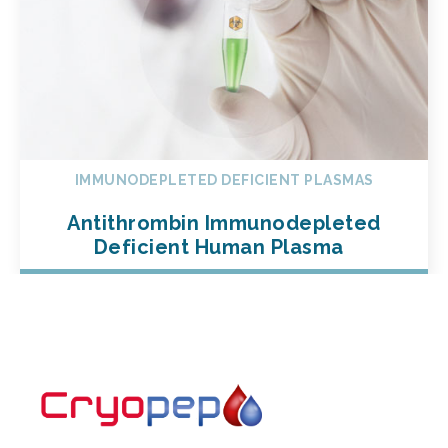
IMMUNODEPLETED DEFICIENT PLASMAS
Antithrombin Immunodepleted
Deficient Human Plasma