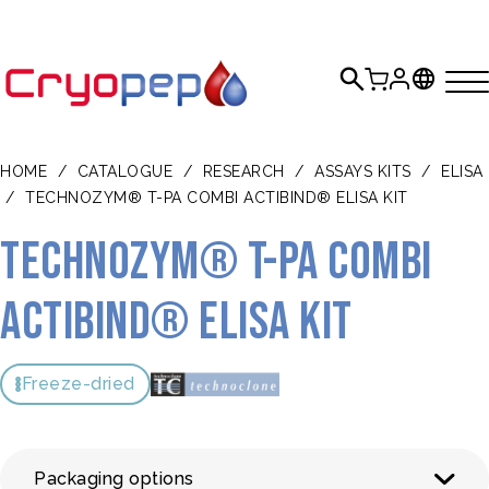
HOME
/
CATALOGUE
/
RESEARCH
/
ASSAYS KITS
/
ELISA
/
TECHNOZYM® T-PA COMBI ACTIBIND® ELISA KIT
TECHNOZYM® t-PA Combi
Actibind® ELISA Kit
Freeze-dried
Packaging options