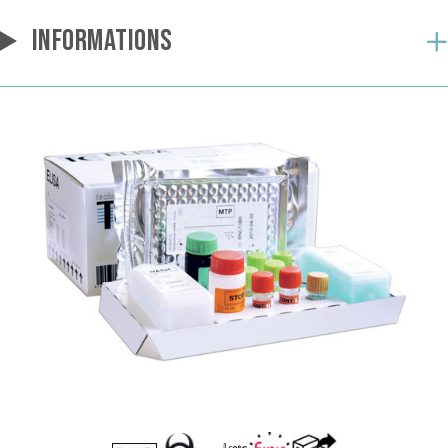
INFORMATIONS