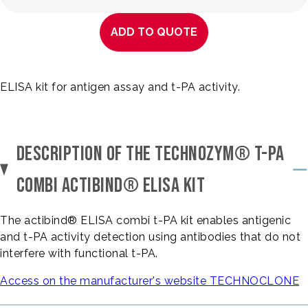
ADD TO QUOTE
ELISA kit for antigen assay and t-PA activity.
DESCRIPTION OF THE TECHNOZYM® T-PA
COMBI ACTIBIND® ELISA KIT
The actibind® ELISA combi t-PA kit enables antigenic
and t-PA activity detection using antibodies that do not
interfere with functional t-PA.
Access on the manufacturer's website TECHNOCLONE