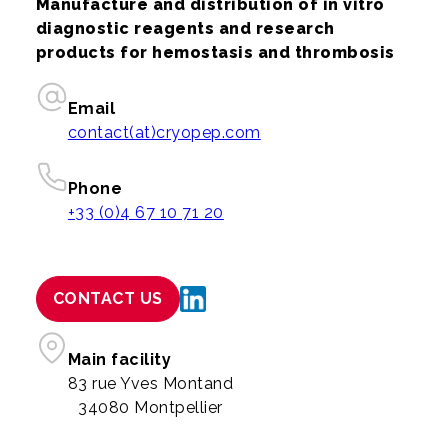
Manufacture and distribution of in vitro
diagnostic reagents and research
products for hemostasis and thrombosis
Email
contact(at)cryopep.com
Phone
+33 (0)4 67 10 71 20
CONTACT US
Main facility
83 rue Yves Montand
34080 Montpellier