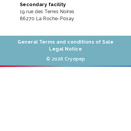
Secondary facility
19 rue des Terres Noires
86270 La Roche-Posay
General Terms and conditions of Sale
Legal Notice
© 2026 Cryopep