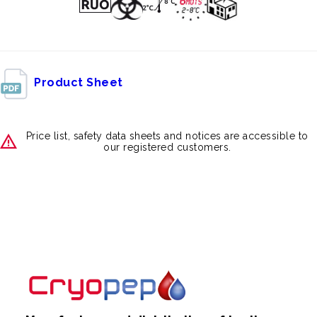
Product Sheet
Price list, safety data sheets and notices are accessible to
our registered customers.