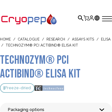
HOME
/
CATALOGUE
/
RESEARCH
/
ASSAYS KITS
/
ELISA
/
TECHNOZYM® PCI ACTIBIND® ELISA KIT
TECHNOZYM® PCI
Actibind® ELISA Kit
Freeze-dried
Packaging options