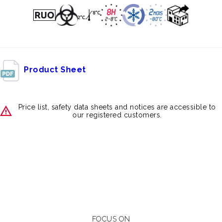
Product Sheet
Price list, safety data sheets and notices are accessible to
our registered customers.
FOCUS ON