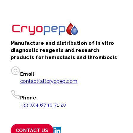
Manufacture and distribution of in vitro
diagnostic reagents and research
products for hemostasis and thrombosis
Email
contact(at)cryopep.com
Phone
+33 (0)4 67 10 71 20
CONTACT US