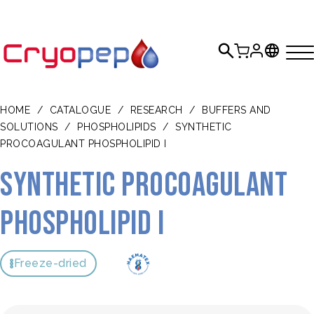
HOME
/
CATALOGUE
/
RESEARCH
/
BUFFERS AND
SOLUTIONS
/
PHOSPHOLIPIDS
/
SYNTHETIC
PROCOAGULANT PHOSPHOLIPID I
Synthetic Procoagulant
Phospholipid I
Freeze-dried