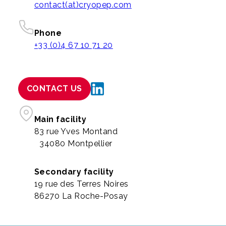
contact(at)cryopep.com
Phone
+33 (0)4 67 10 71 20
CONTACT US
Main facility
83 rue Yves Montand
34080 Montpellier
Secondary facility
19 rue des Terres Noires
86270 La Roche-Posay