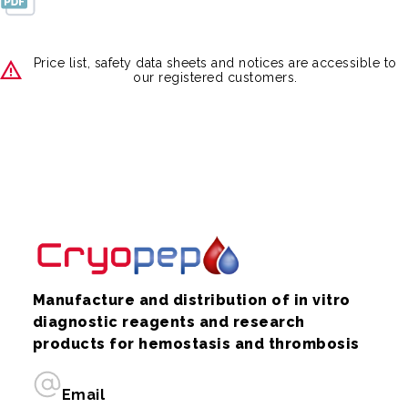
Price list, safety data sheets and notices are accessible to
our registered customers.
Manufacture and distribution of in vitro
diagnostic reagents and research
products for hemostasis and thrombosis
Email