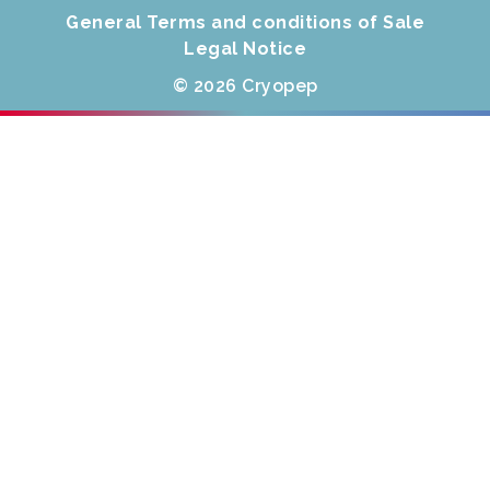
General Terms and conditions of Sale
Legal Notice
© 2026 Cryopep