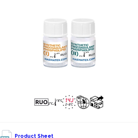
Product Sheet