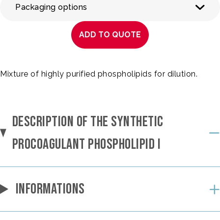
Packaging options
ADD TO QUOTE
Mixture of highly purified phospholipids for dilution.
DESCRIPTION OF THE SYNTHETIC
PROCOAGULANT PHOSPHOLIPID I
INFORMATIONS