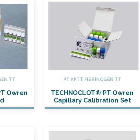
GEN TT
PT APTT FIBRINOGEN TT
T Owren
TECHNOCLOT® PT Owren
ed
Capillary Calibration Set