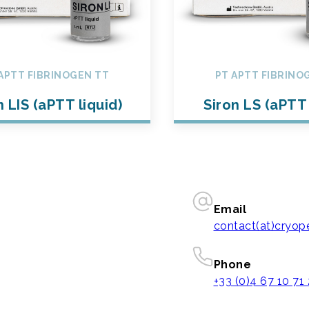
APTT FIBRINOGEN TT
PT APTT FIBRINO
n LIS (aPTT liquid)
Siron LS (aPTT 
Email
contact(at)cryo
Phone
+33 (0)4 67 10 71