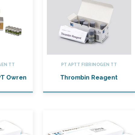
GEN TT
PT APTT FIBRINOGEN TT
T Owren
Thrombin Reagent