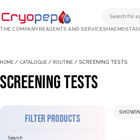
THE COMPANY
REAGENTS AND SERVICES
HAEMOSTAS
/
/
/ SCREENING TESTS
HOME
CATALOGUE
ROUTINE
SCREENING TESTS
SHOWIN
Filter products
Search