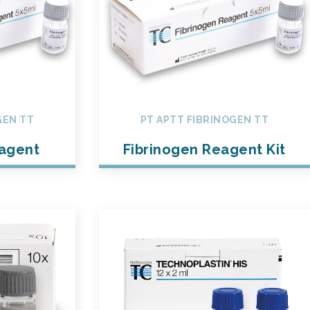
GEN TT
PT APTT FIBRINOGEN TT
eagent
Fibrinogen Reagent Kit