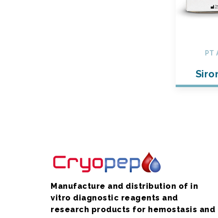
PT 
Siro
Manufacture and distribution of in
vitro diagnostic reagents and
research products for hemostasis and