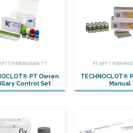
APTT FIBRINOGEN TT
PT APTT FIBRINO
OCLOT® PT Owren
TECHNOCLOT® P
illary Control Set
Manual