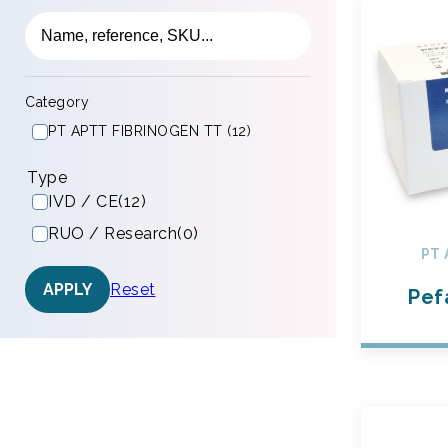
Category
PT APTT FIBRINOGEN TT (12)
Type
IVD / CE
(12)
RUO / Research
(0)
PT 
Reset
APPLY
Pef