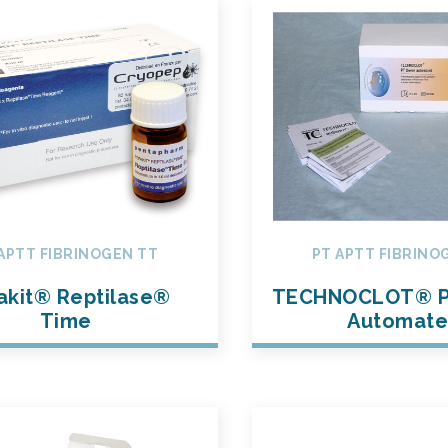
APTT FIBRINOGEN TT
PT APTT FIBRINO
akit® Reptilase®
TECHNOCLOT® P
Time
Automat