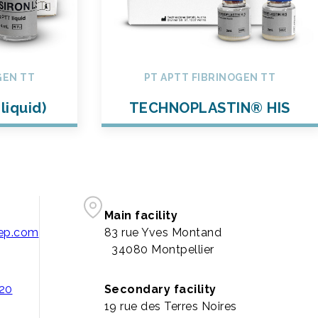
GEN TT
PT APTT FIBRINOGEN TT
liquid)
TECHNOPLASTIN® HIS
Main facility
pep.com
83 rue Yves Montand
34080 Montpellier
 20
Secondary facility
19 rue des Terres Noires