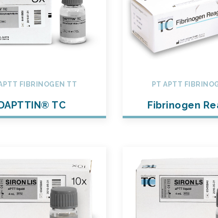
APTT FIBRINOGEN TT
PT APTT FIBRINO
DAPTTIN® TC
Fibrinogen R