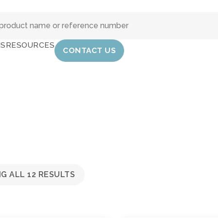
IS
RESOURCES
CONTACT US
G ALL 12 RESULTS