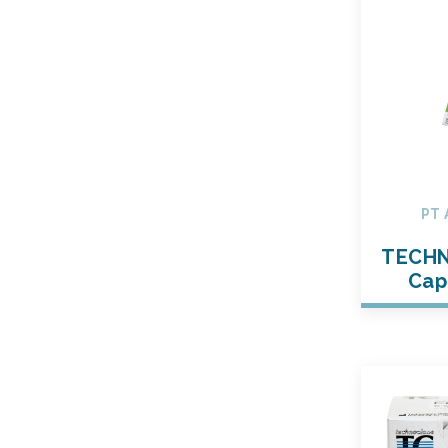
PT 
TECHN
Cap