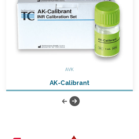
AVK
AK-Calibrant