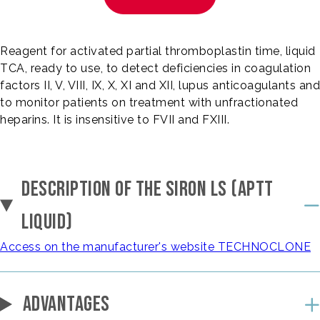
Reagent for activated partial thromboplastin time, liquid
TCA, ready to use, to detect deficiencies in coagulation
factors II, V, VIII, IX, X, XI and XII, lupus anticoagulants and
to monitor patients on treatment with unfractionated
heparins. It is insensitive to FVII and FXIII.
DESCRIPTION OF THE SIRON LS (APTT
LIQUID)
Access on the manufacturer's website TECHNOCLONE
ADVANTAGES