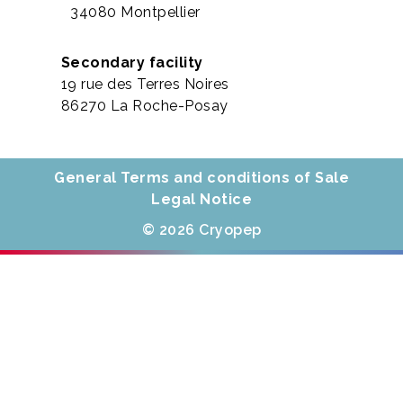
34080 Montpellier
Secondary facility
19 rue des Terres Noires
86270 La Roche-Posay
General Terms and conditions of Sale
Legal Notice
© 2026 Cryopep