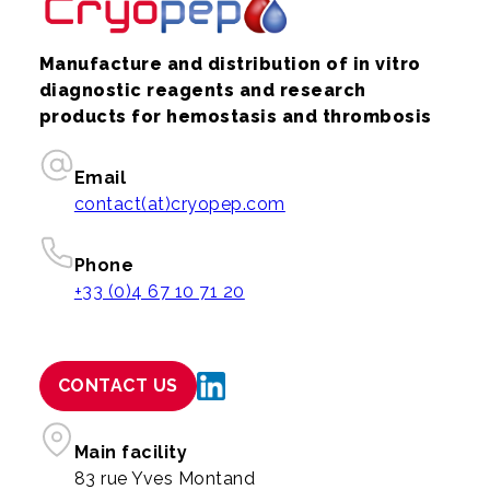
Manufacture and distribution of in vitro
diagnostic reagents and research
products for hemostasis and thrombosis
Email
contact(at)cryopep.com
Phone
+33 (0)4 67 10 71 20
CONTACT US
Main facility
83 rue Yves Montand