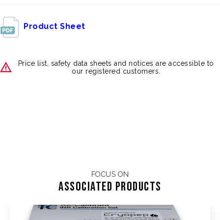
Product Sheet
Price list, safety data sheets and notices are accessible to
our registered customers.
FOCUS ON
Associated products