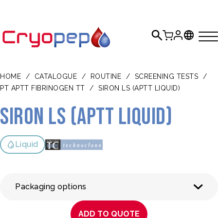
HOME
/
CATALOGUE
/
ROUTINE
/
SCREENING TESTS
/
PT APTT FIBRINOGEN TT
/
SIRON LS (APTT LIQUID)
Siron LS (aPTT liquid)
Liquid
Packaging options
ADD TO QUOTE