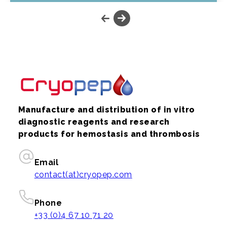
Manufacture and distribution of in vitro
diagnostic reagents and research
products for hemostasis and thrombosis
Email
contact(at)cryopep.com
Phone
+33 (0)4 67 10 71 20