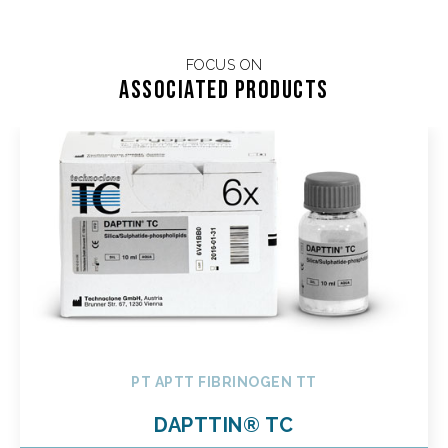
FOCUS ON
Associated products
PT APTT FIBRINOGEN TT
DAPTTIN® TC