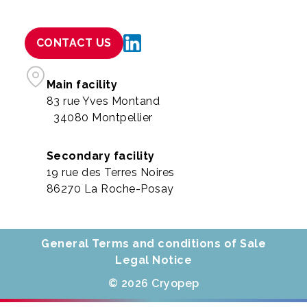
CONTACT US
Main facility
83 rue Yves Montand
34080 Montpellier
Secondary facility
19 rue des Terres Noires
86270 La Roche-Posay
General Terms and conditions of Sale
Legal Notice
© 2026 Cryopep