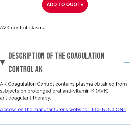
ADD TO QUOTE
AVK control plasma.
DESCRIPTION OF THE COAGULATION
CONTROL AK
AK Coagulation Control contains plasma obtained from
subjects on prolonged oral anti-vitamin K (AVK)
anticoagulant therapy.
Access on the manufacturer's website TECHNOCLONE