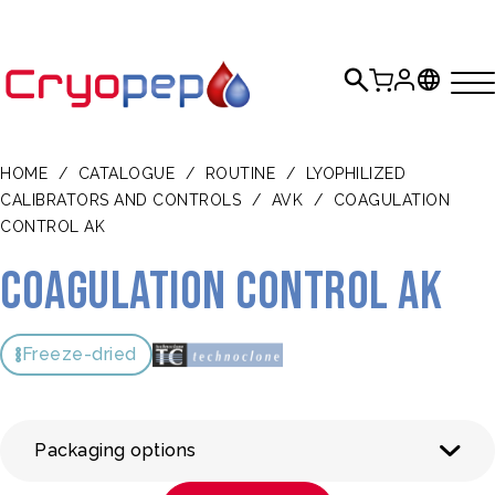
HOME
/
CATALOGUE
/
ROUTINE
/
LYOPHILIZED
CALIBRATORS AND CONTROLS
/
AVK
/
COAGULATION
CONTROL AK
Coagulation Control AK
Freeze-dried
Packaging options