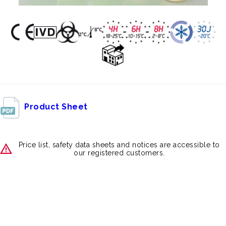
Product Sheet
Price list, safety data sheets and notices are accessible to
our registered customers.