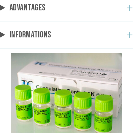
ADVANTAGES
INFORMATIONS