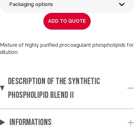
Packaging options
ADD TO QUOTE
Mixture of highly purified procoagulant phospholipids for
dilution.
DESCRIPTION OF THE SYNTHETIC
PHOSPHOLIPID BLEND II
INFORMATIONS