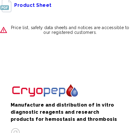
Product Sheet
Price list, safety data sheets and notices are accessible to
our registered customers.
Manufacture and distribution of in vitro
diagnostic reagents and research
products for hemostasis and thrombosis