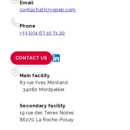
Email
contact(at)cryopep.com
Phone
+33 (0)4 67 10 71 20
CONTACT US
Main facility
83 rue Yves Montand
34080 Montpellier
Secondary facility
19 rue des Terres Noires
86270 La Roche-Posay