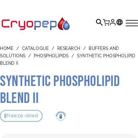
HOME
/
CATALOGUE
/
RESEARCH
/
BUFFERS AND
SOLUTIONS
/
PHOSPHOLIPIDS
/
SYNTHETIC PHOSPHOLIPID
BLEND II
Synthetic Phospholipid
Blend II
Freeze-dried