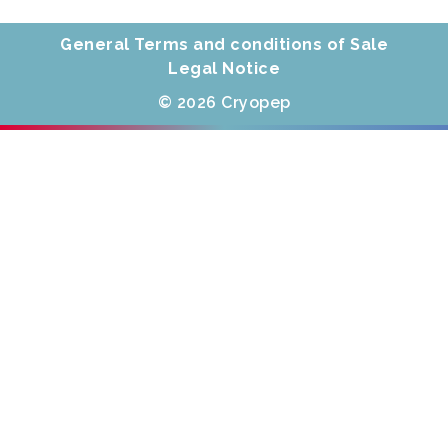
General Terms and conditions of Sale
Legal Notice
© 2026 Cryopep