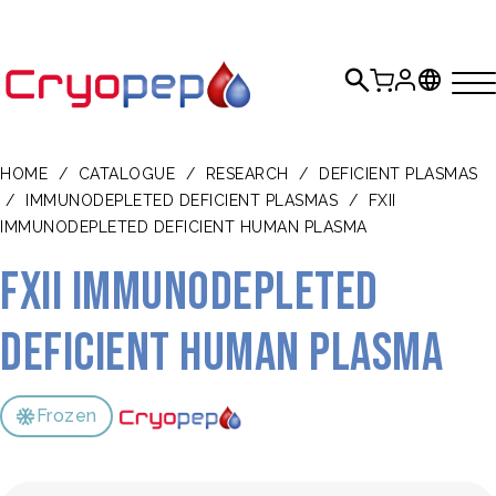
HOME
/
CATALOGUE
/
RESEARCH
/
DEFICIENT PLASMAS
/
IMMUNODEPLETED DEFICIENT PLASMAS
/
FXII
IMMUNODEPLETED DEFICIENT HUMAN PLASMA
FXII Immunodepleted
Deficient Human Plasma
Frozen