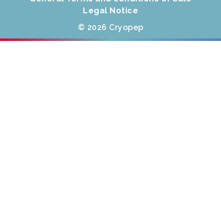
Legal Notice
© 2026 Cryopep