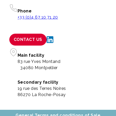
Phone
+33 (0)4 67 10 71 20
CONTACT US
Main facility
83 rue Yves Montand
34080 Montpellier
Secondary facility
19 rue des Terres Noires
86270 La Roche-Posay
General Terms and conditions of Sale