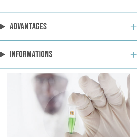
ADVANTAGES
INFORMATIONS