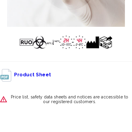
Product Sheet
Price list, safety data sheets and notices are accessible to
our registered customers.