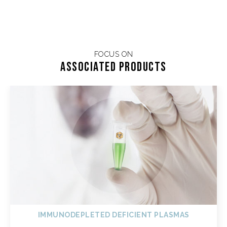
FOCUS ON
Associated products
IMMUNODEPLETED DEFICIENT PLASMAS