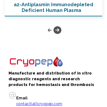
a2-Antiplasmin Immunodepleted
Deficient Human Plasma
Manufacture and distribution of in vitro
diagnostic reagents and research
products for hemostasis and thrombosis
Email
contact(at)cryopep.com