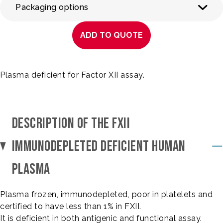
Packaging options
ADD TO QUOTE
Plasma deficient for Factor XII assay.
DESCRIPTION OF THE FXII
IMMUNODEPLETED DEFICIENT HUMAN
PLASMA
Plasma frozen, immunodepleted, poor in platelets and
certified to have less than 1% in FXII.
It is deficient in both antigenic and functional assay.