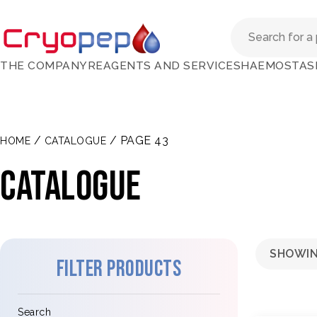
THE COMPANY
REAGENTS AND SERVICES
HAEMOSTAS
/
/ PAGE 43
HOME
CATALOGUE
Catalogue
SHOWIN
Filter products
Search