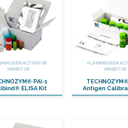
SMINOGEN ACTIVATOR
PLASMINOGEN ACT
INHIBITOR
INHIBITOR
CHNOZYM® PAI-1
TECHNOZYM® 
ibind® ELISA Kit
Antigen Calibra