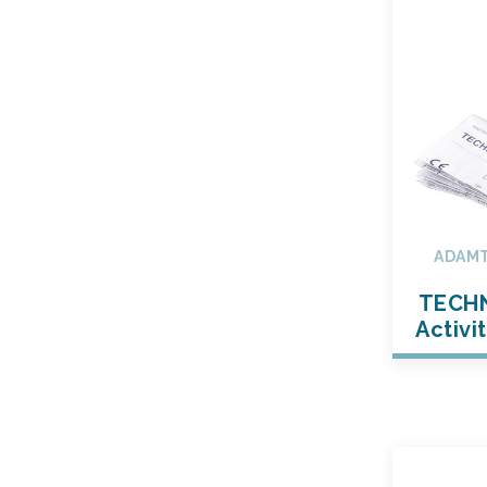
ADAMT
TECH
Activi