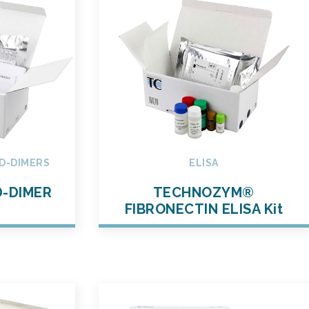
D-DIMERS
ELISA
-DIMER
TECHNOZYM®
t
FIBRONECTIN ELISA Kit