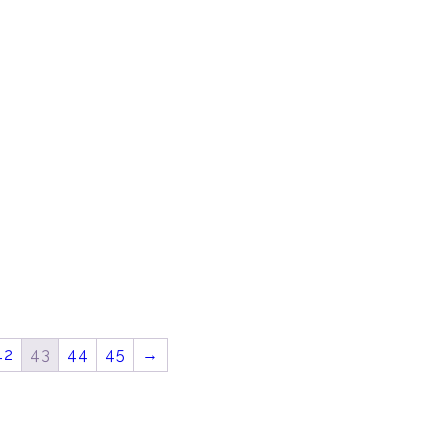
42
43
44
45
→