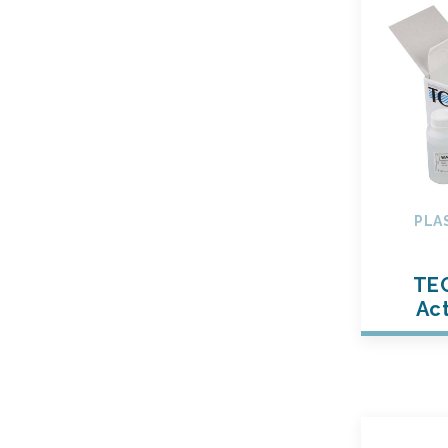
PLA
TE
Act