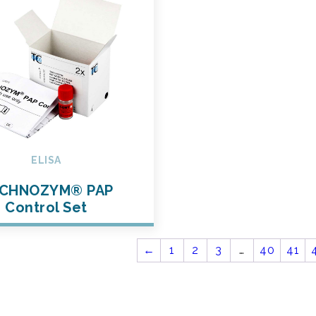
ELISA
CHNOZYM® PAP
Control Set
←
1
2
3
…
40
41