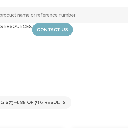
IS
RESOURCES
CONTACT US
G 673–688 OF 716 RESULTS