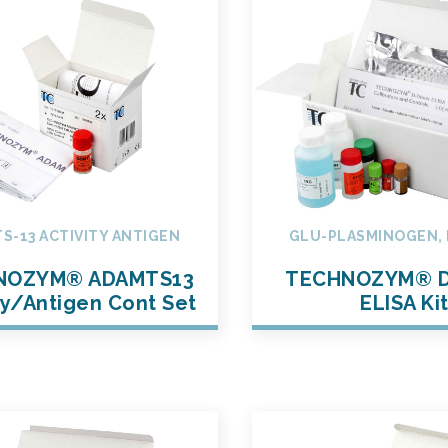
S-13 ACTIVITY ANTIGEN
GLU-PLASMINOGEN, 
NOZYM® ADAMTS13
TECHNOZYM® D
ty/Antigen Cont Set
ELISA Ki