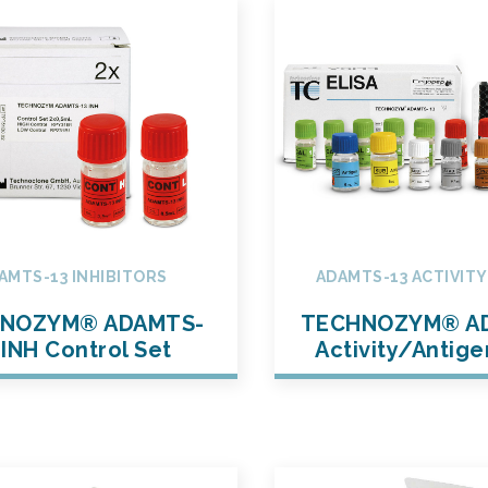
AMTS-13 INHIBITORS
ADAMTS-13 ACTIVIT
NOZYM® ADAMTS-
TECHNOZYM® A
 INH Control Set
Activity/Antige