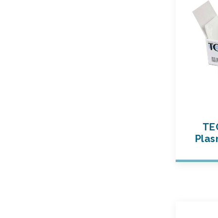
TE
Plas