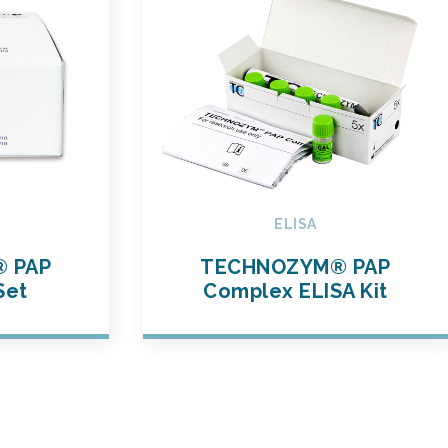
ELISA
 PAP
TECHNOZYM® PAP
Set
Complex ELISA Kit