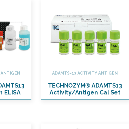
Y ANTIGEN
ADAMTS-13 ACTIVITY ANTIGEN
DAMTS13
TECHNOZYM® ADAMTS13
n ELISA
Activity/Antigen Cal Set