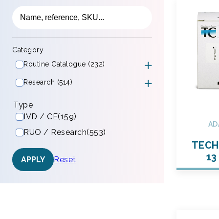
Category
Routine Catalogue (232)
Research (514)
Type
IVD / CE
(159)
AD
RUO / Research
(553)
TECH
13
Reset
APPLY