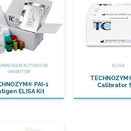
SMINOGEN ACTIVATOR
ELISA
INHIBITOR
TECHNOZYM®
CHNOZYM® PAI-1
Calibrator 
tigen ELISA Kit