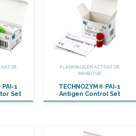
IVATOR
PLASMINOGEN ACTIVATOR
INHIBITOR
PAI-1
TECHNOZYM® PAI-1
tor Set
Antigen Control Set