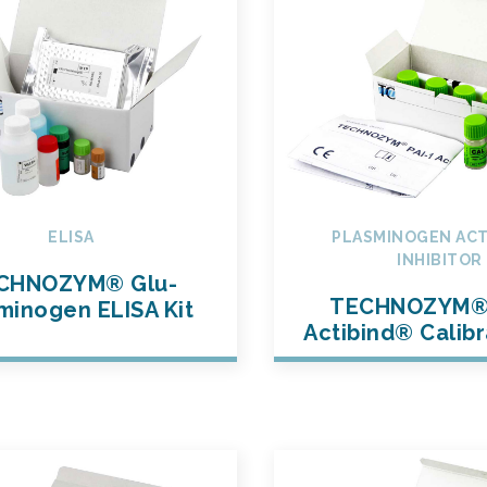
ELISA
PLASMINOGEN ACT
INHIBITOR
CHNOZYM® Glu-
TECHNOZYM® 
minogen ELISA Kit
Actibind® Calibr