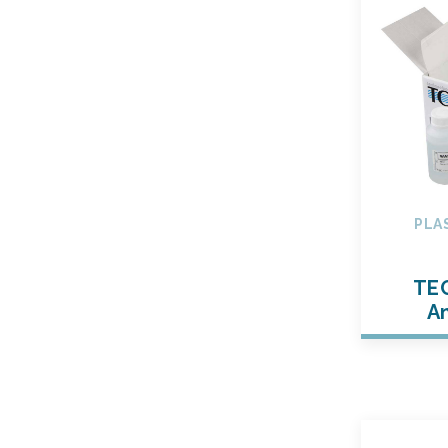
PLA
TE
An