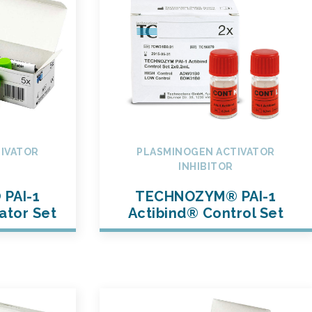
IVATOR
PLASMINOGEN ACTIVATOR
INHIBITOR
PAI-1
TECHNOZYM® PAI-1
ator Set
Actibind® Control Set