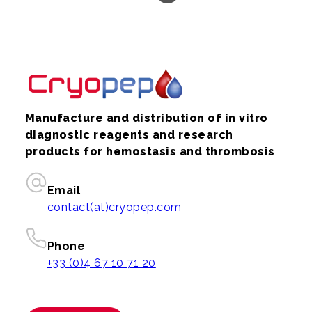
Manufacture and distribution of in vitro
diagnostic reagents and research
products for hemostasis and thrombosis
Email
contact(at)cryopep.com
Phone
+33 (0)4 67 10 71 20