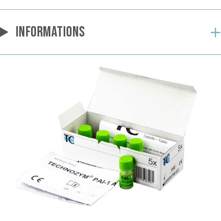
INFORMATIONS