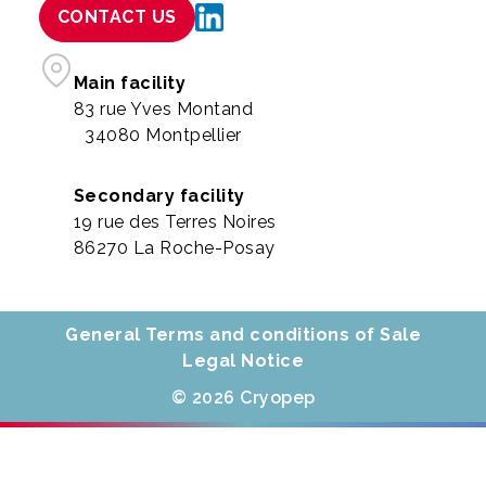
CONTACT US
Main facility
83 rue Yves Montand
34080 Montpellier
Secondary facility
19 rue des Terres Noires
86270 La Roche-Posay
General Terms and conditions of Sale
Legal Notice
© 2026 Cryopep