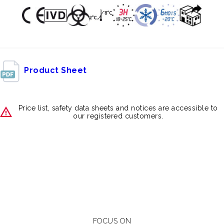
Product Sheet
Price list, safety data sheets and notices are accessible to
our registered customers.
FOCUS ON