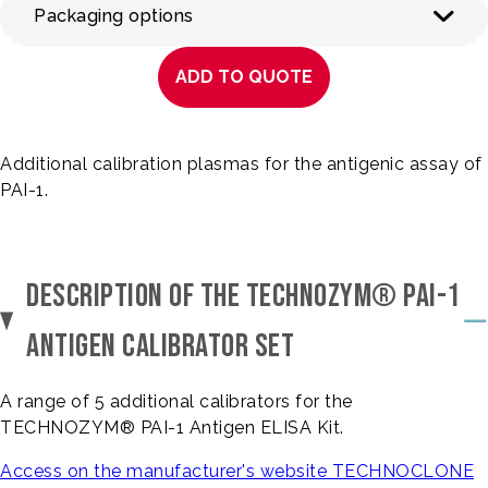
Packaging options
ADD TO QUOTE
Additional calibration plasmas for the antigenic assay of
PAI-1.
DESCRIPTION OF THE TECHNOZYM® PAI-1
ANTIGEN CALIBRATOR SET
A range of 5 additional calibrators for the
TECHNOZYM® PAI-1 Antigen ELISA Kit.
Access on the manufacturer's website TECHNOCLONE