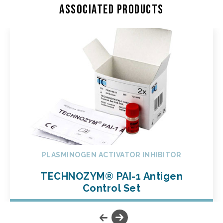
Associated products
PLASMINOGEN ACTIVATOR INHIBITOR
TECHNOZYM® PAI-1 Antigen
Control Set