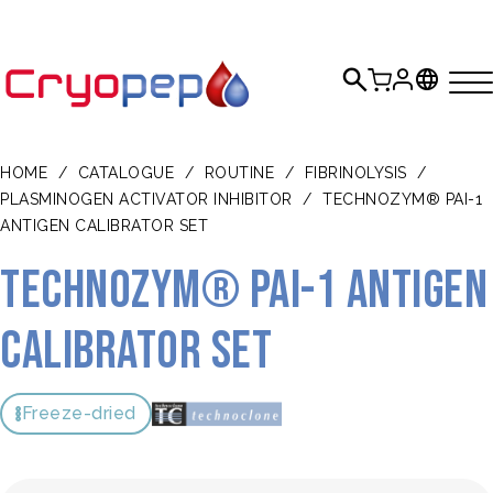
HOME
/
CATALOGUE
/
ROUTINE
/
FIBRINOLYSIS
/
PLASMINOGEN ACTIVATOR INHIBITOR
/
TECHNOZYM® PAI-1
ANTIGEN CALIBRATOR SET
TECHNOZYM® PAI-1 Antigen
Calibrator Set
Freeze-dried