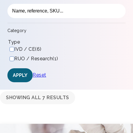
Category
Type
IVD / CE
(6)
RUO / Research
(1)
Reset
APPLY
SHOWING ALL 7 RESULTS