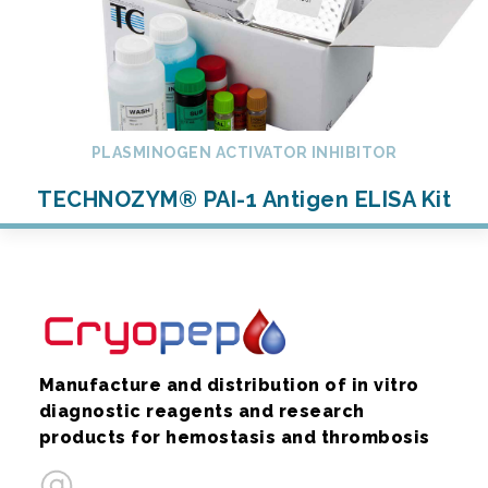
PLASMINOGEN ACTIVATOR INHIBITOR
TECHNOZYM® PAI-1 Antigen ELISA Kit
Manufacture and distribution of in vitro
diagnostic reagents and research
products for hemostasis and thrombosis