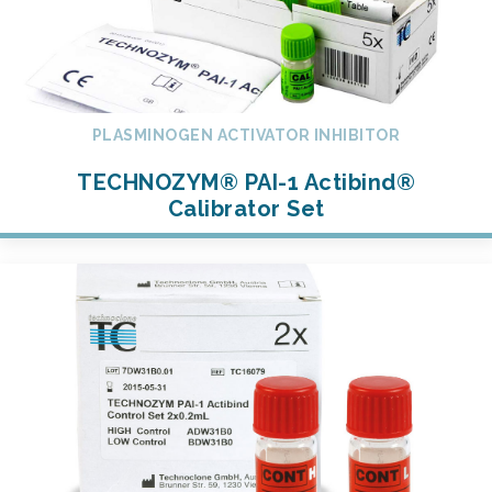
PLASMINOGEN ACTIVATOR INHIBITOR
TECHNOZYM® PAI-1 Actibind®
Calibrator Set