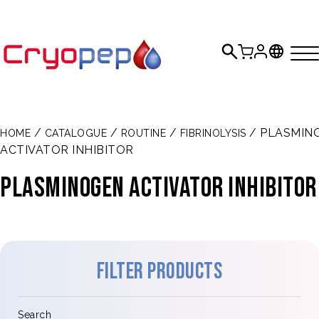
/
/
/
/ PLASMIN
HOME
CATALOGUE
ROUTINE
FIBRINOLYSIS
ACTIVATOR INHIBITOR
PLASMINOGEN ACTIVATOR INHIBITOR
Filter products
Search