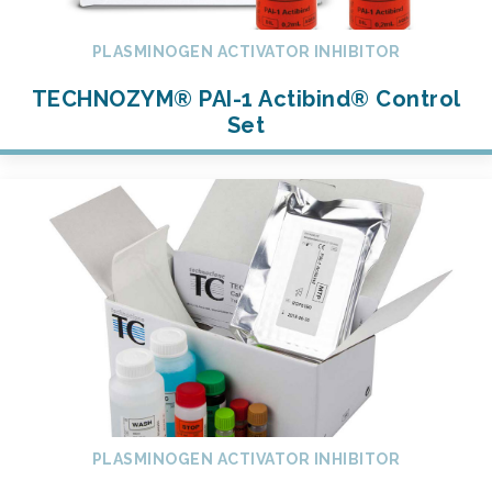
PLASMINOGEN ACTIVATOR INHIBITOR
TECHNOZYM® PAI-1 Actibind® Control
Set
PLASMINOGEN ACTIVATOR INHIBITOR