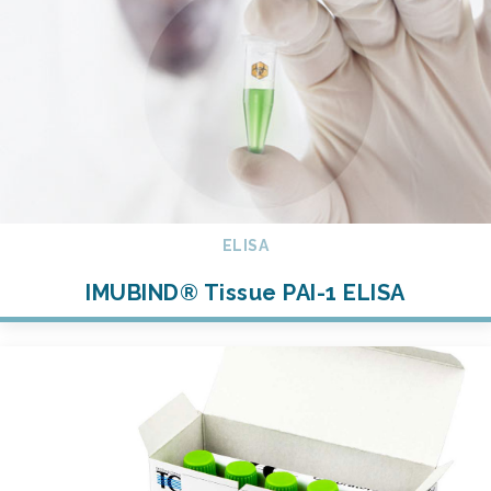
ELISA
IMUBIND® Tissue PAI-1 ELISA