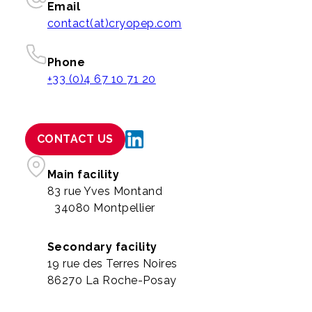
Email
contact(at)cryopep.com
Phone
+33 (0)4 67 10 71 20
CONTACT US
Main facility
83 rue Yves Montand
34080 Montpellier
Secondary facility
19 rue des Terres Noires
86270 La Roche-Posay