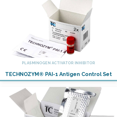
PLASMINOGEN ACTIVATOR INHIBITOR
TECHNOZYM® PAI-1 Antigen Control Set