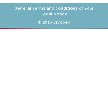
General Terms and conditions of Sale
Legal Notice
© 2026 Cryopep