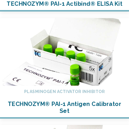
TECHNOZYM® PAI-1 Actibind® ELISA Kit
PLASMINOGEN ACTIVATOR INHIBITOR
TECHNOZYM® PAI-1 Antigen Calibrator
Set