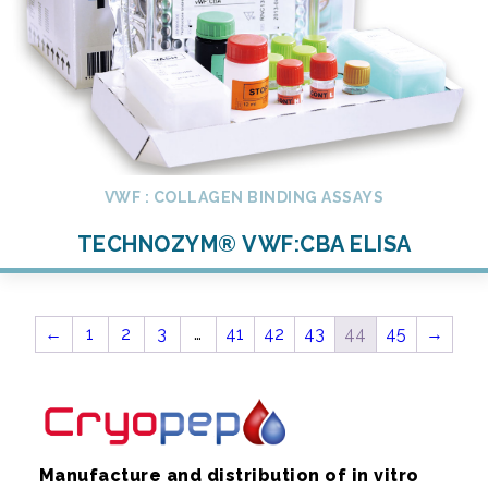
VWF : COLLAGEN BINDING ASSAYS
TECHNOZYM® VWF:CBA ELISA
←
1
2
3
…
41
42
43
44
45
→
Manufacture and distribution of in vitro