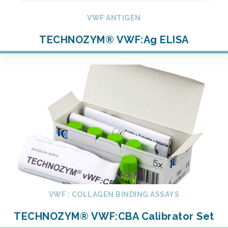
VWF ANTIGEN
TECHNOZYM® VWF:Ag ELISA
VWF : COLLAGEN BINDING ASSAYS
TECHNOZYM® VWF:CBA Calibrator Set