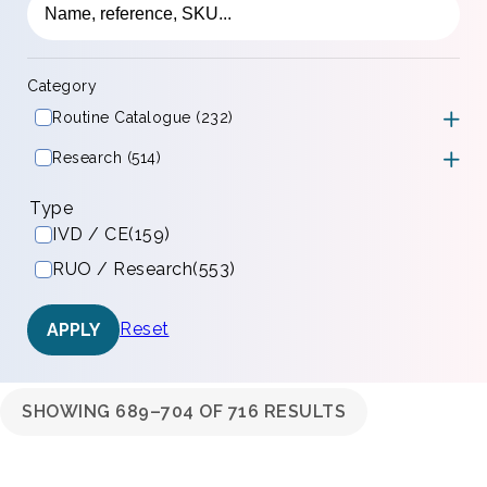
Category
Routine Catalogue (232)
Research (514)
Type
IVD / CE
(159)
RUO / Research
(553)
Reset
APPLY
SHOWING 689–704 OF 716 RESULTS