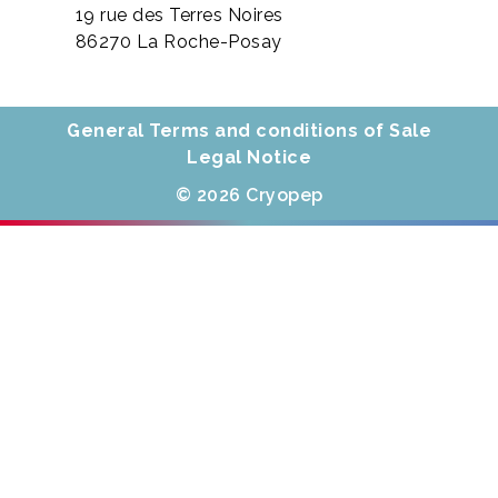
19 rue des Terres Noires
86270 La Roche-Posay
General Terms and conditions of Sale
Legal Notice
© 2026 Cryopep