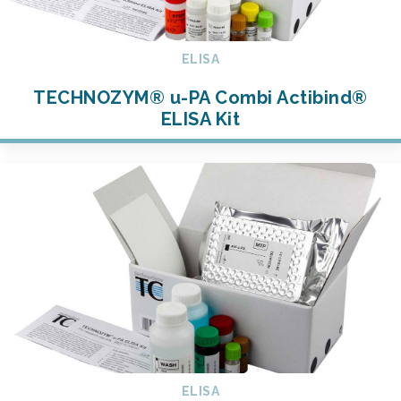
ELISA
TECHNOZYM® u-PA Combi Actibind®
ELISA Kit
ELISA