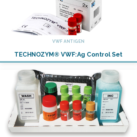
VWF ANTIGEN
TECHNOZYM® VWF:Ag Control Set