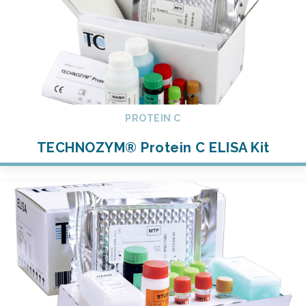
PROTEIN C
TECHNOZYM® Protein C ELISA Kit