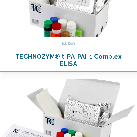
ELISA
TECHNOZYM® t-PA-PAI-1 Complex
ELISA