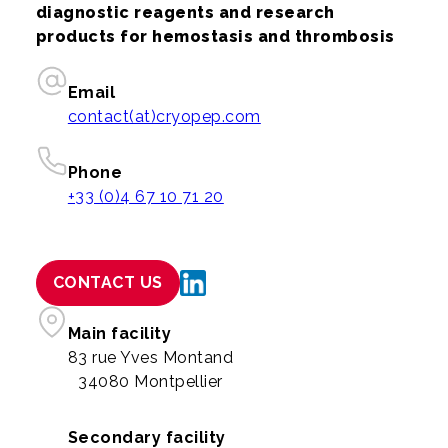
diagnostic reagents and research
products for hemostasis and thrombosis
Email
contact(at)cryopep.com
Phone
+33 (0)4 67 10 71 20
CONTACT US
Main facility
83 rue Yves Montand
34080 Montpellier
Secondary facility