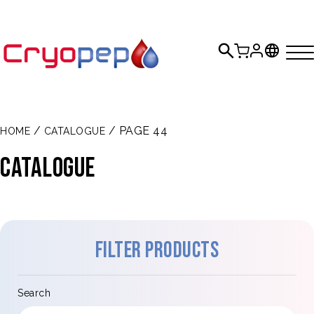
/
/ PAGE 44
HOME
CATALOGUE
Catalogue
Filter products
Search