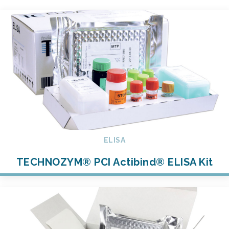
ELISA
TECHNOZYM® PCI Actibind® ELISA Kit