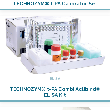
TECHNOZYM® t-PA Calibrator Set
ELISA
TECHNOZYM® t-PA Combi Actibind®
ELISA Kit