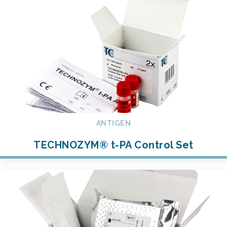
ANTIGEN
TECHNOZYM® t-PA Control Set