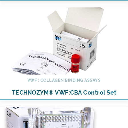
VWF : COLLAGEN BINDING ASSAYS
TECHNOZYM® VWF:CBA Control Set