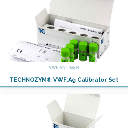
VWF ANTIGEN
TECHNOZYM® VWF:Ag Calibrator Set