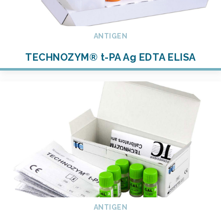
ANTIGEN
TECHNOZYM® t-PA Ag EDTA ELISA
ANTIGEN