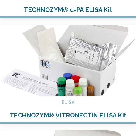
TECHNOZYM® u-PA ELISA Kit
ELISA
TECHNOZYM® VITRONECTIN ELISA Kit