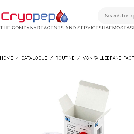
THE COMPANY
REAGENTS AND SERVICES
HAEMOSTAS
HOME
/
CATALOGUE
/
ROUTINE
/
VON WILLEBRAND FAC