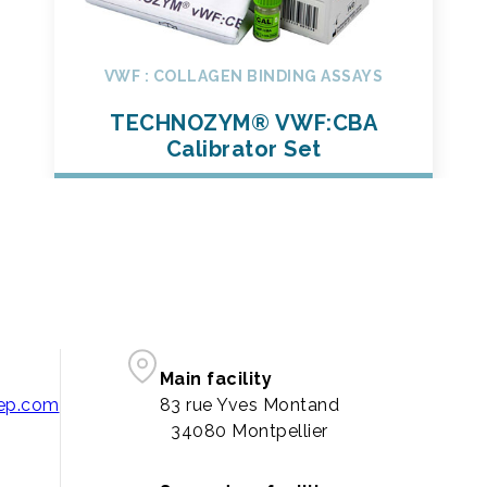
VWF : COLLAGEN BINDING ASSAYS
TECHNOZYM® VWF:CBA
Calibrator Set
Main facility
pep.com
83 rue Yves Montand
34080 Montpellier