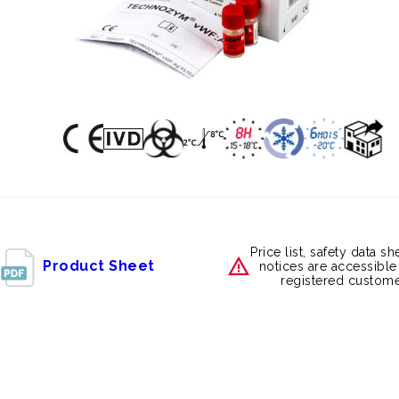
Price list, safety data s
Product Sheet
notices are accessible
registered custome