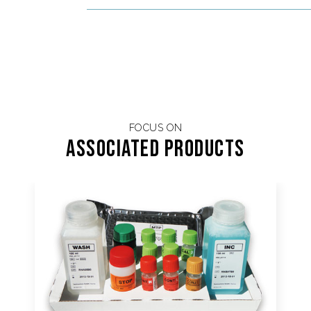
FOCUS ON
Associated products