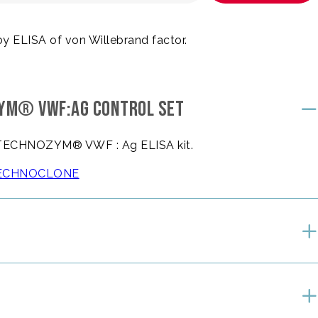
by ELISA of von Willebrand factor.
ZYM® VWF:AG CONTROL SET
he TECHNOZYM® VWF : Ag ELISA kit.
e TECHNOCLONE