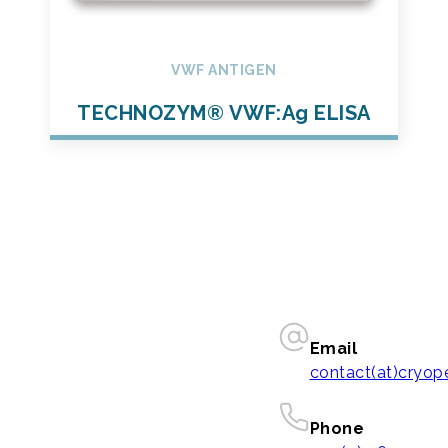
VWF ANTIGEN
TECHNOZYM® VWF:Ag ELISA
Email
contact(at)cryo
Phone