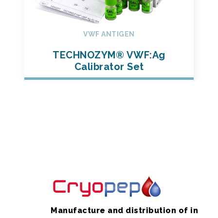
VWF ANTIGEN
TECHNOZYM® VWF:Ag
Calibrator Set
Manufacture and distribution of in