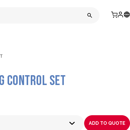
T
 Control Set
ADD TO QUOTE