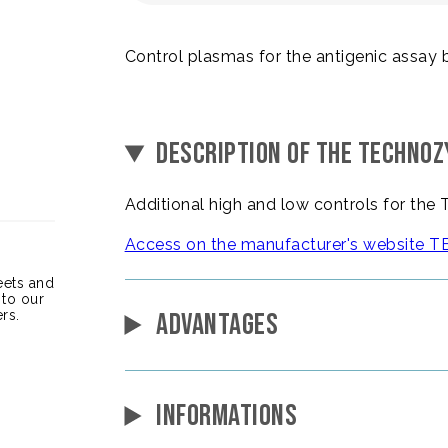
Control plasmas for the antigenic assay 
DESCRIPTION OF THE TECHNO
Additional high and low controls for t
Access on the manufacturer's websit
heets and
 to our
rs.
ADVANTAGES
INFORMATIONS