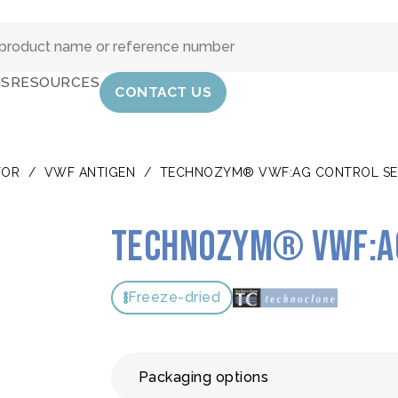
IS
RESOURCES
CONTACT US
TOR
/
VWF ANTIGEN
/
TECHNOZYM® VWF:AG CONTROL SE
TECHNOZYM® VWF:Ag
Freeze-dried
Packaging options