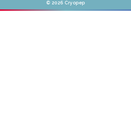
© 2026 Cryopep