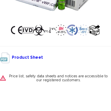
Product Sheet
Price list, safety data sheets and notices are accessible to
our registered customers.