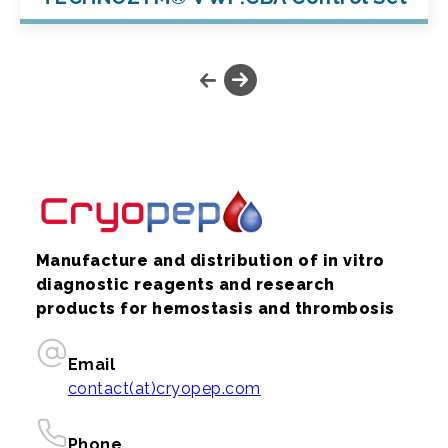
Manufacture and distribution of in vitro
diagnostic reagents and research
products for hemostasis and thrombosis
Email
contact(at)cryopep.com
Phone