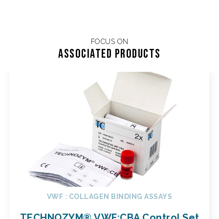
FOCUS ON
Associated products
VWF : COLLAGEN BINDING ASSAYS
TECHNOZYM® VWF:CBA Control Set