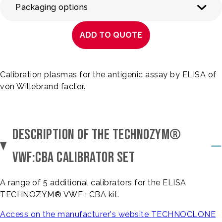
Packaging options
ADD TO QUOTE
Calibration plasmas for the antigenic assay by ELISA of
von Willebrand factor.
DESCRIPTION OF THE TECHNOZYM®
VWF:CBA CALIBRATOR SET
A range of 5 additional calibrators for the ELISA
TECHNOZYM® VWF : CBA kit.
Access on the manufacturer's website TECHNOCLONE