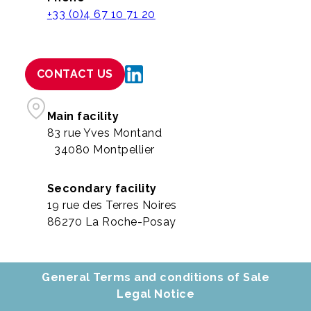
+33 (0)4 67 10 71 20
CONTACT US
Main facility
83 rue Yves Montand
34080 Montpellier
Secondary facility
19 rue des Terres Noires
86270 La Roche-Posay
General Terms and conditions of Sale
Legal Notice