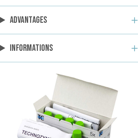
ADVANTAGES
INFORMATIONS