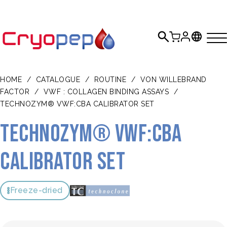
HOME
/
CATALOGUE
/
ROUTINE
/
VON WILLEBRAND
FACTOR
/
VWF : COLLAGEN BINDING ASSAYS
/
TECHNOZYM® VWF:CBA CALIBRATOR SET
TECHNOZYM® VWF:CBA
Calibrator Set
Freeze-dried