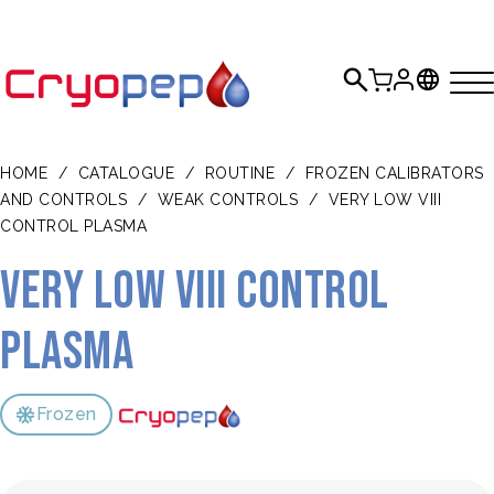
HOME
/
CATALOGUE
/
ROUTINE
/
FROZEN CALIBRATORS
AND CONTROLS
/
WEAK CONTROLS
/
VERY LOW VIII
CONTROL PLASMA
Very Low VIII Control
Plasma
Frozen