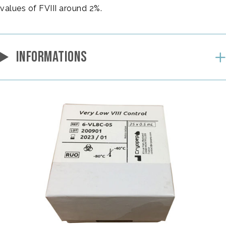
values of FVIII around 2%.
INFORMATIONS