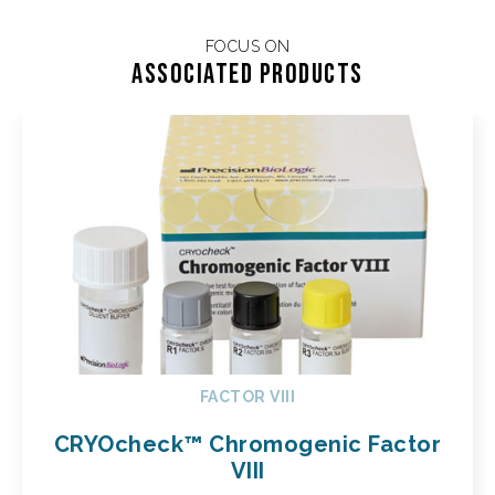
FOCUS ON
Associated products
FACTOR VIII
CRYOcheck™ Chromogenic Factor
VIII