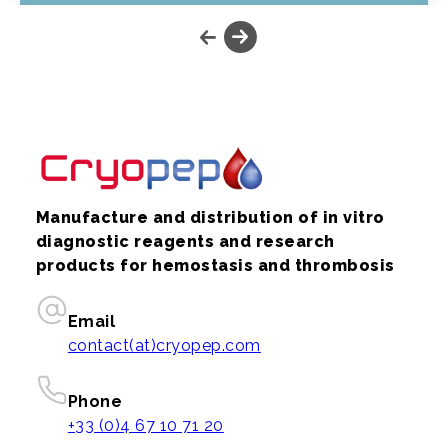
Manufacture and distribution of in vitro
diagnostic reagents and research
products for hemostasis and thrombosis
Email
contact(at)cryopep.com
Phone
+33 (0)4 67 10 71 20