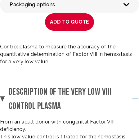
Packaging options
ADD TO QUOTE
Control plasma to measure the accuracy of the
quantitative determination of Factor VIII in hemostasis
for a very low value.
DESCRIPTION OF THE VERY LOW VIII
CONTROL PLASMA
From an adult donor with congenital Factor VIII
deficiency.
This low value control is titrated for the hemostasis