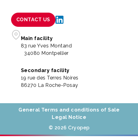
CONTACT US
Main facility
83 rue Yves Montand
34080 Montpellier
Secondary facility
19 rue des Terres Noires
86270 La Roche-Posay
General Terms and conditions of Sale
Legal Notice
© 2026 Cryopep