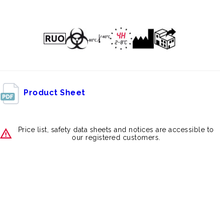
Product Sheet
Price list, safety data sheets and notices are accessible to
our registered customers.