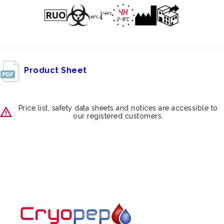
Product Sheet
Price list, safety data sheets and notices are accessible to
our registered customers.