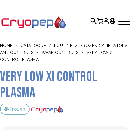
HOME
/
CATALOGUE
/
ROUTINE
/
FROZEN CALIBRATORS
AND CONTROLS
/
WEAK CONTROLS
/
VERY LOW XI
CONTROL PLASMA
Very Low XI Control
Plasma
Frozen