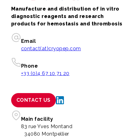
Manufacture and distribution of in vitro
diagnostic reagents and research
products for hemostasis and thrombosis
Email
contact(at)cryopep.com
Phone
+33 (0)4 67 10 71 20
CONTACT US
Main facility
83 rue Yves Montand
34080 Montpellier