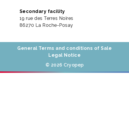
Secondary facility
19 rue des Terres Noires
86270 La Roche-Posay
General Terms and conditions of Sale
Legal Notice
© 2026 Cryopep