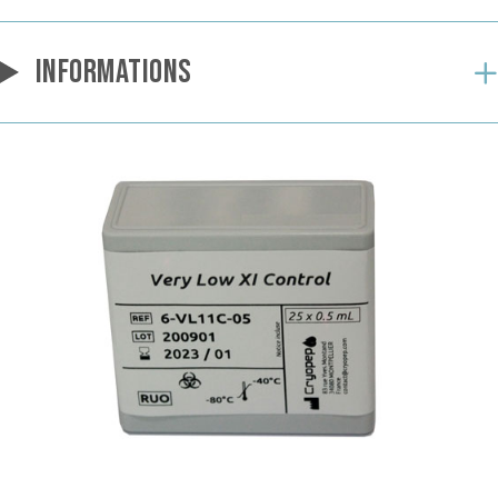
INFORMATIONS