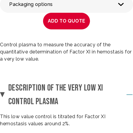
Packaging options
ADD TO QUOTE
Control plasma to measure the accuracy of the
quantitative determination of Factor XI in hemostasis for
a very low value.
DESCRIPTION OF THE VERY LOW XI
CONTROL PLASMA
This low value control is titrated for Factor XI
hemostasis values around 2%.