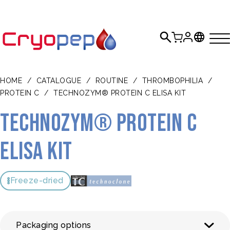
HOME
/
CATALOGUE
/
ROUTINE
/
THROMBOPHILIA
/
PROTEIN C
/
TECHNOZYM® PROTEIN C ELISA KIT
TECHNOZYM® Protein C
ELISA Kit
Freeze-dried
Packaging options