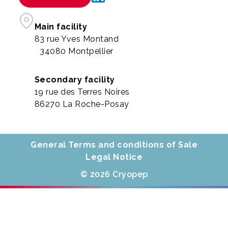
Main facility
83 rue Yves Montand
34080 Montpellier
Secondary facility
19 rue des Terres Noires
86270 La Roche-Posay
General Terms and conditions of Sale
Legal Notice
© 2026 Cryopep