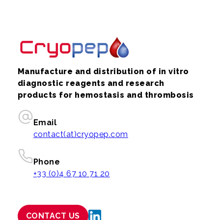
Manufacture and distribution of in vitro
diagnostic reagents and research
products for hemostasis and thrombosis
Email
contact(at)cryopep.com
Phone
+33 (0)4 67 10 71 20
CONTACT US