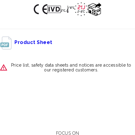
Product Sheet
Price list, safety data sheets and notices are accessible to
our registered customers.
FOCUS ON