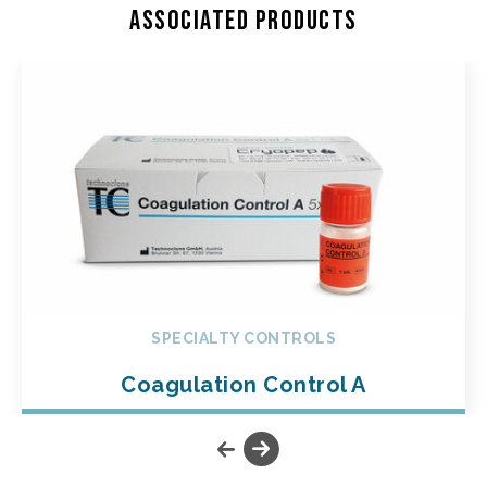
Associated products
SPECIALTY CONTROLS
Coagulation Control A