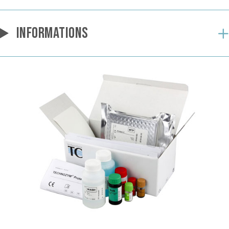
INFORMATIONS