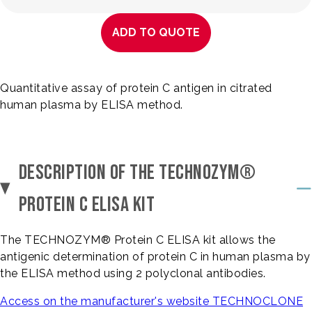
ADD TO QUOTE
Quantitative assay of protein C antigen in citrated
human plasma by ELISA method.
DESCRIPTION OF THE TECHNOZYM®
PROTEIN C ELISA KIT
The TECHNOZYM® Protein C ELISA kit allows the
antigenic determination of protein C in human plasma by
the ELISA method using 2 polyclonal antibodies.
Access on the manufacturer's website TECHNOCLONE