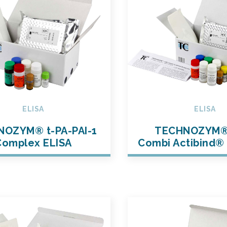
ELISA
ELISA
OZYM® t-PA-PAI-1
TECHNOZYM®
Complex ELISA
Combi Actibind® 