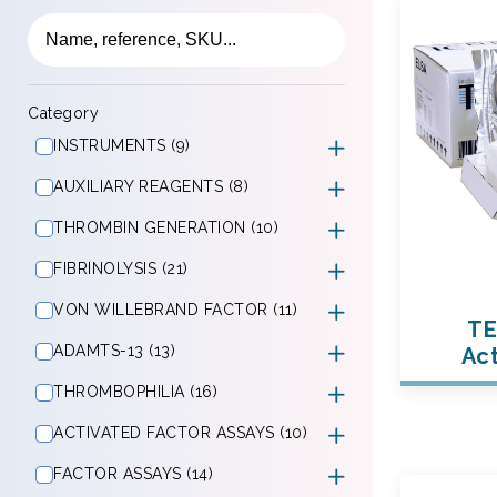
Category
INSTRUMENTS (9)
AUXILIARY REAGENTS (8)
THROMBIN GENERATION (10)
FIBRINOLYSIS (21)
VON WILLEBRAND FACTOR (11)
TE
ADAMTS-13 (13)
Act
THROMBOPHILIA (16)
ACTIVATED FACTOR ASSAYS (10)
FACTOR ASSAYS (14)