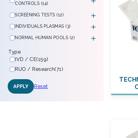
CONTROLS (14)
SCREENING TESTS (12)
INDIVIDUALS PLASMAS (3)
NORMAL HUMAN POOLS (2)
Type
IVD / CE
(159)
RUO / Research
(71)
TECHN
Reset
APPLY