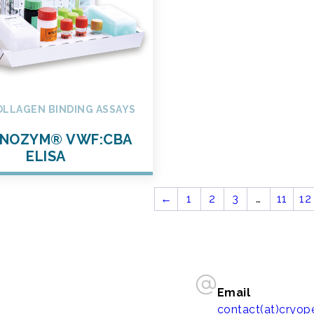
OLLAGEN BINDING ASSAYS
NOZYM® VWF:CBA
ELISA
←
1
2
3
…
11
12
Email
contact(at)cryo