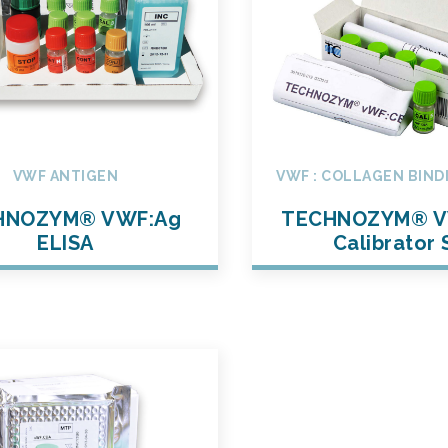
VWF ANTIGEN
VWF : COLLAGEN BIND
HNOZYM® VWF:Ag
TECHNOZYM® V
ELISA
Calibrator 