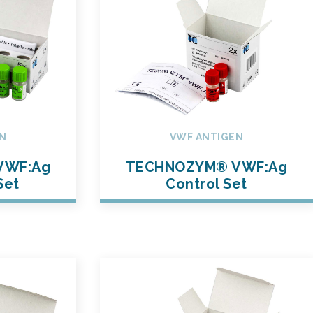
N
VWF ANTIGEN
VWF:Ag
TECHNOZYM® VWF:Ag
Set
Control Set