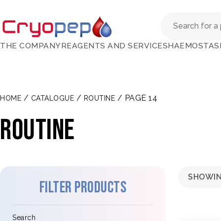
THE COMPANY
REAGENTS AND SERVICES
HAEMOSTAS
/
/
/ PAGE 14
HOME
CATALOGUE
ROUTINE
Routine
SHOWIN
Filter products
Search