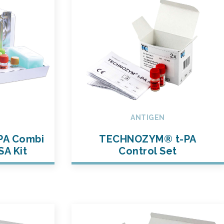
ANTIGEN
PA Combi
TECHNOZYM® t-PA
SA Kit
Control Set