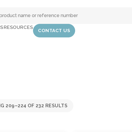
IS
RESOURCES
CONTACT US
G 209–224 OF 232 RESULTS