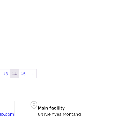
13
14
15
→
Main facility
pep.com
83 rue Yves Montand