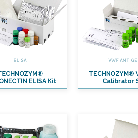
ELISA
VWF ANTIGE
TECHNOZYM®
TECHNOZYM® 
ONECTIN ELISA Kit
Calibrator 