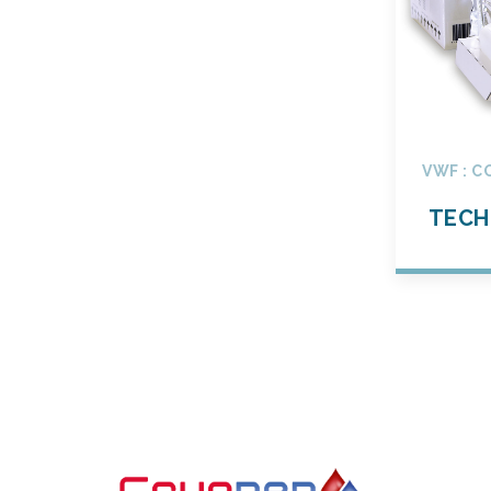
VWF : C
TECH