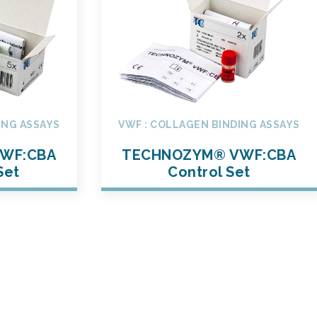
ING ASSAYS
VWF : COLLAGEN BINDING ASSAYS
WF:CBA
TECHNOZYM® VWF:CBA
Set
Control Set