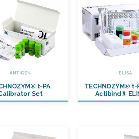
ANTIGEN
ELISA
CHNOZYM® t-PA
TECHNOZYM® t-
Calibrator Set
Actibind® ELI