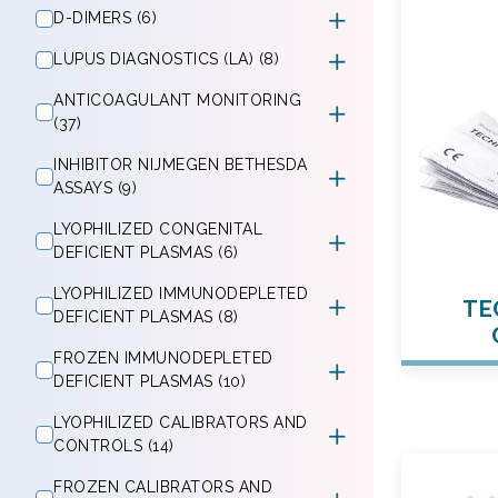
D-DIMERS (6)
LUPUS DIAGNOSTICS (LA) (8)
ANTICOAGULANT MONITORING
(37)
INHIBITOR NIJMEGEN BETHESDA
ASSAYS (9)
LYOPHILIZED CONGENITAL
DEFICIENT PLASMAS (6)
LYOPHILIZED IMMUNODEPLETED
TE
DEFICIENT PLASMAS (8)
FROZEN IMMUNODEPLETED
DEFICIENT PLASMAS (10)
LYOPHILIZED CALIBRATORS AND
CONTROLS (14)
FROZEN CALIBRATORS AND