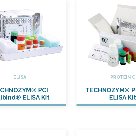
ELISA
PROTEIN C
CHNOZYM® PCI
TECHNOZYM® Pr
ibind® ELISA Kit
ELISA Ki