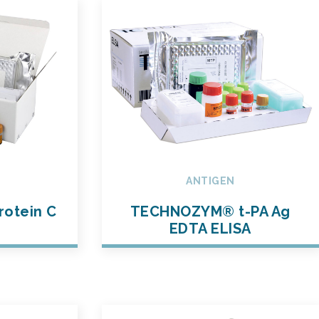
ANTIGEN
otein C
TECHNOZYM® t-PA Ag
t
EDTA ELISA