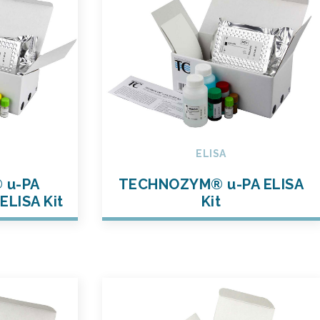
ELISA
 u-PA
TECHNOZYM® u-PA ELISA
ELISA Kit
Kit