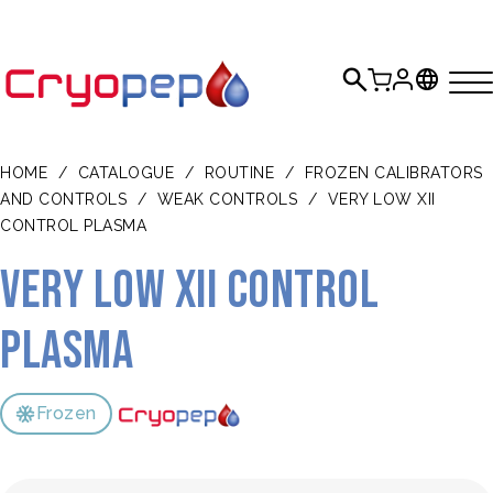
HOME
/
CATALOGUE
/
ROUTINE
/
FROZEN CALIBRATORS
AND CONTROLS
/
WEAK CONTROLS
/
VERY LOW XII
CONTROL PLASMA
Very Low XII Control
Plasma
Frozen