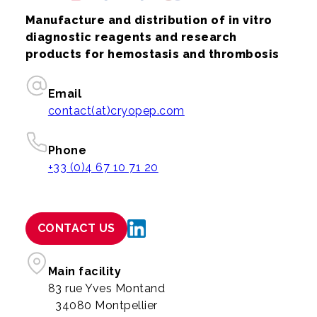
Manufacture and distribution of in vitro
diagnostic reagents and research
products for hemostasis and thrombosis
Email
contact(at)cryopep.com
Phone
+33 (0)4 67 10 71 20
CONTACT US
Main facility
83 rue Yves Montand
34080 Montpellier