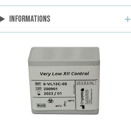
INFORMATIONS