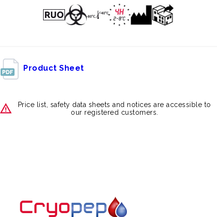
Product Sheet
Price list, safety data sheets and notices are accessible to
our registered customers.