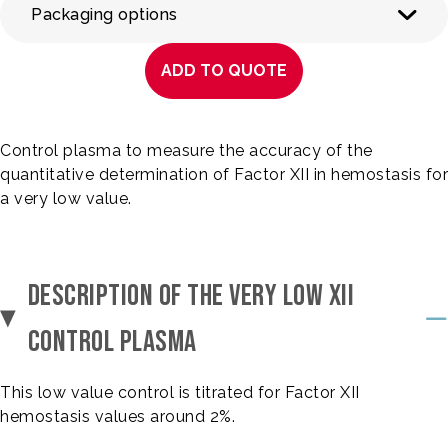
Packaging options
ADD TO QUOTE
Control plasma to measure the accuracy of the
quantitative determination of Factor XII in hemostasis for
a very low value.
DESCRIPTION OF THE VERY LOW XII
CONTROL PLASMA
This low value control is titrated for Factor XII
hemostasis values around 2%.