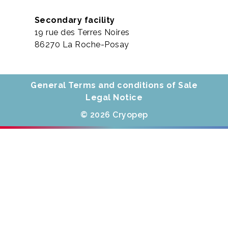
Secondary facility
19 rue des Terres Noires
86270 La Roche-Posay
General Terms and conditions of Sale
Legal Notice
© 2026 Cryopep