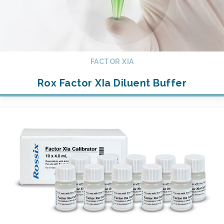
FACTOR XIA
Rox Factor XIa Diluent Buffer