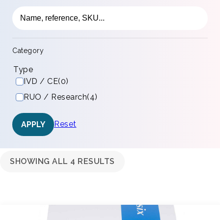
Category
Type
IVD / CE
(0)
RUO / Research
(4)
Reset
APPLY
SHOWING ALL 4 RESULTS