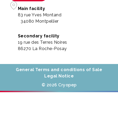
Main facility
83 rue Yves Montand
34080 Montpellier
Secondary facility
19 rue des Terres Noires
86270 La Roche-Posay
General Terms and conditions of Sale
Legal Notice
© 2026 Cryopep