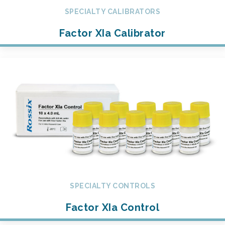
SPECIALTY CALIBRATORS
Factor XIa Calibrator
SPECIALTY CONTROLS
Factor XIa Control