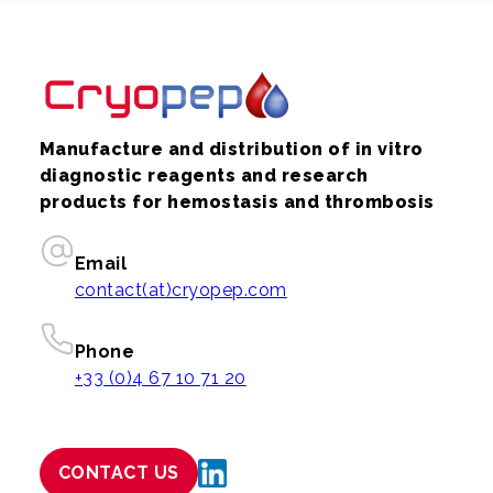
Manufacture and distribution of in vitro
diagnostic reagents and research
products for hemostasis and thrombosis
Email
contact(at)cryopep.com
Phone
+33 (0)4 67 10 71 20
CONTACT US