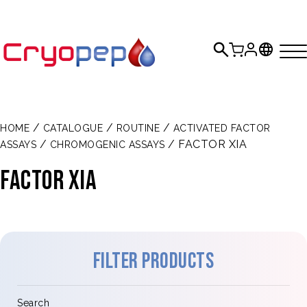
/
/
/
HOME
CATALOGUE
ROUTINE
ACTIVATED FACTOR
/
/ FACTOR XIA
ASSAYS
CHROMOGENIC ASSAYS
FACTOR XIa
Filter products
Search