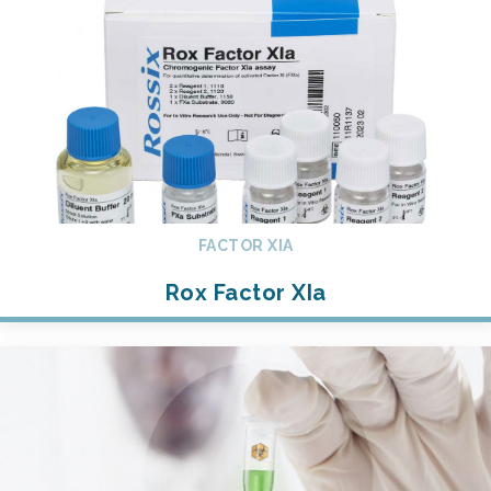
FACTOR XIA
Rox Factor XIa