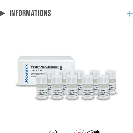
INFORMATIONS