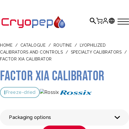
HOME
/
CATALOGUE
/
ROUTINE
/
LYOPHILIZED
CALIBRATORS AND CONTROLS
/
SPECIALTY CALIBRATORS
/
FACTOR XIA CALIBRATOR
Factor XIa Calibrator
Freeze-dried
Packaging options