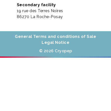
Secondary facility
19 rue des Terres Noires
86270 La Roche-Posay
General Terms and conditions of Sale
Legal Notice
© 2026 Cryopep