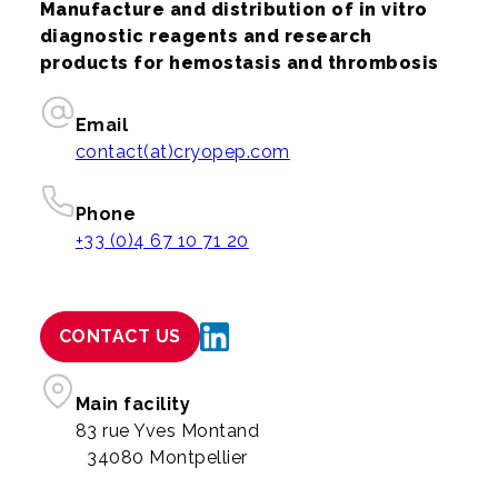
Manufacture and distribution of in vitro
diagnostic reagents and research
products for hemostasis and thrombosis
Email
contact(at)cryopep.com
Phone
+33 (0)4 67 10 71 20
CONTACT US
Main facility
83 rue Yves Montand
34080 Montpellier