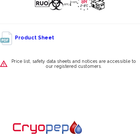
Product Sheet
Price list, safety data sheets and notices are accessible to
our registered customers.