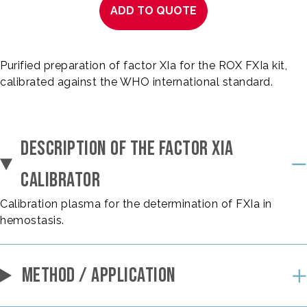
ADD TO QUOTE
Purified preparation of factor XIa for the ROX FXIa kit,
calibrated against the WHO international standard.
DESCRIPTION OF THE FACTOR XIA
CALIBRATOR
Calibration plasma for the determination of FXIa in
hemostasis.
METHOD / APPLICATION