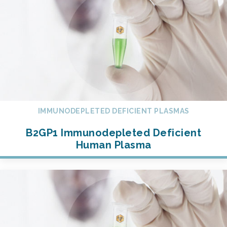
IMMUNODEPLETED DEFICIENT PLASMAS
B2GP1 Immunodepleted Deficient
Human Plasma