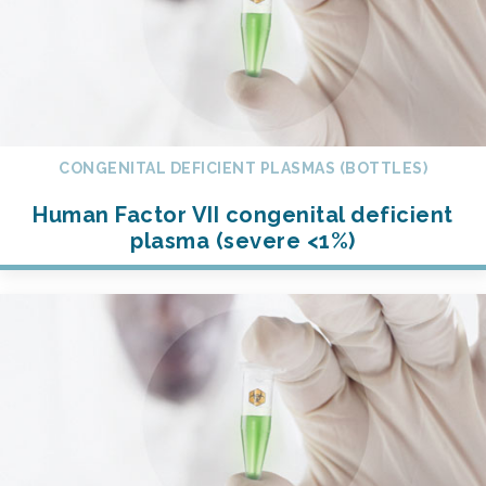
CONGENITAL DEFICIENT PLASMAS (BOTTLES)
Human Factor VII congenital deficient
plasma (severe <1%)