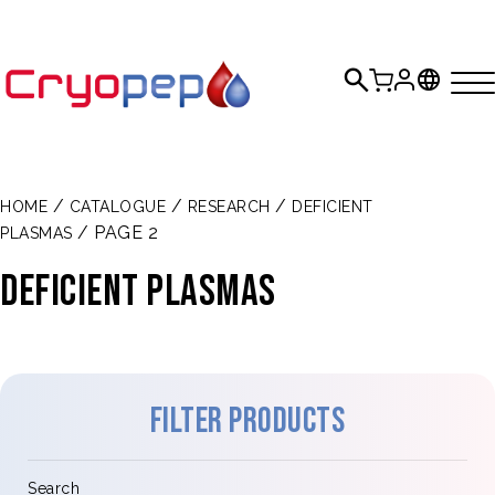
/
/
/
HOME
CATALOGUE
RESEARCH
DEFICIENT
/ PAGE 2
PLASMAS
DEFICIENT PLASMAS
Filter products
Search