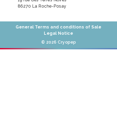
86270 La Roche-Posay
General Terms and conditions of Sale
Legal Notice
© 2026 Cryopep