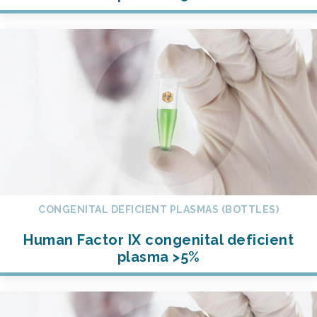
CONGENITAL DEFICIENT PLASMAS (BOTTLES)
Human Factor IX congenital deficient
plasma >5%