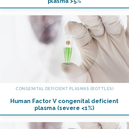
plasma >5%
CONGENITAL DEFICIENT PLASMAS (BOTTLES)
Human Factor V congenital deficient
plasma (severe <1%)