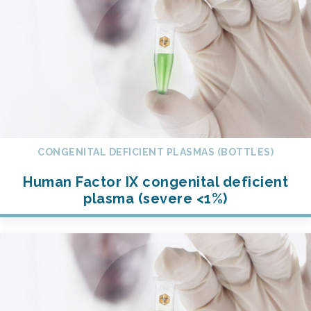
CONGENITAL DEFICIENT PLASMAS (BOTTLES)
Human Factor IX congenital deficient
plasma (severe <1%)