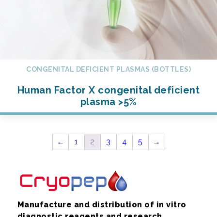
CONGENITAL DEFICIENT PLASMAS (BOTTLES)
Human Factor X congenital deficient
plasma >5%
←
1
2
3
4
5
→
Manufacture and distribution of in vitro
diagnostic reagents and research