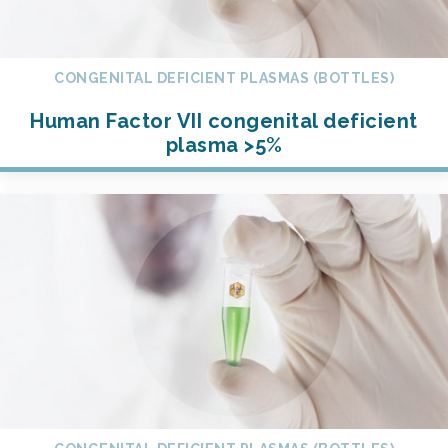
CONGENITAL DEFICIENT PLASMAS (BOTTLES)
Human Factor VII congenital deficient
plasma >5%