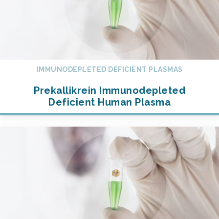
IMMUNODEPLETED DEFICIENT PLASMAS
Prekallikrein Immunodepleted
Deficient Human Plasma