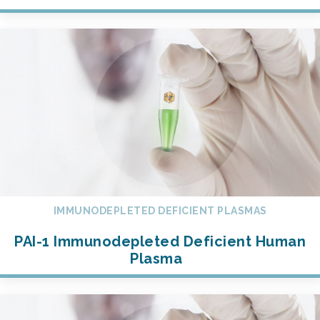
IMMUNODEPLETED DEFICIENT PLASMAS
PAI-1 Immunodepleted Deficient Human
Plasma