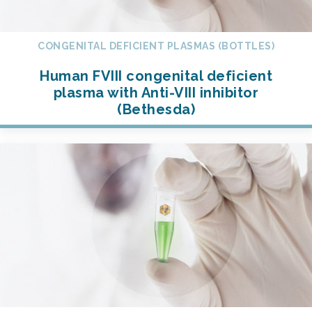
CONGENITAL DEFICIENT PLASMAS (BOTTLES)
Human FVIII congenital deficient
plasma with Anti-VIII inhibitor
(Bethesda)