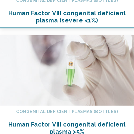
CONGENITAL DEFICIENT PLASMAS (BOTTLES)
Human Factor VIII congenital deficient
plasma (severe <1%)
CONGENITAL DEFICIENT PLASMAS (BOTTLES)
Human Factor VIII congenital deficient
plasma >5%