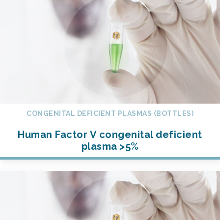
CONGENITAL DEFICIENT PLASMAS (BOTTLES)
Human Factor V congenital deficient
plasma >5%