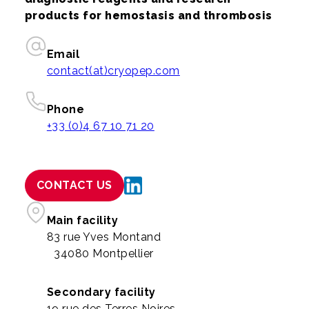
products for hemostasis and thrombosis
Email
contact(at)cryopep.com
Phone
+33 (0)4 67 10 71 20
CONTACT US
Main facility
83 rue Yves Montand
34080 Montpellier
Secondary facility
19 rue des Terres Noires