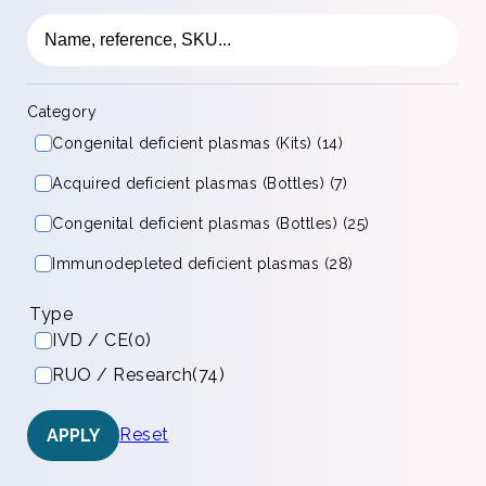
Category
Congenital deficient plasmas (Kits) (14)
Acquired deficient plasmas (Bottles) (7)
Congenital deficient plasmas (Bottles) (25)
Immunodepleted deficient plasmas (28)
Type
IVD / CE
(0)
RUO / Research
(74)
Reset
APPLY