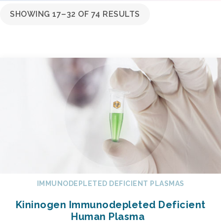
SHOWING 17–32 OF 74 RESULTS
IMMUNODEPLETED DEFICIENT PLASMAS
Kininogen Immunodepleted Deficient
Human Plasma