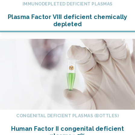
IMMUNODEPLETED DEFICIENT PLASMAS
Plasma Factor VIII deficient chemically
depleted
CONGENITAL DEFICIENT PLASMAS (BOTTLES)
Human Factor II congenital deficient