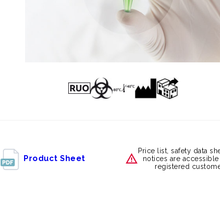
Price list, safety data s
Product Sheet
notices are accessible
registered custome