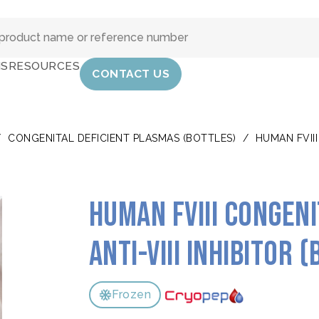
IS
RESOURCES
CONTACT US
/
CONGENITAL DEFICIENT PLASMAS (BOTTLES)
/
HUMAN FVIII
Human FVIII congen
Anti-VIII inhibitor 
Frozen