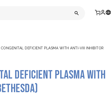
 CONGENITAL DEFICIENT PLASMA WITH ANTI-VIII INHIBITOR
ital deficient plasma with
(Bethesda)