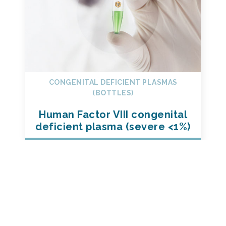
CONGENITAL DEFICIENT PLASMAS
(BOTTLES)
Human Factor VIII congenital
deficient plasma (severe <1%)