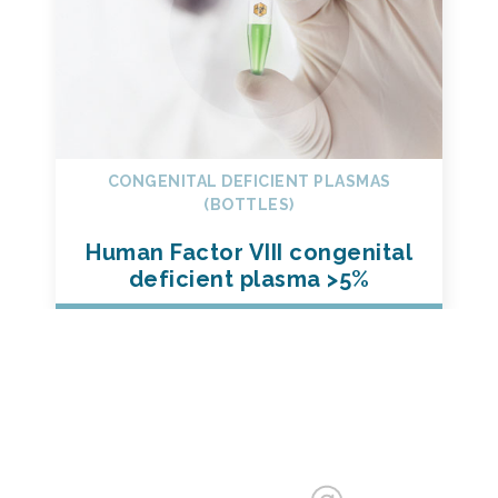
CONGENITAL DEFICIENT PLASMAS
(BOTTLES)
Human Factor VIII congenital
deficient plasma >5%