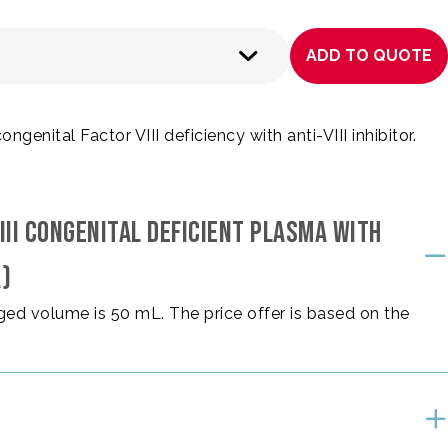
ADD TO QUOTE
enital Factor VIII deficiency with anti-VIII inhibitor.
III CONGENITAL DEFICIENT PLASMA WITH
A)
ed volume is 50 mL. The price offer is based on the