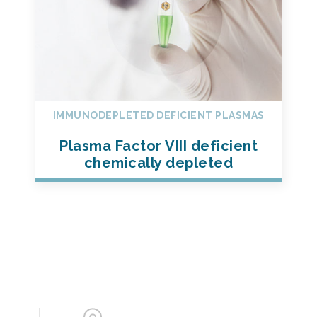
IMMUNODEPLETED DEFICIENT PLASMAS
Plasma Factor VIII deficient
chemically depleted