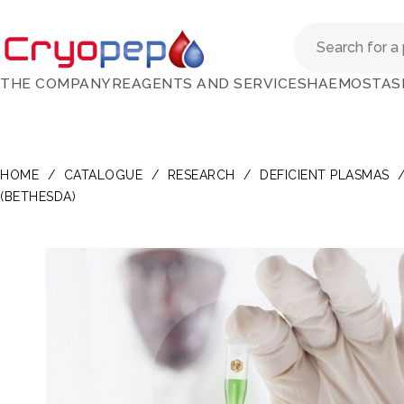
THE COMPANY
REAGENTS AND SERVICES
HAEMOSTAS
HOME
/
CATALOGUE
/
RESEARCH
/
DEFICIENT PLASMAS
(BETHESDA)