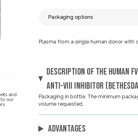
Packaging options
Plasma from a single human donor with cong
DESCRIPTION OF THE HUMAN FV
ANTI-VIII INHIBITOR (BETHESD
heets and
Packaging in bottle. The minimum packag
 to our
volume requested.
rs.
ADVANTAGES