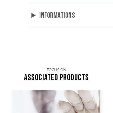
INFORMATIONS
FOCUS ON
Associated products