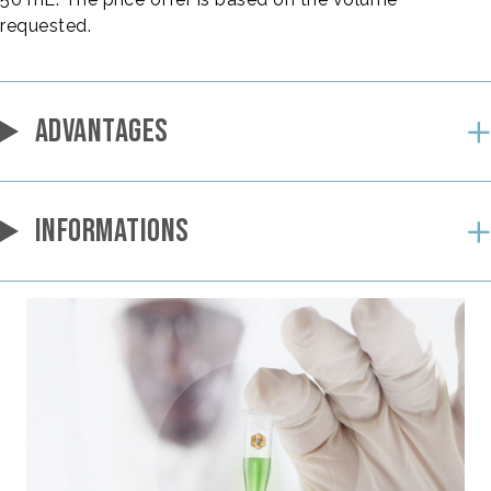
requested.
ADVANTAGES
INFORMATIONS