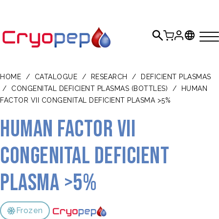
HOME
/
CATALOGUE
/
RESEARCH
/
DEFICIENT PLASMAS
/
CONGENITAL DEFICIENT PLASMAS (BOTTLES)
/
HUMAN
FACTOR VII CONGENITAL DEFICIENT PLASMA >5%
Human Factor VII
congenital deficient
plasma >5%
Frozen