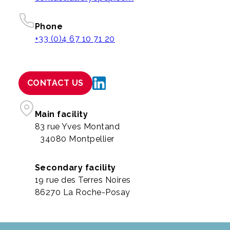
Phone
+33 (0)4 67 10 71 20
CONTACT US
Main facility
83 rue Yves Montand
34080 Montpellier
Secondary facility
19 rue des Terres Noires
86270 La Roche-Posay