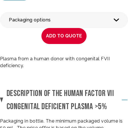
Packaging options
ADD TO QUOTE
Plasma from a human donor with congenital FVII
deficiency.
DESCRIPTION OF THE HUMAN FACTOR VII
CONGENITAL DEFICIENT PLASMA >5%
Packaging in bottle. The minimum packaged volume is
50 mL. The price offer is based on the volume