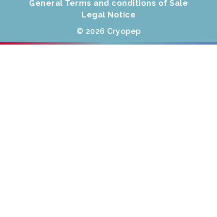
General Terms and conditions of Sale
Legal Notice
© 2026 Cryopep