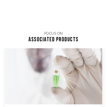
FOCUS ON
Associated products