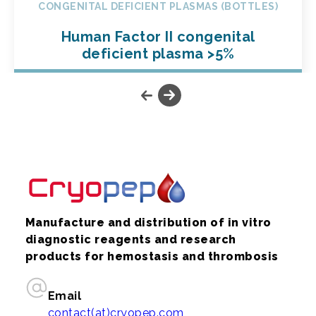
CONGENITAL DEFICIENT PLASMAS (BOTTLES)
Human Factor II congenital
deficient plasma >5%
Manufacture and distribution of in vitro
diagnostic reagents and research
products for hemostasis and thrombosis
Email
contact(at)cryopep.com