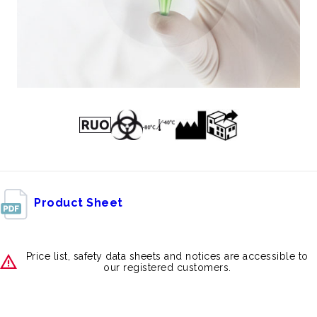
Product Sheet
Price list, safety data sheets and notices are accessible to
our registered customers.