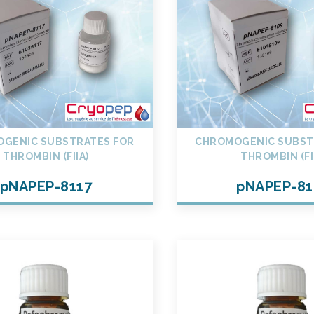
GENIC SUBSTRATES FOR
CHROMOGENIC SUBST
THROMBIN (FIIA)
THROMBIN (FI
pNAPEP-8117
pNAPEP-81