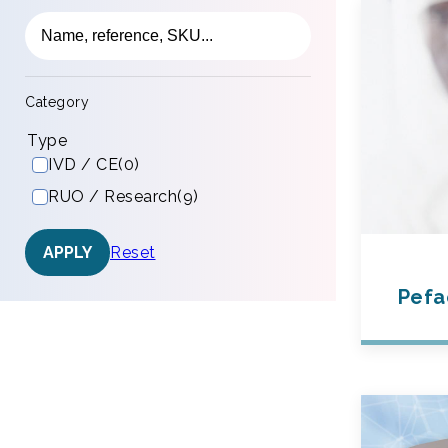
Category
Type
IVD / CE
(0)
RUO / Research
(9)
Reset
APPLY
Pefa