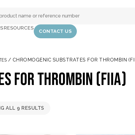
IS
RESOURCES
CONTACT US
/ CHROMOGENIC SUBSTRATES FOR THROMBIN (FII
TES
s for thrombin (FIIa)
G ALL 9 RESULTS