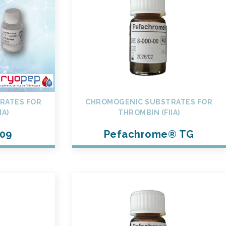
RATES FOR
CHROMOGENIC SUBSTRATES FOR
IA)
THROMBIN (FIIA)
09
Pefachrome® TG