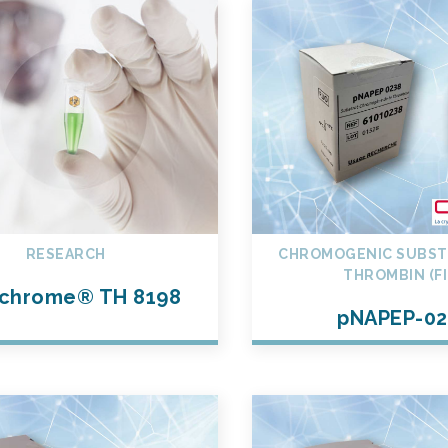
RESEARCH
CHROMOGENIC SUBST
THROMBIN (FI
chrome® TH 8198
pNAPEP-02