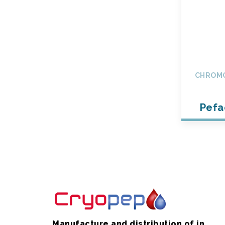
CHROMO
Pefa
Manufacture and distribution of in