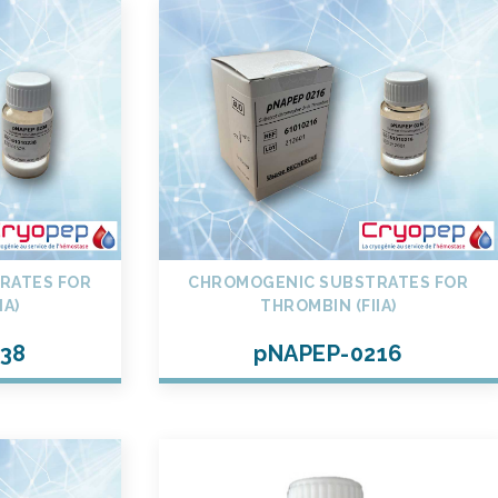
RATES FOR
CHROMOGENIC SUBSTRATES FOR
IA)
THROMBIN (FIIA)
38
pNAPEP-0216