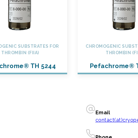
GENIC SUBSTRATES FOR
CHROMOGENIC SUBST
THROMBIN (FIIA)
THROMBIN (FI
chrome® TH 5244
Pefachrome® 
Email
contact(at)cryo
Phone