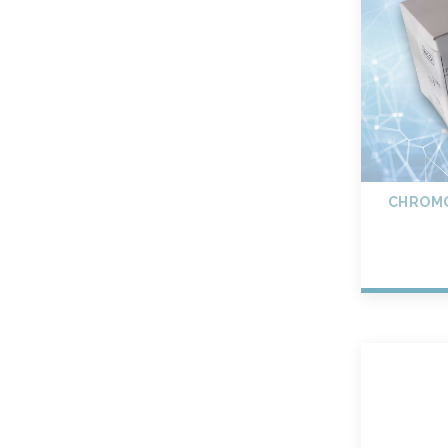
CHROMO