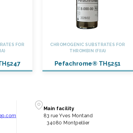
RATES FOR
CHROMOGENIC SUBSTRATES FOR
IA)
THROMBIN (FIIA)
TH5247
Pefachrome® TH5251
Main facility
pep.com
83 rue Yves Montand
34080 Montpellier