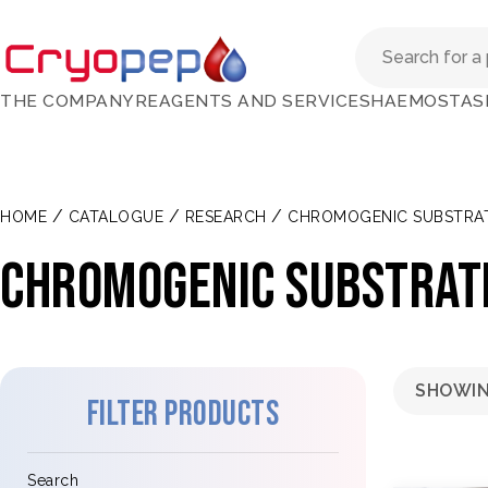
THE COMPANY
REAGENTS AND SERVICES
HAEMOSTAS
/
/
/
HOME
CATALOGUE
RESEARCH
CHROMOGENIC SUBSTRA
Chromogenic substrate
SHOWIN
Filter products
Search