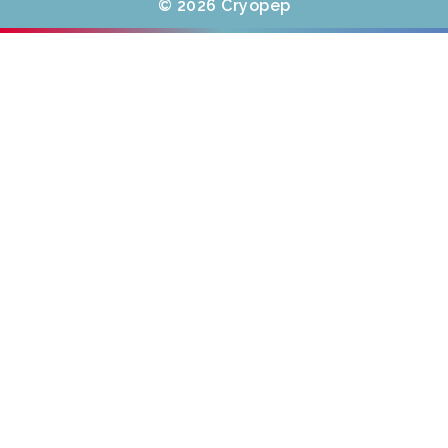
© 2026 Cryopep