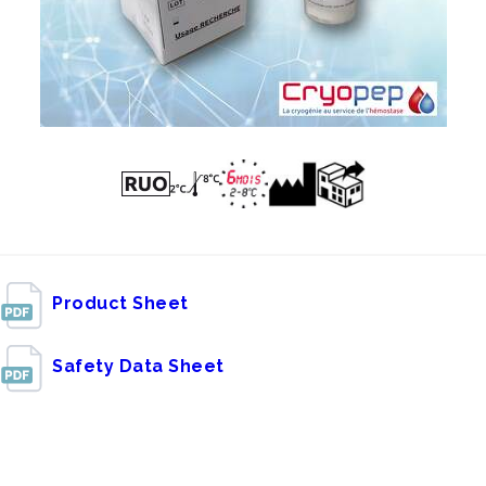
Product Sheet
Safety Data Sheet