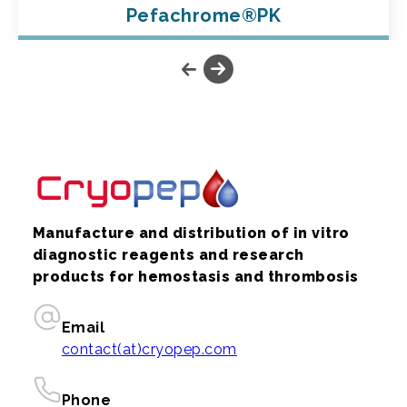
Pefachrome®PK
Manufacture and distribution of in vitro
diagnostic reagents and research
products for hemostasis and thrombosis
Email
contact(at)cryopep.com
Phone