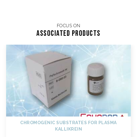
FOCUS ON
Associated products
CHROMOGENIC SUBSTRATES FOR PLASMA
KALLIKREIN