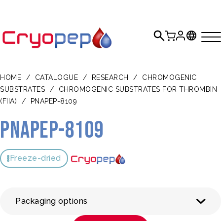
HOME
/
CATALOGUE
/
RESEARCH
/
CHROMOGENIC
SUBSTRATES
/
CHROMOGENIC SUBSTRATES FOR THROMBIN
(FIIA)
/
PNAPEP-8109
pNAPEP-8109
Freeze-dried
Packaging options