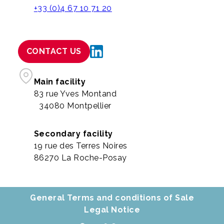
+33 (0)4 67 10 71 20
CONTACT US
Main facility
83 rue Yves Montand
34080 Montpellier
Secondary facility
19 rue des Terres Noires
86270 La Roche-Posay
General Terms and conditions of Sale
Legal Notice