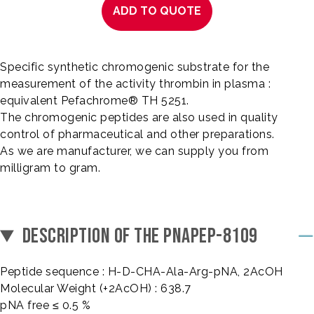
ADD TO QUOTE
Specific synthetic chromogenic substrate for the
measurement of the activity thrombin in plasma :
equivalent Pefachrome® TH 5251.
The chromogenic peptides are also used in quality
control of pharmaceutical and other preparations.
As we are manufacturer, we can supply you from
milligram to gram.
DESCRIPTION OF THE PNAPEP-8109
Peptide sequence : H-D-CHA-Ala-Arg-pNA, 2AcOH
Molecular Weight (+2AcOH) : 638.7
pNA free ≤ 0.5 %