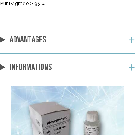
Purity grade ≥ 95 %
ADVANTAGES
INFORMATIONS