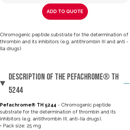
ADD TO QUOTE
Chromogenic peptide substrate for the determination of
thrombin and its inhibitors (e.g. antithrombin III and anti -
Ila drugs)
DESCRIPTION OF THE PEFACHROME® TH
5244
Pefachrome® TH 5244
- Chromogenic peptide
substrate for the determination of thrombin and its
inhibitors (e.g. antithrombin III, anti-IIa drugs).
• Pack size: 25 mg