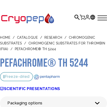
HOME
/
CATALOGUE
/
RESEARCH
/
CHROMOGENIC
SUBSTRATES
/
CHROMOGENIC SUBSTRATES FOR THROMBIN
(FIIA)
/
PEFACHROME® TH 5244
Pefachrome® TH 5244
Freeze-dried
SCIENTIFIC PRESENTATIONS
Packaging options