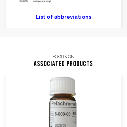
List of abbreviations
FOCUS ON
Associated products