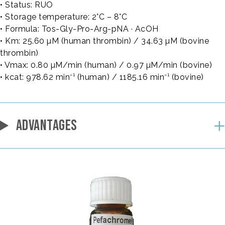
• Status: RUO
• Storage temperature: 2°C – 8°C
• Formula: Tos-Gly-Pro-Arg-pNA · AcOH
• Km: 25.60 µM (human thrombin) / 34.63 µM (bovine
thrombin)
• Vmax: 0.80 µM/min (human) / 0.97 µM/min (bovine)
• kcat: 978.62 min⁻¹ (human) / 1185.16 min⁻¹ (bovine)
ADVANTAGES