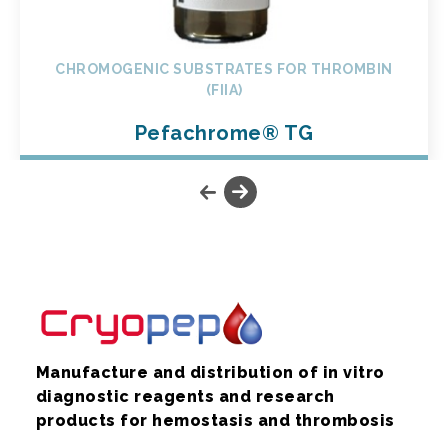
CHROMOGENIC SUBSTRATES FOR THROMBIN
(FIIA)
Pefachrome® TG
Manufacture and distribution of in vitro
diagnostic reagents and research
products for hemostasis and thrombosis