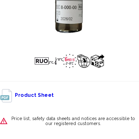
Product Sheet
Price list, safety data sheets and notices are accessible to
our registered customers.