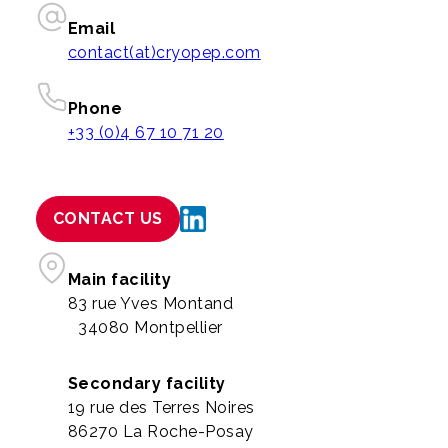
Email
contact(at)cryopep.com
Phone
+33 (0)4 67 10 71 20
CONTACT US
Main facility
83 rue Yves Montand
34080 Montpellier
Secondary facility
19 rue des Terres Noires
86270 La Roche-Posay