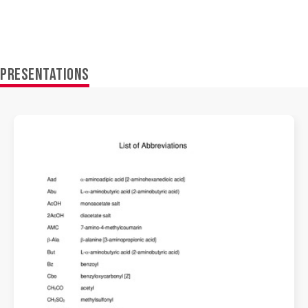
PRESENTATIONS