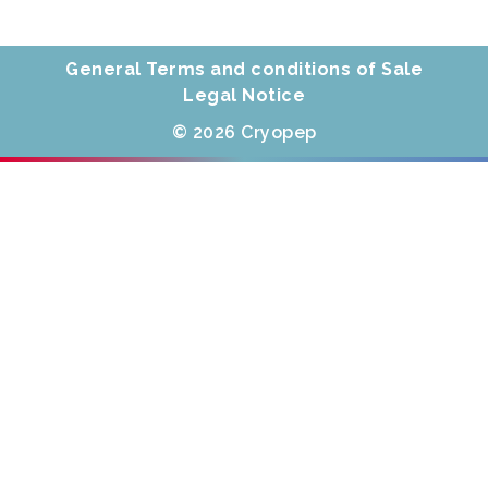
General Terms and conditions of Sale
Legal Notice
© 2026 Cryopep