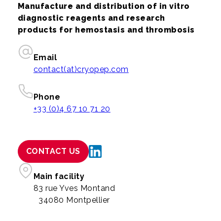
Manufacture and distribution of in vitro
diagnostic reagents and research
products for hemostasis and thrombosis
Email
contact(at)cryopep.com
Phone
+33 (0)4 67 10 71 20
CONTACT US
Main facility
83 rue Yves Montand
34080 Montpellier