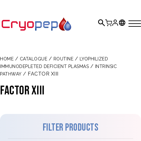
/
/
/
HOME
CATALOGUE
ROUTINE
LYOPHILIZED
/
IMMUNODEPLETED DEFICIENT PLASMAS
INTRINSIC
/ FACTOR XIII
PATHWAY
FACTOR XIII
Filter products