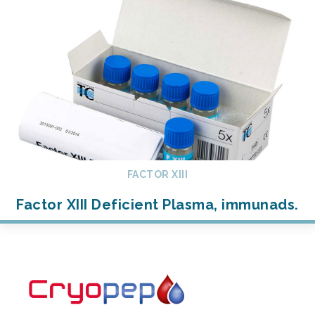
FACTOR XIII
Factor XIII Deficient Plasma, immunads.