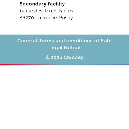
Secondary facility
19 rue des Terres Noires
86270 La Roche-Posay
General Terms and conditions of Sale
Legal Notice
© 2026 Cryopep