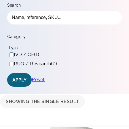
Search
Category
Type
IVD / CE
(1)
RUO / Research
(0)
Reset
APPLY
SHOWING THE SINGLE RESULT