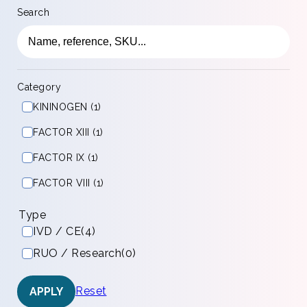
Search
Category
KININOGEN (1)
FACTOR XIII (1)
FACTOR IX (1)
FACTOR VIII (1)
Type
IVD / CE
(4)
RUO / Research
(0)
Reset
APPLY