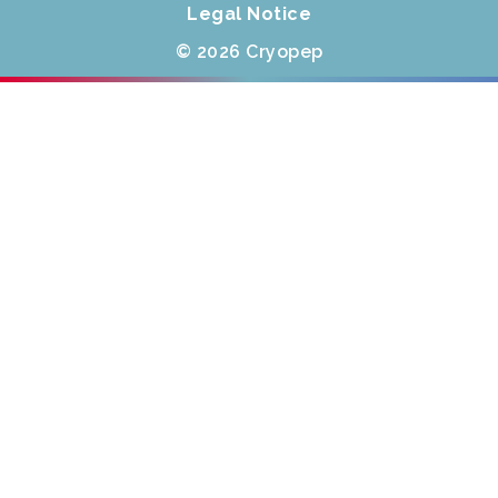
Legal Notice
© 2026 Cryopep