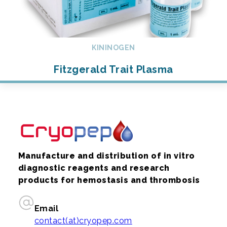
KININOGEN
Fitzgerald Trait Plasma
Manufacture and distribution of in vitro
diagnostic reagents and research
products for hemostasis and thrombosis
Email
contact(at)cryopep.com