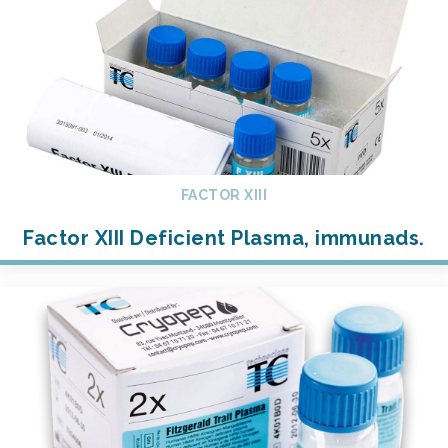
FACTOR XIII
Factor XIII Deficient Plasma, immunads.