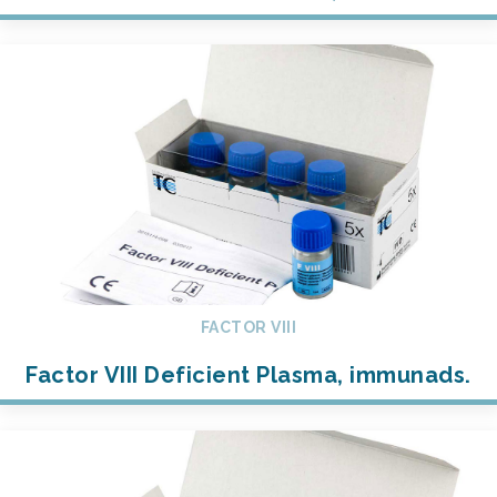
FACTOR VIII
Factor VIII Deficient Plasma, immunads.