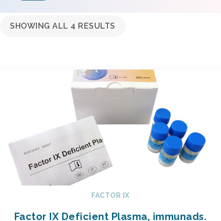
SHOWING ALL 4 RESULTS
FACTOR IX
Factor IX Deficient Plasma, immunads.