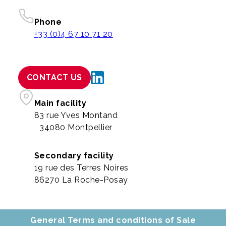
Phone
+33 (0)4 67 10 71 20
CONTACT US
Main facility
83 rue Yves Montand
34080 Montpellier
Secondary facility
19 rue des Terres Noires
86270 La Roche-Posay
General Terms and conditions of Sale