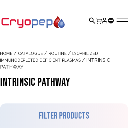
/
/
/
HOME
CATALOGUE
ROUTINE
LYOPHILIZED
/ INTRINSIC
IMMUNODEPLETED DEFICIENT PLASMAS
PATHWAY
INTRINSIC PATHWAY
Filter products