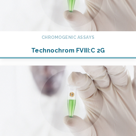
CHROMOGENIC ASSAYS
Technochrom FVIII:C 2G