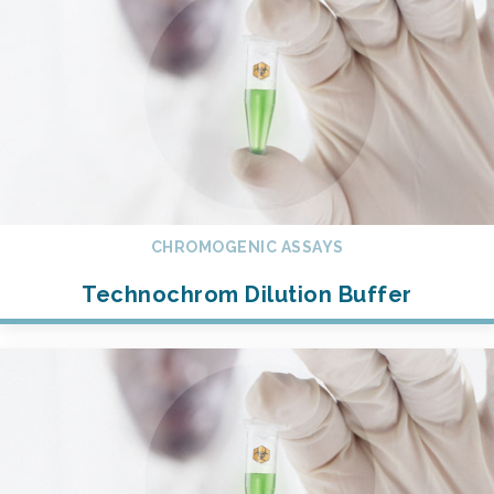
CHROMOGENIC ASSAYS
Technochrom Dilution Buffer