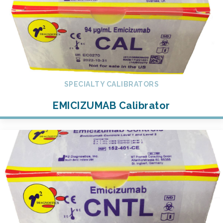
SPECIALTY CALIBRATORS
EMICIZUMAB Calibrator