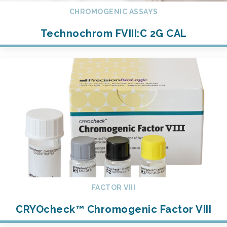
CHROMOGENIC ASSAYS
Technochrom FVIII:C 2G CAL
FACTOR VIII
CRYOcheck™ Chromogenic Factor VIII