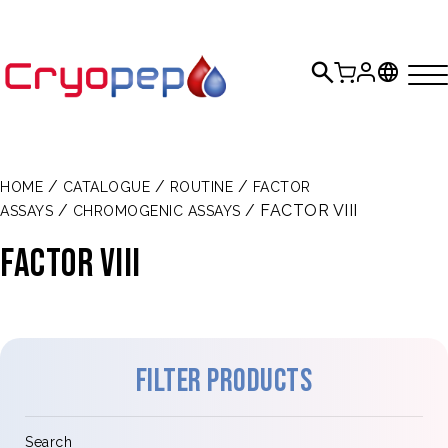
/
/
/
HOME
CATALOGUE
ROUTINE
FACTOR
/
/ FACTOR VIII
ASSAYS
CHROMOGENIC ASSAYS
FACTOR VIII
Filter products
Search