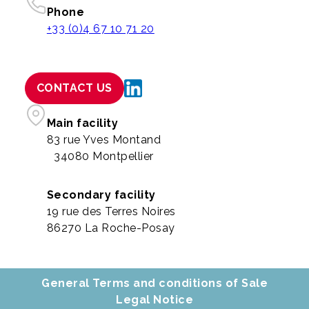
Phone
+33 (0)4 67 10 71 20
CONTACT US
Main facility
83 rue Yves Montand
34080 Montpellier
Secondary facility
19 rue des Terres Noires
86270 La Roche-Posay
General Terms and conditions of Sale
Legal Notice