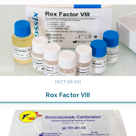
FACTOR VIII
Rox Factor VIII