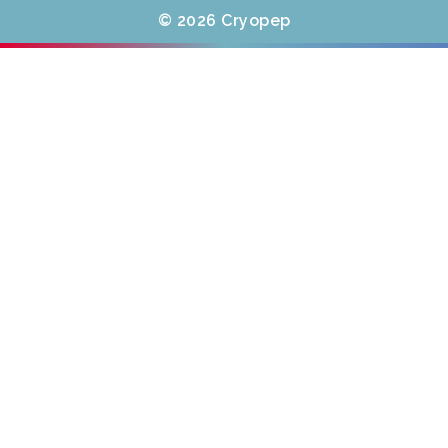
© 2026 Cryopep