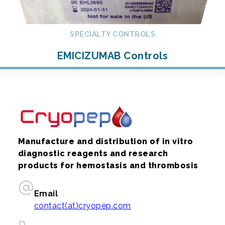
SPECIALTY CONTROLS
EMICIZUMAB Controls
Manufacture and distribution of in vitro
diagnostic reagents and research
products for hemostasis and thrombosis
Email
contact(at)cryopep.com