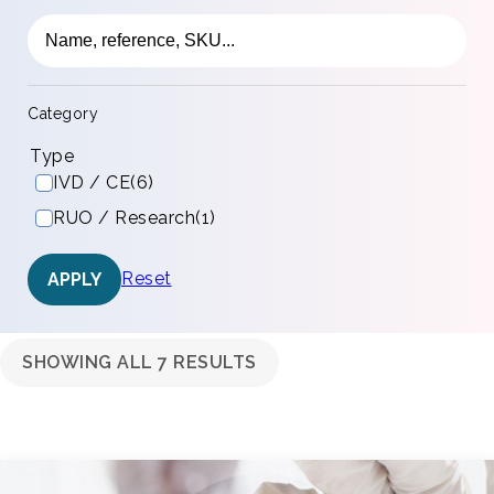
Category
Type
IVD / CE
(6)
RUO / Research
(1)
Reset
APPLY
SHOWING ALL 7 RESULTS