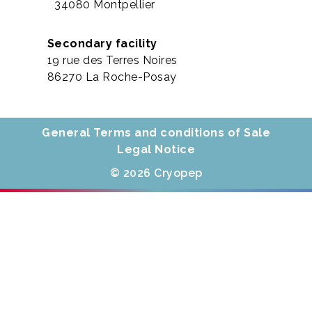
34080 Montpellier
Secondary facility
19 rue des Terres Noires
86270 La Roche-Posay
General Terms and conditions of Sale
Legal Notice
© 2026 Cryopep