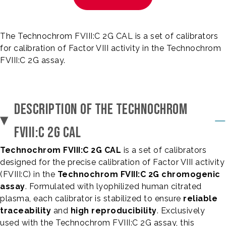
The Technochrom FVIII:C 2G CAL is a set of calibrators
for calibration of Factor VIII activity in the Technochrom
FVIII:C 2G assay.
DESCRIPTION OF THE TECHNOCHROM
FVIII:C 2G CAL
Technochrom FVIII:C 2G CAL
is a set of calibrators
designed for the precise calibration of Factor VIII activity
(FVIII:C) in the
Technochrom FVIII:C 2G chromogenic
assay
. Formulated with lyophilized human citrated
plasma, each calibrator is stabilized to ensure
reliable
traceability
and
high reproducibility
. Exclusively
used with the Technochrom FVIII:C 2G assay, this