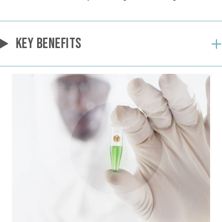
KEY BENEFITS