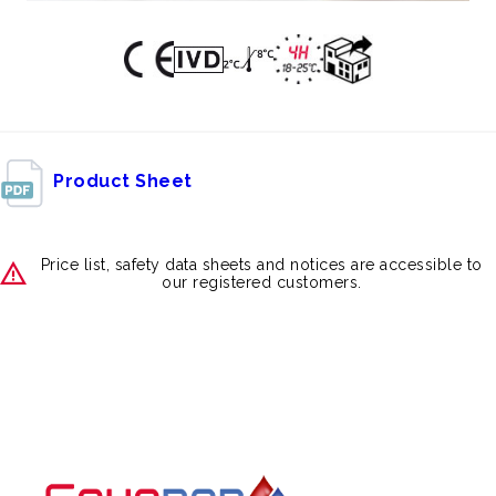
Product Sheet
Price list, safety data sheets and notices are accessible to
our registered customers.