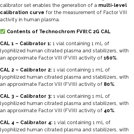
calibrator set enables the generation of a
multi-level
calibration curve
for the measurement of Factor VIII
activity in human plasma.
Contents of Technochrom FVIII:C 2G CAL
CAL 1 – Calibrator 1:
1 vial containing 1 mL of
lyophilized human citrated plasma and stabilizers, with
an approximate Factor VIII (FVIII) activity of
160%
.
CAL 2 – Calibrator 2:
1 vial containing 1 mL of
lyophilized human citrated plasma and stabilizers, with
an approximate Factor VIII (FVIII) activity of
80%
.
CAL 3 – Calibrator 3:
1 vial containing 1 mL of
lyophilized human citrated plasma and stabilizers, with
an approximate Factor VIII (FVIII) activity of
40%
.
CAL 4 – Calibrator 4:
1 vial containing 1 mL of
lyophilized human citrated plasma and stabilizers, with