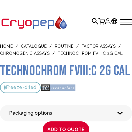
HOME
/
CATALOGUE
/
ROUTINE
/
FACTOR ASSAYS
/
CHROMOGENIC ASSAYS
/
TECHNOCHROM FVIII:C 2G CAL
Technochrom FVIII:C 2G CAL
Freeze-dried
Packaging options
ADD TO QUOTE