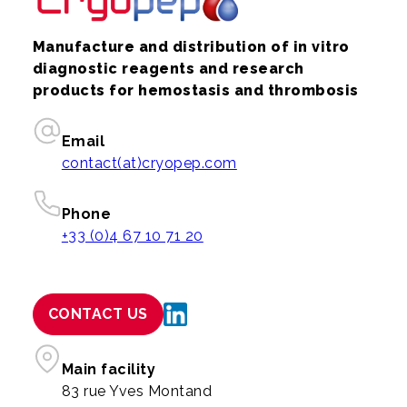
Manufacture and distribution of in vitro
diagnostic reagents and research
products for hemostasis and thrombosis
Email
contact(at)cryopep.com
Phone
+33 (0)4 67 10 71 20
CONTACT US
Main facility
83 rue Yves Montand