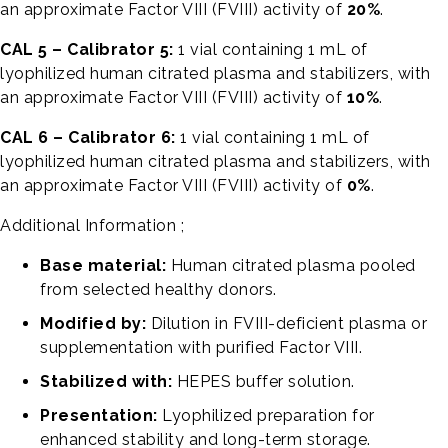
an approximate Factor VIII (FVIII) activity of
20%
.
CAL 5 – Calibrator 5:
1 vial containing 1 mL of
lyophilized human citrated plasma and stabilizers, with
an approximate Factor VIII (FVIII) activity of
10%
.
CAL 6 – Calibrator 6:
1 vial containing 1 mL of
lyophilized human citrated plasma and stabilizers, with
an approximate Factor VIII (FVIII) activity of
0%
.
Additional Information ;
Base material:
Human citrated plasma pooled
from selected healthy donors.
Modified by:
Dilution in FVIII-deficient plasma or
supplementation with purified Factor VIII.
Stabilized with:
HEPES buffer solution.
Presentation:
Lyophilized preparation for
enhanced stability and long-term storage.