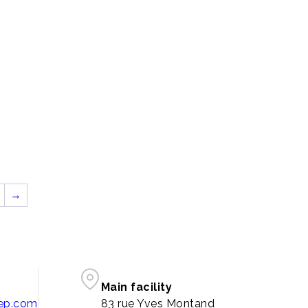
→
Main facility
pep.com
83 rue Yves Montand