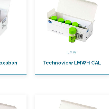
LMW
oxaban
Technoview LMWH CAL