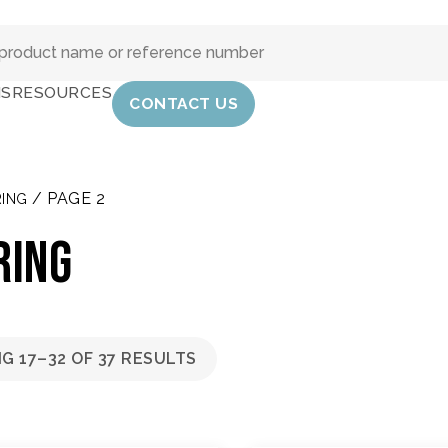
IS
RESOURCES
CONTACT US
/ PAGE 2
ING
RING
G 17–32 OF 37 RESULTS