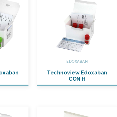
EDOXABAN
oxaban
Technoview Edoxaban
CON H