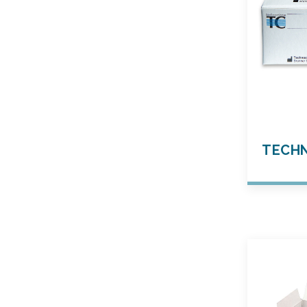
TECHN