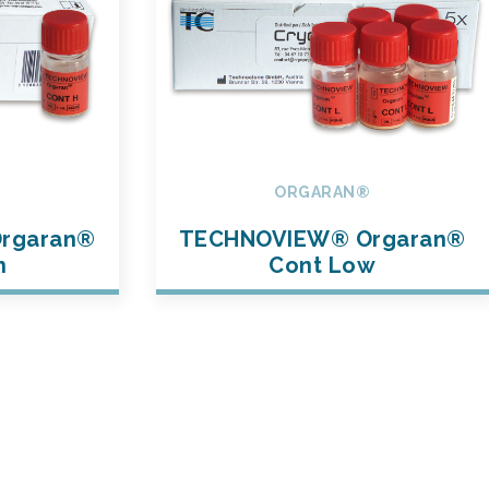
®
ORGARAN®
rgaran®
TECHNOVIEW® Orgaran®
h
Cont Low