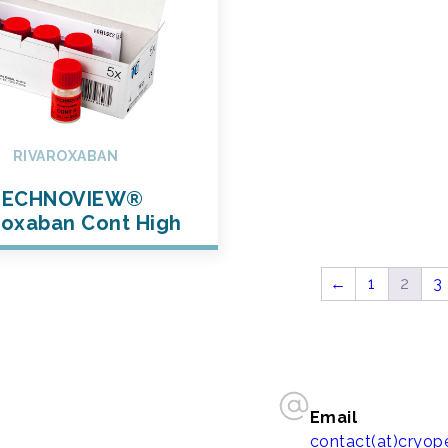
RIVAROXABAN
TECHNOVIEW®
roxaban Cont High
←
1
2
3
Email
contact(at)cryo