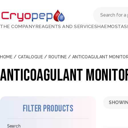
THE COMPANY
REAGENTS AND SERVICES
HAEMOSTAS
/
/
/
HOME
CATALOGUE
ROUTINE
ANTICOAGULANT MONITOR
ANTICOAGULANT MONITO
SHOWIN
Filter products
Search