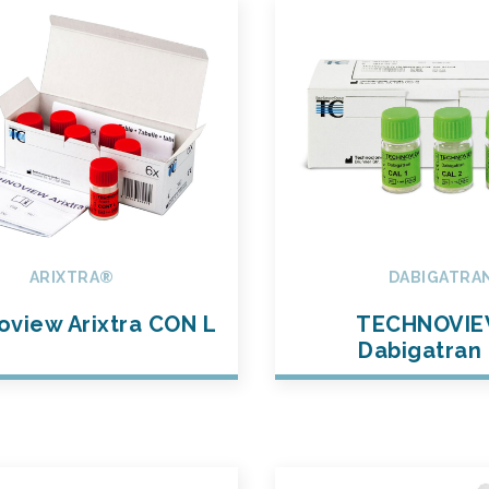
ARIXTRA®
DABIGATRA
view Arixtra CON L
TECHNOVI
Dabigatran 