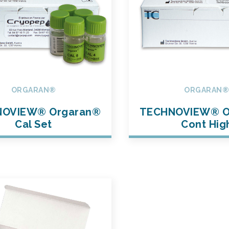
ORGARAN®
ORGARAN
OVIEW® Orgaran®
TECHNOVIEW® O
Cal Set
Cont Hig