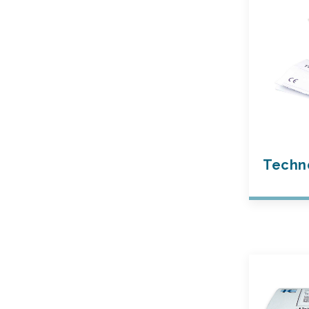
Techn