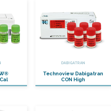
N
DABIGATRAN
EW®
Technoview Dabigatran
Cal
CON High