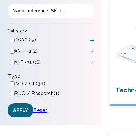
Category
DOAC (19)
ANTI-IIa (2)
ANTI-Xa (16)
Type
IVD / CE
(36)
Techno
RUO / Research
(1)
Reset
APPLY