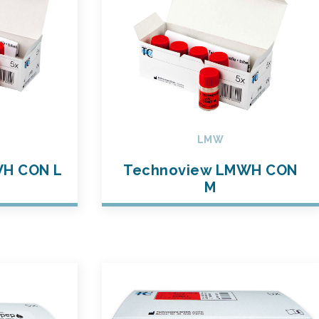
LMW
WH CON L
Technoview LMWH CON
M