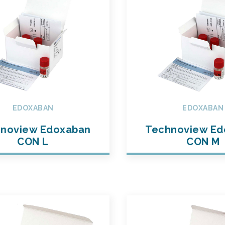
EDOXABAN
EDOXABAN
noview Edoxaban
Technoview Ed
CON L
CON M