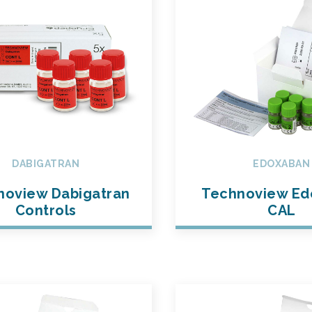
DABIGATRAN
EDOXABAN
noview Dabigatran
Technoview Ed
Controls
CAL