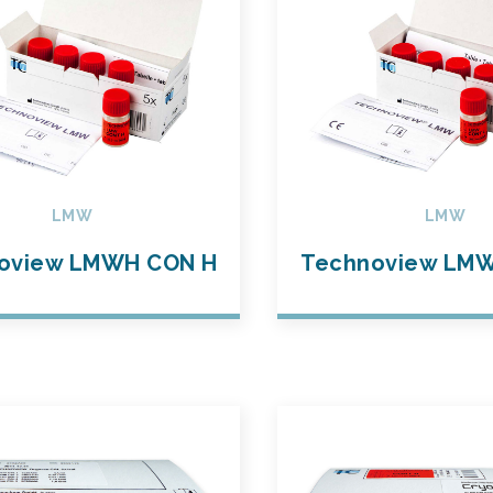
LMW
LMW
oview LMWH CON H
Technoview LM