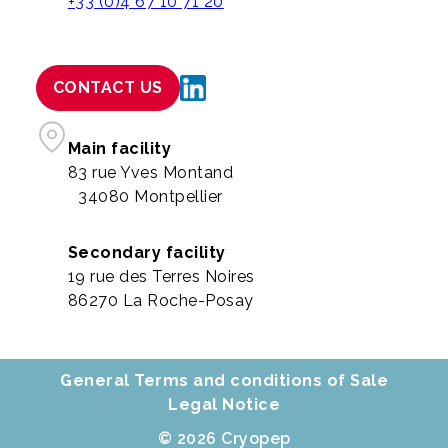
+33 (0)4 67 10 71 20
CONTACT US
Main facility
83 rue Yves Montand
34080 Montpellier
Secondary facility
19 rue des Terres Noires
86270 La Roche-Posay
General Terms and conditions of Sale
Legal Notice
© 2026 Cryopep