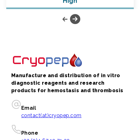
High
Manufacture and distribution of in vitro
diagnostic reagents and research
products for hemostasis and thrombosis
Email
contact(at)cryopep.com
Phone