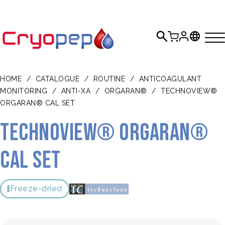
HOME
/
CATALOGUE
/
ROUTINE
/
ANTICOAGULANT
MONITORING
/
ANTI-XA
/
ORGARAN®
/
TECHNOVIEW®
ORGARAN® CAL SET
TECHNOVIEW® Orgaran®
Cal Set
Freeze-dried