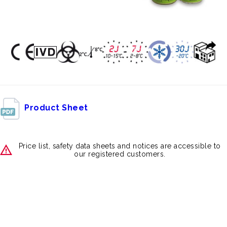
Product Sheet
Price list, safety data sheets and notices are accessible to
our registered customers.