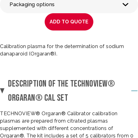
Packaging options
ADD TO QUOTE
Calibration plasma for the determination of sodium
danaparoid (Orgaran®).
DESCRIPTION OF THE TECHNOVIEW®
ORGARAN® CAL SET
TECHNOVIEW® Orgaran® Calibrator calibration
plasmas are prepared from citrated plasmas
supplemented with different concentrations of
Orgaran®. The kit includes a set of 5 calibrators from 0