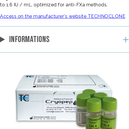
to 1.6 IU / mL, optimized for anti-FXa methods.
Access on the manufacturer's website TECHNOCLONE
INFORMATIONS