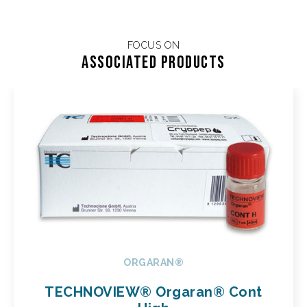
FOCUS ON
Associated products
ORGARAN®
TECHNOVIEW® Orgaran® Cont