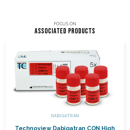
FOCUS ON
Associated products
DABIGATRAN
Technoview Dabigatran CON High