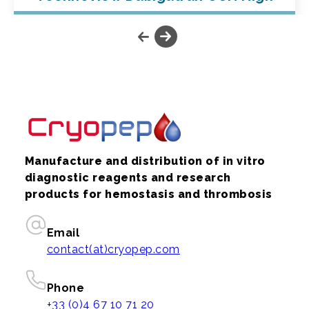
Manufacture and distribution of in vitro
diagnostic reagents and research
products for hemostasis and thrombosis
Email
contact(at)cryopep.com
Phone
+33 (0)4 67 10 71 20