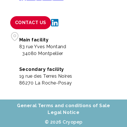
CONTACT US
Main facility
83 rue Yves Montand
34080 Montpellier
Secondary facility
19 rue des Terres Noires
86270 La Roche-Posay
General Terms and conditions of Sale
Legal Notice
© 2026 Cryopep