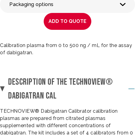
Packaging options
ADD TO QUOTE
Calibration plasma from 0 to 500 ng / mL for the assay
of dabigatran.
DESCRIPTION OF THE TECHNOVIEW®
DABIGATRAN CAL
TECHNOVIEW® Dabigatran Calibrator calibration
plasmas are prepared from citrated plasmas
supplemented with different concentrations of
dabigatran. The kit includes a set of 4 calibrators from 0