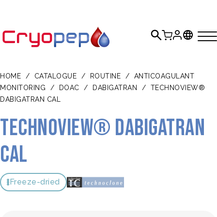
HOME
/
CATALOGUE
/
ROUTINE
/
ANTICOAGULANT
MONITORING
/
DOAC
/
DABIGATRAN
/
TECHNOVIEW®
DABIGATRAN CAL
TECHNOVIEW® Dabigatran
Cal
Freeze-dried