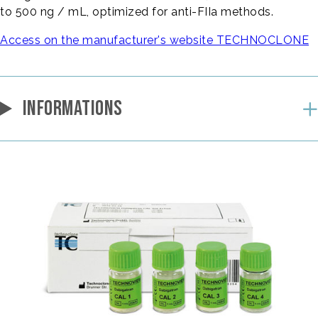
to 500 ng / mL, optimized for anti-FIIa methods.
Access on the manufacturer's website TECHNOCLONE
INFORMATIONS