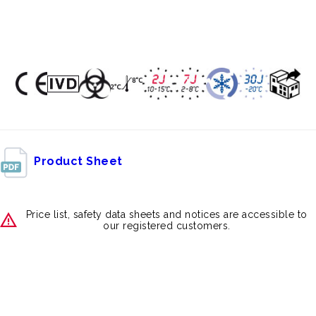
Product Sheet
Price list, safety data sheets and notices are accessible to
our registered customers.