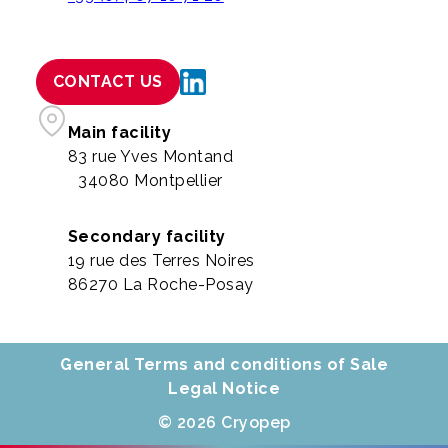
CONTACT US
Main facility
83 rue Yves Montand
34080 Montpellier
Secondary facility
19 rue des Terres Noires
86270 La Roche-Posay
General Terms and conditions of Sale
Legal Notice
© 2026 Cryopep