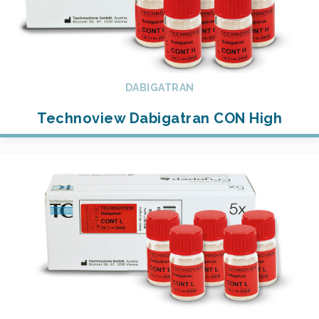
DABIGATRAN
Technoview Dabigatran CON High