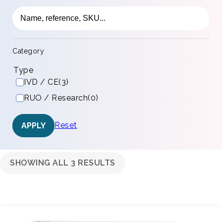
Category
Type
IVD / CE
(3)
RUO / Research
(0)
Reset
APPLY
SHOWING ALL 3 RESULTS