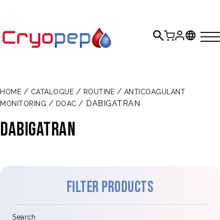
/
/
/
HOME
CATALOGUE
ROUTINE
ANTICOAGULANT
/
/ DABIGATRAN
MONITORING
DOAC
DABIGATRAN
Filter products
Search