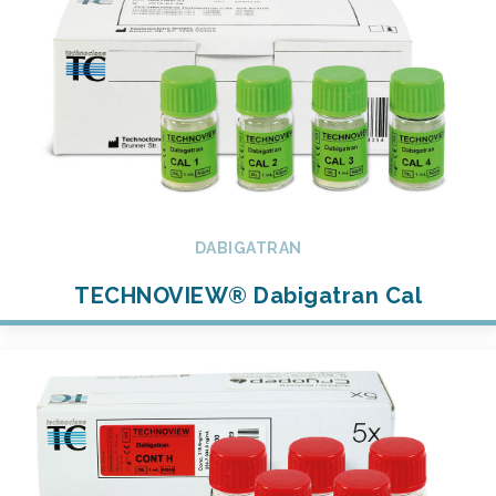
DABIGATRAN
TECHNOVIEW® Dabigatran Cal