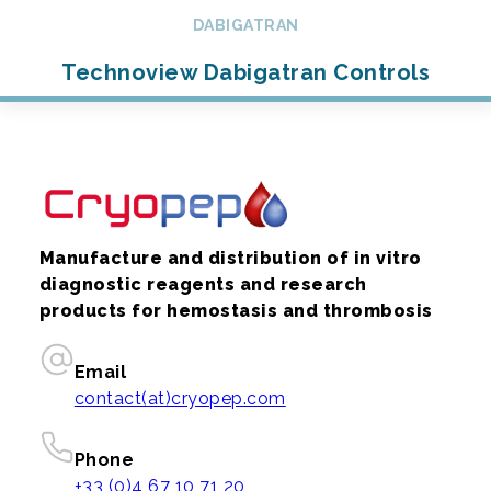
DABIGATRAN
Technoview Dabigatran Controls
Manufacture and distribution of in vitro
diagnostic reagents and research
products for hemostasis and thrombosis
Email
contact(at)cryopep.com
Phone
+33 (0)4 67 10 71 20