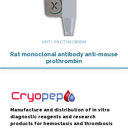
ANTI-PROTHROMBIN
Rat monoclonal antibody anti-mouse
prothrombin
Manufacture and distribution of in vitro
diagnostic reagents and research
products for hemostasis and thrombosis