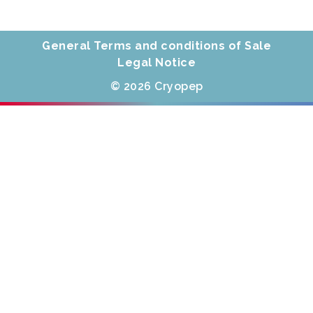
General Terms and conditions of Sale
Legal Notice
© 2026 Cryopep