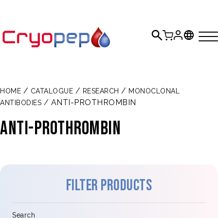
/
/
/
HOME
CATALOGUE
RESEARCH
MONOCLONAL
/ ANTI-PROTHROMBIN
ANTIBODIES
Anti-prothrombin
Filter products
Search