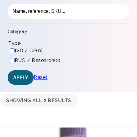
Category
Type
IVD / CE
(0)
RUO / Research
(2)
Reset
APPLY
SHOWING ALL 2 RESULTS