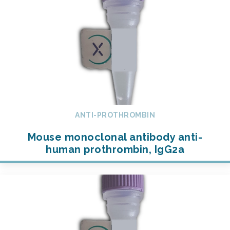
ANTI-PROTHROMBIN
Mouse monoclonal antibody anti-
human prothrombin, IgG2a