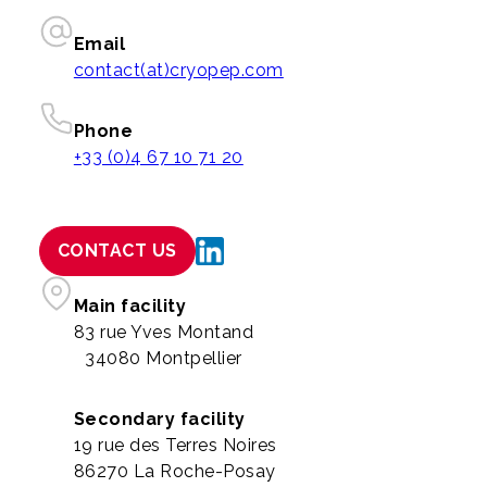
Email
contact(at)cryopep.com
Phone
+33 (0)4 67 10 71 20
CONTACT US
Main facility
83 rue Yves Montand
34080 Montpellier
Secondary facility
19 rue des Terres Noires
86270 La Roche-Posay