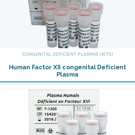
CONGENITAL DEFICIENT PLASMAS (KITS)
Human Factor XII congenital Deficient
Plasma