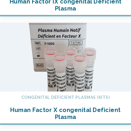
Human Factor IX congenital Deficient
Plasma
CONGENITAL DEFICIENT PLASMAS (KITS)
Human Factor X congenital Deficient
Plasma