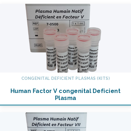
CONGENITAL DEFICIENT PLASMAS (KITS)
Human Factor V congenital Deficient
Plasma