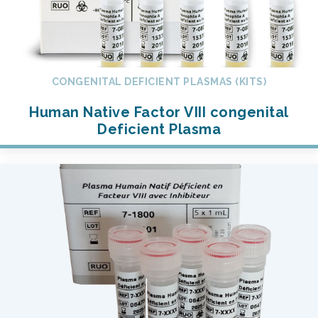
CONGENITAL DEFICIENT PLASMAS (KITS)
Human Native Factor VIII congenital
Deficient Plasma