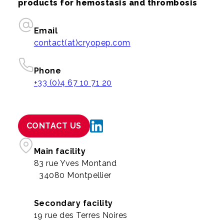
products for hemostasis and thrombosis
Email
contact(at)cryopep.com
Phone
+33 (0)4 67 10 71 20
CONTACT US
Main facility
83 rue Yves Montand
34080 Montpellier
Secondary facility
19 rue des Terres Noires