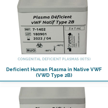
CONGENITAL DEFICIENT PLASMAS (KITS)
Deficient Human Plasma in Native VWF
(VWD Type 2B)