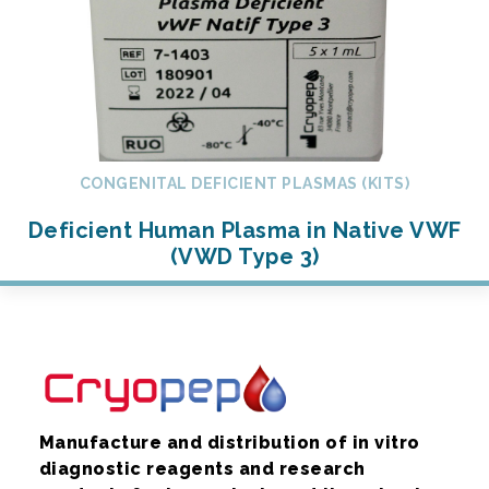
CONGENITAL DEFICIENT PLASMAS (KITS)
Deficient Human Plasma in Native VWF
(VWD Type 3)
Manufacture and distribution of in vitro
diagnostic reagents and research