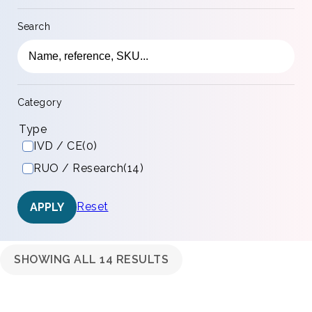
Search
Category
Type
IVD / CE
(0)
RUO / Research
(14)
Reset
APPLY
SHOWING ALL 14 RESULTS