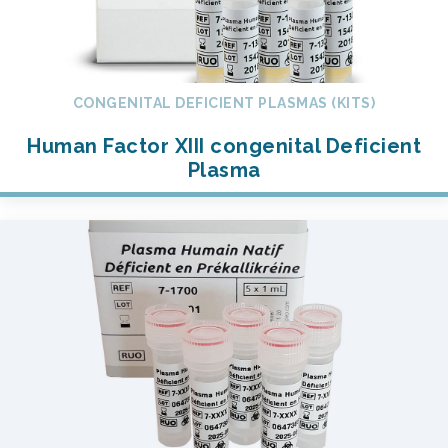
CONGENITAL DEFICIENT PLASMAS (KITS)
Human Factor XIII congenital Deficient
Plasma