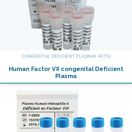
CONGENITAL DEFICIENT PLASMAS (KITS)
Human Factor VII congenital Deficient
Plasma