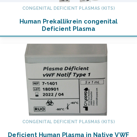
CONGENITAL DEFICIENT PLASMAS (KITS)
Human Prekallikrein congenital
Deficient Plasma
CONGENITAL DEFICIENT PLASMAS (KITS)
Deficient Human Plasma in Native VWF