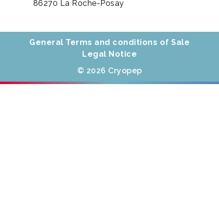
86270 La Roche-Posay
General Terms and conditions of Sale
Legal Notice
© 2026 Cryopep