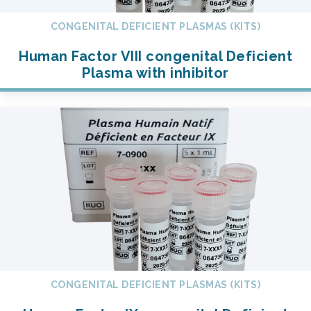
CONGENITAL DEFICIENT PLASMAS (KITS)
Human Factor VIII congenital Deficient
Plasma with inhibitor
CONGENITAL DEFICIENT PLASMAS (KITS)