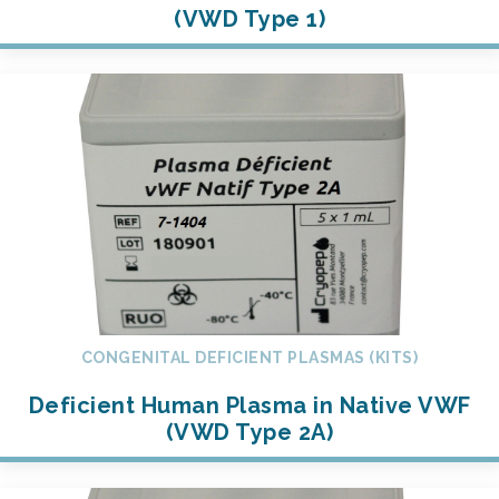
(VWD Type 1)
CONGENITAL DEFICIENT PLASMAS (KITS)
Deficient Human Plasma in Native VWF
(VWD Type 2A)