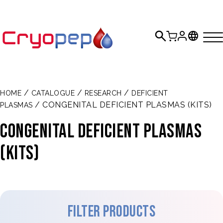
/
/
/
HOME
CATALOGUE
RESEARCH
DEFICIENT
/ CONGENITAL DEFICIENT PLASMAS (KITS)
PLASMAS
Congenital deficient plasmas
(Kits)
Filter products