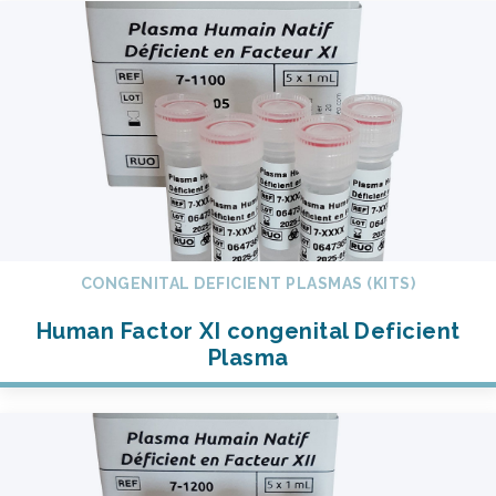
CONGENITAL DEFICIENT PLASMAS (KITS)
Human Factor XI congenital Deficient
Plasma