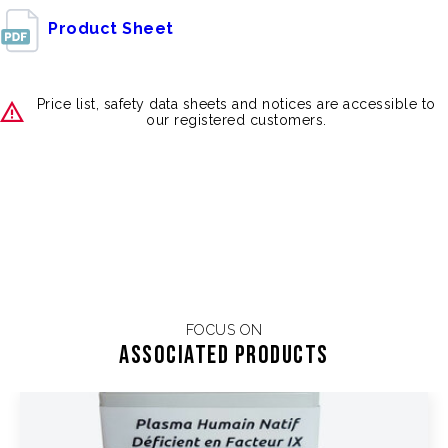
Product Sheet
Price list, safety data sheets and notices are accessible to
our registered customers.
FOCUS ON
Associated products