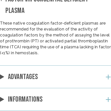
PLASMA
These native coagulation factor-deficient plasmas are
recommended for the evaluation of the activity of
coagulation factors by the method of assaying the level
of prothrombin (PT) or activated partial thromboplastin
time (TCA) requiring the use of a plasma lacking in factor
(<1%) in hemostasis.
ADVANTAGES
INFORMATIONS