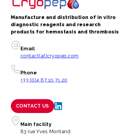
Manufacture and distribution of in vitro
diagnostic reagents and research
products for hemostasis and thrombosis
Email
contact(at)cryopep.com
Phone
+33 (0)4 67 10 71 20
CONTACT US
Main facility
83 rue Yves Montand