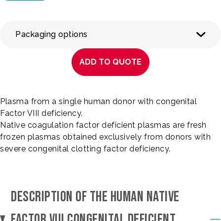
Packaging options
ADD TO QUOTE
Plasma from a single human donor with congenital
Factor VIII deficiency.
Native coagulation factor deficient plasmas are fresh
frozen plasmas obtained exclusively from donors with
severe congenital clotting factor deficiency.
DESCRIPTION OF THE HUMAN NATIVE
FACTOR VIII CONGENITAL DEFICIENT