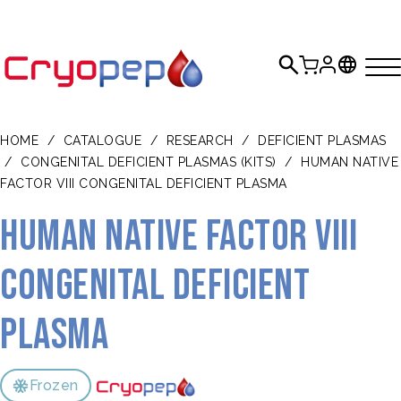
HOME
/
CATALOGUE
/
RESEARCH
/
DEFICIENT PLASMAS
/
CONGENITAL DEFICIENT PLASMAS (KITS)
/
HUMAN NATIVE
FACTOR VIII CONGENITAL DEFICIENT PLASMA
Human Native Factor VIII
congenital Deficient
Plasma
Frozen