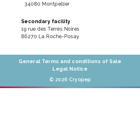
34080 Montpellier
Secondary facility
19 rue des Terres Noires
86270 La Roche-Posay
General Terms and conditions of Sale
Legal Notice
© 2026 Cryopep