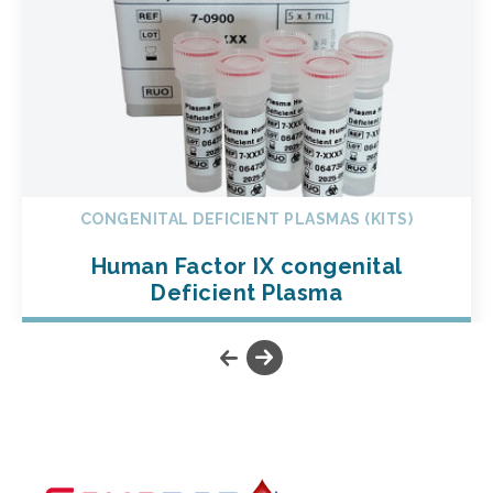
CONGENITAL DEFICIENT PLASMAS (KITS)
Human Factor IX congenital
Deficient Plasma